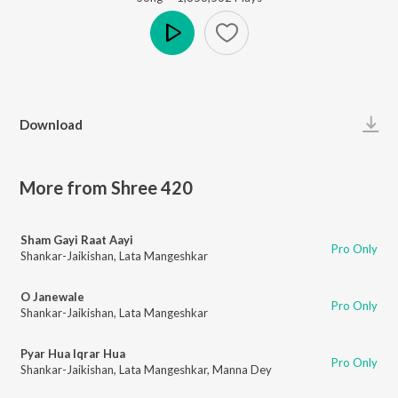
Play
Download
More from Shree 420
Sham Gayi Raat Aayi
Pro Only
Shankar-Jaikishan
,
Lata Mangeshkar
O Janewale
Pro Only
Shankar-Jaikishan
,
Lata Mangeshkar
Pyar Hua Iqrar Hua
Pro Only
Shankar-Jaikishan
,
Lata Mangeshkar
,
Manna Dey