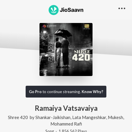
Go Pro
to continue streaming.
Know Why?
Ramaiya Vatsavaiya
Shree 420
by
Shankar-Jaikishan
,
Lata Mangeshkar
,
Mukesh
,
Mohammed Rafi
Song
·
1,856,562
Play
s