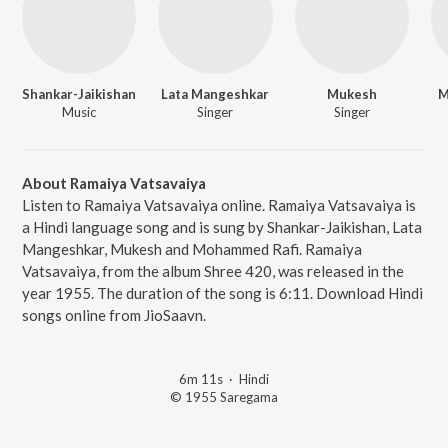
Shankar-Jaikishan
Lata Mangeshkar
Mukesh
M
Music
Singer
Singer
About Ramaiya Vatsavaiya
Listen to Ramaiya Vatsavaiya online. Ramaiya Vatsavaiya is
a Hindi language song and is sung by Shankar-Jaikishan, Lata
Mangeshkar, Mukesh and Mohammed Rafi. Ramaiya
Vatsavaiya, from the album Shree 420, was released in the
year 1955. The duration of the song is 6:11. Download Hindi
songs online from JioSaavn.
6m 11s
·
Hindi
© 1955 Saregama