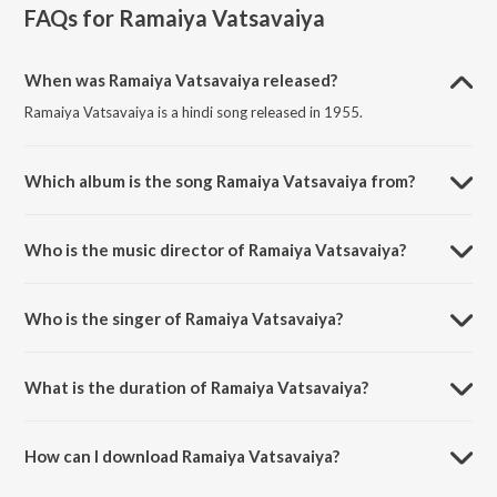
FAQs for
Ramaiya Vatsavaiya
When was Ramaiya Vatsavaiya released?
Ramaiya Vatsavaiya is a hindi song released in 1955.
Which album is the song Ramaiya Vatsavaiya from?
Ramaiya Vatsavaiya is a hindi song from the album Shree 420.
Who is the music director of Ramaiya Vatsavaiya?
Ramaiya Vatsavaiya is composed by Shankar-Jaikishan.
Who is the singer of Ramaiya Vatsavaiya?
Ramaiya Vatsavaiya is sung by Lata Mangeshkar, Mukesh and
Mohammed Rafi.
What is the duration of Ramaiya Vatsavaiya?
The duration of the song Ramaiya Vatsavaiya is 6:11 minutes.
How can I download Ramaiya Vatsavaiya?
You can download Ramaiya Vatsavaiya on JioSaavn App.