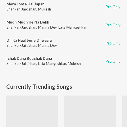
Mera Joota Hai Japani
Pro Only
Shankar-Jaikishan
,
Mukesh
Mudh Mudh Ke Na Dekh
Pro Only
Shankar-Jaikishan
,
Manna Dey
,
Lata Mangeshkar
Dil Ka Haal Sune Dilwaala
Pro Only
Shankar-Jaikishan
,
Manna Dey
Ichak Dana Beechak Dana
Pro Only
Shankar-Jaikishan
,
Lata Mangeshkar
,
Mukesh
Currently Trending Songs