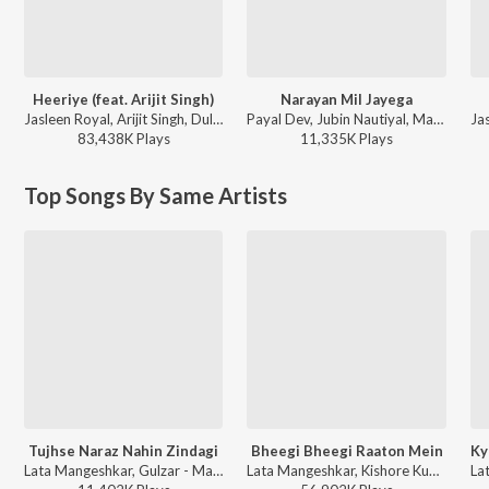
Heeriye (feat. Arijit Singh)
Narayan Mil Jayega
Jasleen Royal, Arijit Singh, Dulquer Salmaan - Heeriye (feat. Arijit Singh)
Payal Dev, Jubin Nautiyal, Manoj Muntashir - Narayan Mil Jayega
83,438K
Play
s
11,335K
Play
s
Top Songs By Same Artists
Tujhse Naraz Nahin Zindagi
Bheegi Bheegi Raaton Mein
Lata Mangeshkar, Gulzar - Masoom
Lata Mangeshkar, Kishore Kumar - Ajanabee