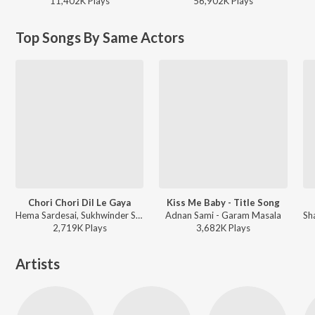
11,402K
Play
s
56,902K
Play
s
Top Songs By Same Actors
Chori Chori Dil Le Gaya
Kiss Me Baby - Title Song
Hema Sardesai, Sukhwinder Singh - Garam Masala
Adnan Sami - Garam Masala
2,719K
Play
s
3,682K
Play
s
Artists