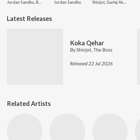
Jordan Sandhu, Bunty Bains
Jordan Sandhu
Shivjot, Gurlej Akhtar
Latest Releases
Koka Qehar
By
Shivjot
,
The Boss
Released 22 Jul 2026
Related Artists