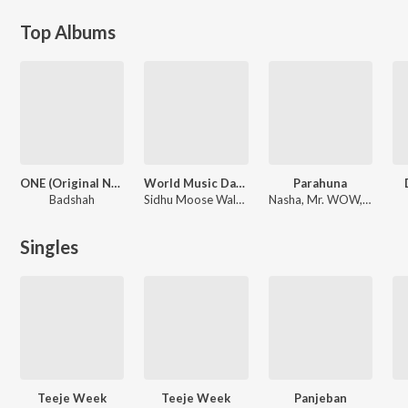
Top Albums
ONE (Original Never Ends)
World Music Day Special
Parahuna
Badshah
Sidhu Moose Wala, Gurnam Bhullar, Nimrat Khaira, Maninder Buttar, Ammy Virk, Gulam Jugni, Mannat Noor, Jordan Sandhu, Happy Raikoti
Nasha, Mr. WOW, The Boss
Singles
Teeje Week
Teeje Week
Panjeban