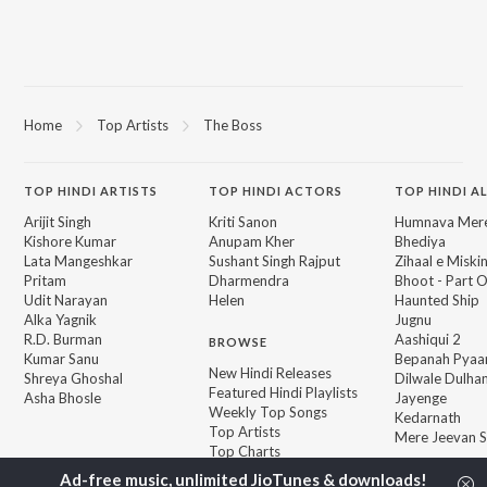
Home
Top Artists
The Boss
TOP
HINDI
ARTISTS
TOP
HINDI
ACTORS
TOP HINDI A
Arijit Singh
Kriti Sanon
Humnava Mer
Kishore Kumar
Anupam Kher
Bhediya
Lata Mangeshkar
Sushant Singh Rajput
Zihaal e Miski
Pritam
Dharmendra
Bhoot - Part 
Udit Narayan
Helen
Haunted Ship
Alka Yagnik
Jugnu
R.D. Burman
Aashiqui 2
BROWSE
Kumar Sanu
Bepanah Pyaa
New Hindi Releases
Shreya Ghoshal
Dilwale Dulhan
Featured Hindi Playlists
Asha Bhosle
Jayenge
Weekly Top Songs
Kedarnath
Top Artists
Mere Jeevan S
Top Charts
Top Hindi Radios