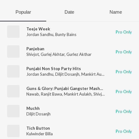
Popular
Date
Name
Teeje Week
Pro Only
Jordan Sandhu
,
Bunty Bains
Panjeban
Pro Only
Shivjot
,
Gurlej Akhtar
,
Gurlez Akthar
Punjabi Non Stop Party Hits
Pro Only
Jordan Sandhu
,
Diljit Dosanjh
,
Mankirt Aulakh
,
Neha Kakkar
,
R
Guns & Glory: Punjabi Gangster Mashup(Remix By Deejay Rax)
Pro Only
Nawab
,
Ranjit Bawa
,
Mankirt Aulakh
,
Shivjot
,
Amrit Maan
,
Man
Muchh
Pro Only
Diljit Dosanjh
Tich Button
Pro Only
Kulwinder Billa