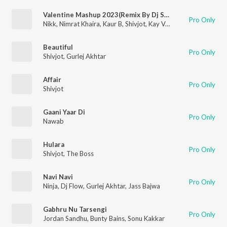
Valentine Mashup 2023(Remix By Dj Sunny Singh Uk)
Pro Only
Nikk
,
Nimrat Khaira
,
Kaur B
,
Shivjot
,
Kay Vee Singh
,
Pooja M Su
Beautiful
Pro Only
Shivjot
,
Gurlej Akhtar
Affair
Pro Only
Shivjot
Gaani Yaar Di
Pro Only
Nawab
Hulara
Pro Only
Shivjot
,
The Boss
Navi Navi
Pro Only
Ninja
,
Dj Flow
,
Gurlej Akhtar
,
Jass Bajwa
Gabhru Nu Tarsengi
Pro Only
Jordan Sandhu
,
Bunty Bains
,
Sonu Kakkar