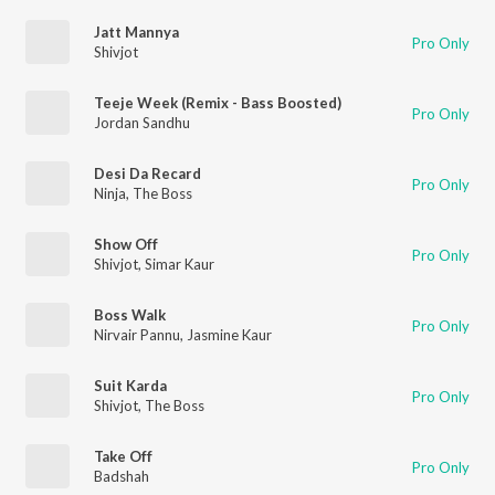
Jatt Mannya
Pro Only
Shivjot
Teeje Week (Remix - Bass Boosted)
Pro Only
Jordan Sandhu
Desi Da Recard
Pro Only
Ninja
,
The Boss
Show Off
Pro Only
Shivjot
,
Simar Kaur
Boss Walk
Pro Only
Nirvair Pannu
,
Jasmine Kaur
Suit Karda
Pro Only
Shivjot
,
The Boss
Take Off
Pro Only
Badshah