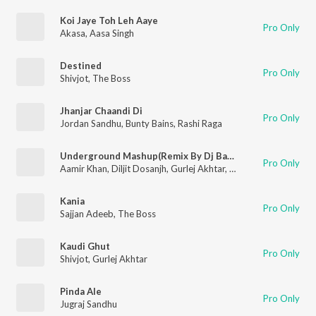
Koi Jaye Toh Leh Aaye
Pro Only
Akasa
,
Aasa Singh
Destined
Pro Only
Shivjot
,
The Boss
Jhanjar Chaandi Di
Pro Only
Jordan Sandhu
,
Bunty Bains
,
Rashi Raga
Underground Mashup(Remix By Dj Basque)
Pro Only
Aamir Khan
,
Diljit Dosanjh
,
Gurlej Akhtar
,
Mista Baaz
,
Mr. Dee
,
Kania
Pro Only
Sajjan Adeeb
,
The Boss
Kaudi Ghut
Pro Only
Shivjot
,
Gurlej Akhtar
Pinda Ale
Pro Only
Jugraj Sandhu