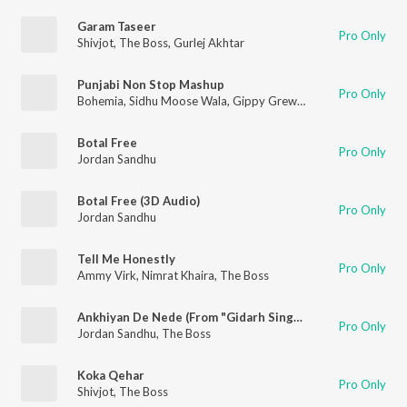
Garam Taseer
Pro Only
Shivjot
,
The Boss
,
Gurlej Akhtar
Punjabi Non Stop Mashup
Pro Only
Bohemia
,
Sidhu Moose Wala
,
Gippy Grewal
,
Nimrat Khaira
,
Hi
Botal Free
Pro Only
Jordan Sandhu
Botal Free (3D Audio)
Pro Only
Jordan Sandhu
Tell Me Honestly
Pro Only
Ammy Virk
,
Nimrat Khaira
,
The Boss
Ankhiyan De Nede (From "Gidarh Singhi")
Pro Only
Jordan Sandhu
,
The Boss
Koka Qehar
Pro Only
Shivjot
,
The Boss