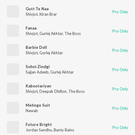
Gutt Te Naa
Pro Only
Shivjot
,
Kiran Brar
Fanaa
Pro Only
Shivjot
,
Gurlej Akhtar
,
The Boss
Barbie Doll
Pro Only
Shivjot
,
Gurlej Akhtar
Sohni Zindgi
Pro Only
Sajjan Adeeb
,
Gurlej Akhtar
Kabootariyan
Pro Only
Shivjot
,
Deepak Dhillon
,
The Boss
Mehnge Suit
Pro Only
Nawab
Future Bright
Pro Only
Jordan Sandhu
,
Bunty Bains