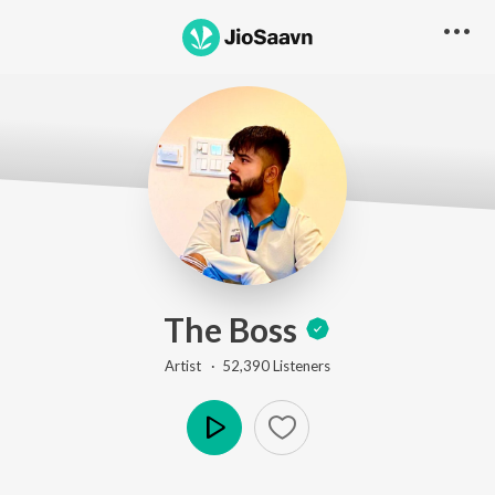
The Boss
Artist ·
52,390
Listener
s
Play