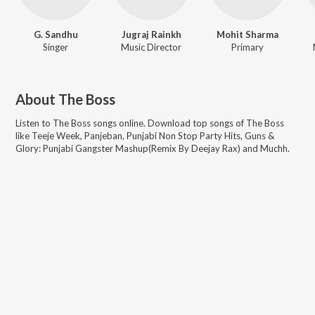
G. Sandhu
Jugraj Rainkh
Mohit Sharma
Singer
Music Director
Primary
About
The Boss
Listen to
The Boss
songs online. Download top songs of
The Boss
like
Teeje Week, Panjeban, Punjabi Non Stop Party Hits, Guns &
Glory: Punjabi Gangster Mashup(Remix By Deejay Rax) and Muchh
.