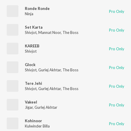
Ronde Ronde
Pro Only
Ninja
Set Karta
Pro Only
Shivjot
,
Mannat Noor
,
The Boss
KAREEB
Pro Only
Shivjot
Glock
Pro Only
Shivjot
,
Gurlej Akhtar
,
The Boss
Tere Jehi
Pro Only
Shivjot
,
Gurlej Akhtar
,
The Boss
Vakeel
Pro Only
Jigar
,
Gurlej Akhtar
Kohinoor
Pro Only
Kulwinder Billa