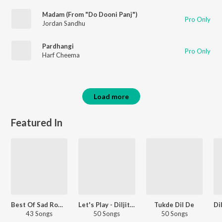
Madam (From "Do Dooni Panj")
Pro Only
Jordan Sandhu
Pardhangi
Pro Only
Harf Cheema
Load more
Featured In
Best Of Sad Romantic - Punjabi
Let's Play - Diljit Dosanjh - Punjabi
Tukde Dil De
43 Songs
50 Songs
50 Songs