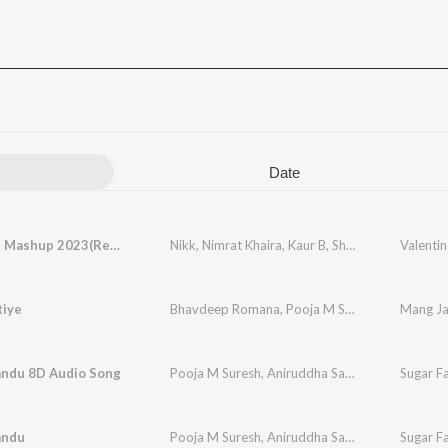
Date
Valentine Mashup 2023(Remix By Dj Sunny Singh Uk)
Nikk
,
Nimrat Khaira
,
Kaur B
,
Shivjot
,
Kay Vee Sin
Valenti
tiye
Bhavdeep Romana
,
Pooja M Suresh
,
Juggy Gill
Mang Ja
ndu 8D Audio Song
Pooja M Suresh
,
Aniruddha Sastry
Sugar F
andu
Pooja M Suresh
,
Aniruddha Sastry
,
Ghouse Peer