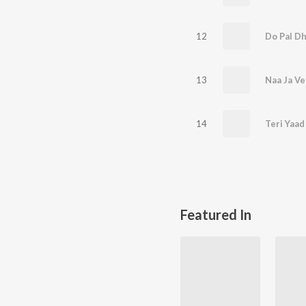
12
Do Pal Dh
13
Naa Ja Ve
14
Teri Yaad
Featured In