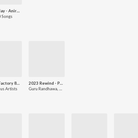
Let's Play - Aniruddha Sastry
 Songs
Sugar Factory 8d Audio Song
2023 Rewind - Punjabi Non-Stop Hits
us Artists
Guru Randhawa, Dil Sandhu, Miss Pooja, Geeta Zaildar, Sukh-E Muzical Doctorz, Rangrez Sidhu, Lakhwinder Wadali, Balraj, Mika Singh, Akaal, Joban Sandhu, Various Artists