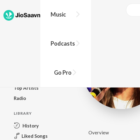
Music
BROWSE
Podcasts
New Releases
Top Charts
Top Playlists
Go Pro
Podcasts
Top Artists
Radio
LIBRARY
History
Overview
Liked Songs