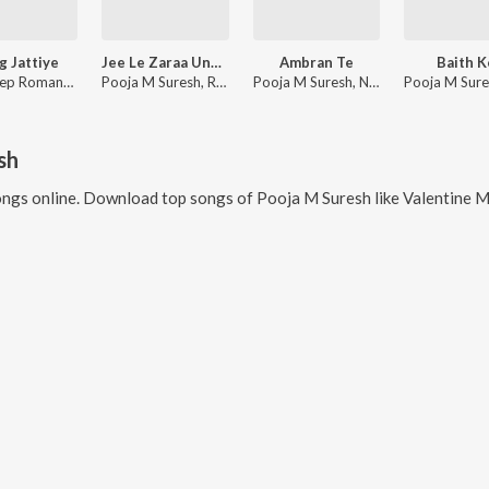
 Jattiye
Jee Le Zaraa Unplugged
Ambran Te
Baith K
Bhavdeep Romana, Pooja M Suresh, Juggy Gill
Pooja M Suresh, Ram Sampath
Pooja M Suresh, Namyoho Studios
sh
ngs online. Download top songs of
Pooja M Suresh
like
Valentine Mashup 2023(Remix 