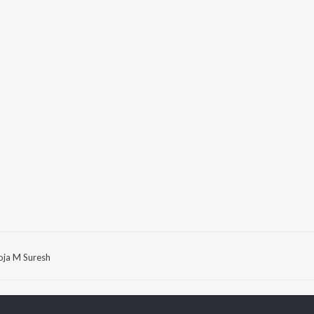
oja M Suresh
P
KANNADA
TOP KANNADA
TOP KANNADA
TORS
ALBUMS
PLAYLIST