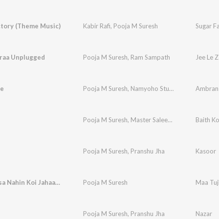
ctory (Theme Music)
Kabir Rafi
,
Pooja M Suresh
araa Unplugged
Pooja M Suresh
,
Ram Sampath
Jee Le 
e
Pooja M Suresh
,
Namyoho Studios
Ambran
Pooja M Suresh
,
Master Saleem
,
Namyoho Stud
Baith Ko
Pooja M Suresh
,
Pranshu Jha
Kasoor
Maa Tujhsa Nahin Koi Jahaan Mein
Pooja M Suresh
Maa Tuj
Pooja M Suresh
,
Pranshu Jha
Nazar