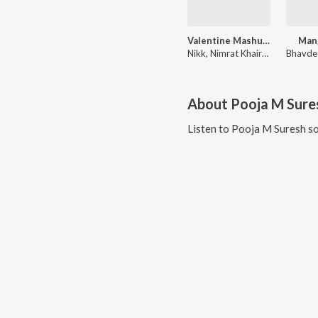
Valentine Mashup 2023
Mang
Nikk, Nimrat Khaira, Kaur B, Shivjot, Kay Vee Singh, Pooja M Suresh, Master Saleem, Ranjit Bawa, Sofia Inder, Ajit Singh, Gulab Sidhu, Korala Maan, Rox.A, Jay B, Bugzy, The Boss, Cheetah, Namyoho Studios, Gur Sidhu, Chet Singh, Little Boi, Jay Dee, Mista Baaz
About
Pooja M Sure
Listen to
Pooja M Suresh
so