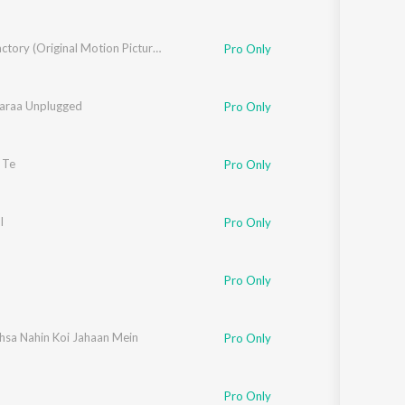
Sugar Factory (Original Motion Picture Soundtrack)
Pro Only
Zaraa Unplugged
Pro Only
 Te
Pro Only
ios
l
Pro Only
Pro Only
hsa Nahin Koi Jahaan Mein
Pro Only
Pro Only