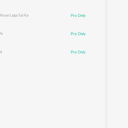
Dhyan Laga Sai Ka
Pro Only
Ve
Pro Only
ad
Pro Only