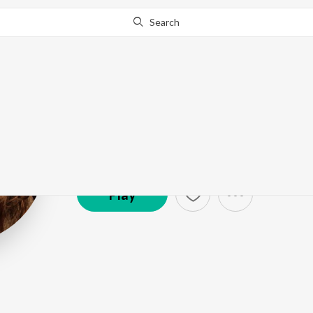
Search
Pooja M Sures
Artist ·
1,874
Listener
s
Play