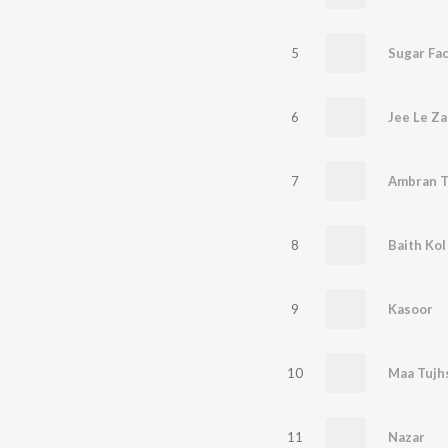
5
Sugar Fa
6
Jee Le Z
7
Ambran T
8
Baith Kol
9
Kasoor
10
11
Nazar