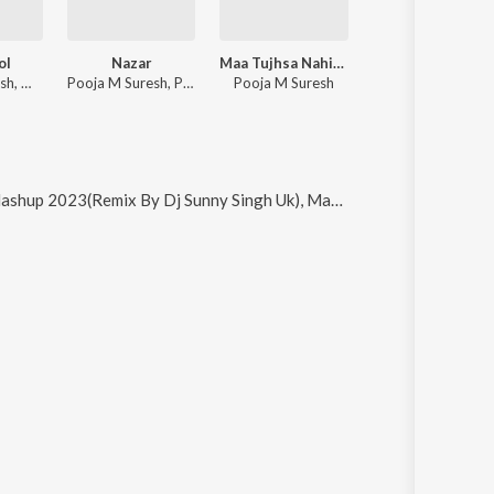
ol
Nazar
Maa Tujhsa Nahin Koi Jahaan Mein
Do Pal Dhyan Laga Sai Ka
Pooja M Suresh, Master Saleem, Namyoho Studios
Pooja M Suresh, Pranshu Jha
Pooja M Suresh
Pooja M Suresh
By Dj Sunny Singh Uk), Mang Jattiye, Nandu Nandu 8D Audio Song, Nandu Nandu and Sugar Factory (Theme Music)