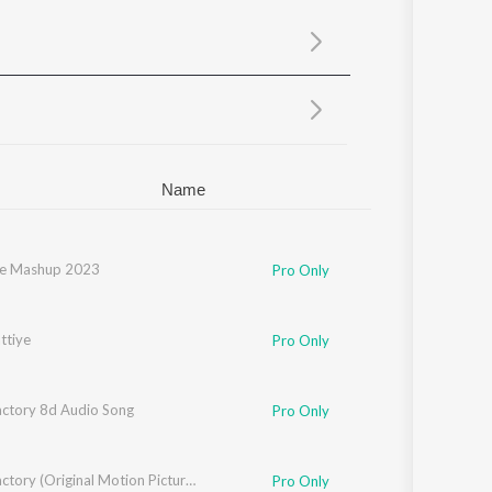
Sanskrit
Haryanvi
Rajasthani
Odia
Assamese
Update
Name
gh
ne Mashup 2023
,
Pooja M Suresh
,
Master Saleem
,
Ranjit Bawa
,
Sofia Inder
,
Ajit Singh
,
Gulab 
Pro Only
ttiye
Pro Only
actory 8d Audio Song
Pro Only
Sugar Factory (Original Motion Picture Soundtrack)
Pro Only