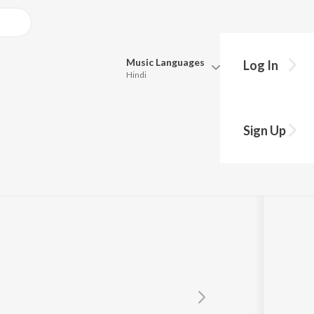
Music
Languages
Log In
Hindi
Queue
h
Pick all the languages you want to listen to.
Sign Up
Hindi
Punjabi
Tamil
Telugu
Marathi
Gujarati
Bengali
Kannada
Bhojpuri
Malayalam