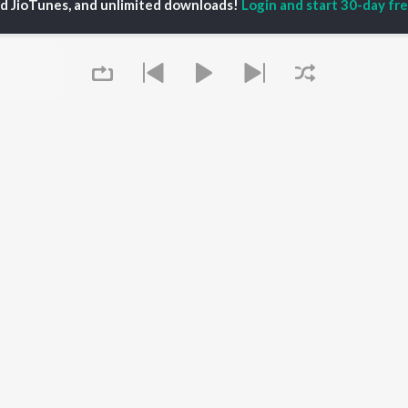
ed JioTunes, and unlimited downloads!
Login and start 30-day free
eeth Rajkumar
Soul Of Dia (From
Kannada 1980s
shmi
"Dia")
Kannada 2000s
damuri Balakrishna
Mungaru Maleyalli
Kannada Hit Songs
hcha Sudeepa
(From "Andondittu
Kannada 2010s
areesh
Kaala")
Kannada 1990s
Hombisilu
Kannada Viral Hits
Chirru
Kannada 1970s
OWSE
Jothe Jotheyali
Shiva - Kannada
 Kannada Releases
Mussanje maatu
Feeling Senti - Kannada
tured Kannada
Guna Nodi Hennu Kodu
Guru Raghavendra -
lists
Gaalipata
Kannada
kly Top Songs
Sanchari
 Artists
Queue
Bhupathi
 Charts
 Kannada Radios
OS
JioSaavn for Android
New Releases
It's pr
Go
 rights reserved.
Play