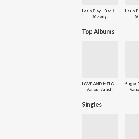
Let's Play - Darling Krishna
36 Songs
50
Top Albums
LOVE AND MELODY HITS
Various Artists
Vario
Singles