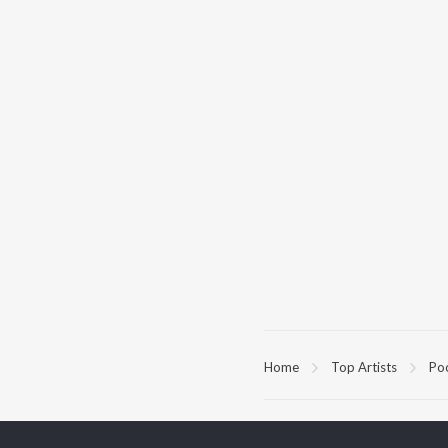
Home
Top Artists
Po
TOP
KANNADA
TO
ARTISTS
AC