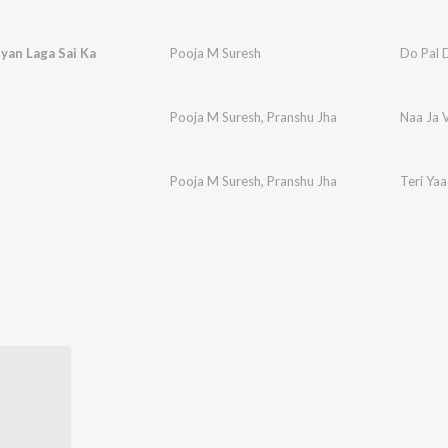
yan Laga Sai Ka
Pooja M Suresh
Do Pal 
Pooja M Suresh
,
Pranshu Jha
Naa Ja 
Pooja M Suresh
,
Pranshu Jha
Teri Ya