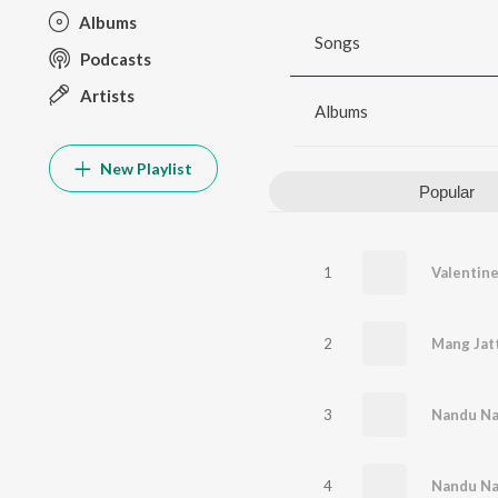
Albums
Songs
Podcasts
Artists
Albums
New Playlist
Popular
1
2
Mang Jat
3
Nandu Na
4
Nandu N