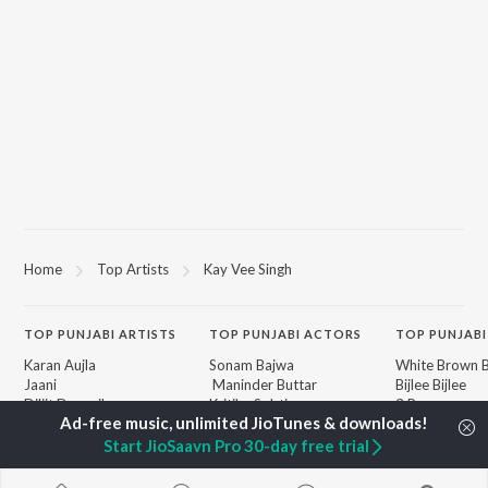
Home
Top Artists
Kay Vee Singh
TOP
PUNJABI
ARTISTS
TOP
PUNJABI
ACTORS
TOP PUNJABI
Karan Aujla
Sonam Bajwa
White Brown B
Jaani
Maninder Buttar
Bijlee Bijlee
Diljit Dosanjh
Kritika Sobti
3 Peg
Sidhu Moose Wala
Gurneet Dosanjh
Raat Di Gedi
Avvy Sra
Neeru Bajwa
High Rated Ga
Start JioSaavn Pro 30-day free trial
Guru Randhawa
Lahore
B Praak
Ishare Tere
BROWSE