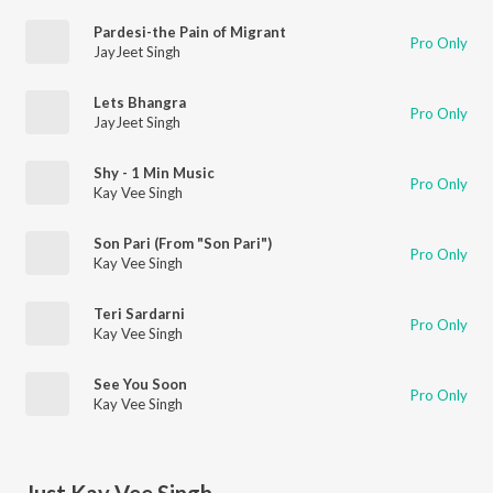
Pardesi-the Pain of Migrant
Pro Only
JayJeet Singh
Lets Bhangra
Pro Only
JayJeet Singh
Shy - 1 Min Music
Pro Only
Kay Vee Singh
Son Pari (From "Son Pari")
Pro Only
Kay Vee Singh
Teri Sardarni
Pro Only
Kay Vee Singh
See You Soon
Pro Only
Kay Vee Singh
Just Kay Vee Singh