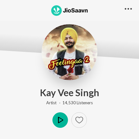
Kay Vee Singh
Artist ·
14,530
Listener
s
Play