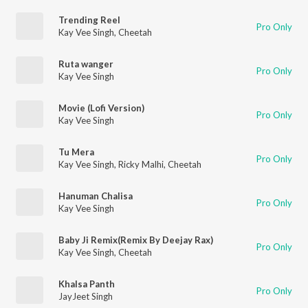
Trending Reel
Pro Only
Kay Vee Singh
,
Cheetah
Ruta wanger
Pro Only
Kay Vee Singh
Movie (Lofi Version)
Pro Only
Kay Vee Singh
Tu Mera
Pro Only
Kay Vee Singh
,
Ricky Malhi
,
Cheetah
Hanuman Chalisa
Pro Only
Kay Vee Singh
Baby Ji Remix(Remix By Deejay Rax)
Pro Only
Kay Vee Singh
,
Cheetah
Khalsa Panth
Pro Only
JayJeet Singh