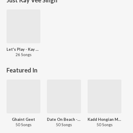
Let's Play - Kay Vee Singh - Punjabi
26 Songs
Featured In
Ghaint Geet
Date On Beach - Punjabi
Kadd Hongian Mulaqatan
50 Songs
50 Songs
50 Songs