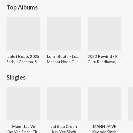
Top Albums
Lohri Beats 2025
Lohri Beats - Lohri Di Lakh Lakh Vadhaiyaan
2023 Rewind - Punjabi Non-Stop Hits
Sarbjit Cheema, Shweta Shetty, Hans Raj Hans, Surjit Bindrakhia, Sharry Mann
Mannat Noor, Guru Randhawa, Harbhajan Mann, Jaspinder Narula, Gitaz Bindrakhia, Gupz Sehra, Shivjot, Kamal Khan, Kuwar Virk, Sharry Maan
Guru Randhawa, Dil Sandhu, Miss Pooja, Geeta Zaildar, Sukh-E Muzical Doctorz, Rangrez Sidhu, Lakhwinder Wadali, Balraj, Mika Singh, Akaal, Joban Sandhu, Various Artists
Singles
Mann Jaa Ve
Jatti da Crush
MANN JA VE
Kay Vee Singh, Cheetah
Kay Vee Singh
Kay Vee Singh