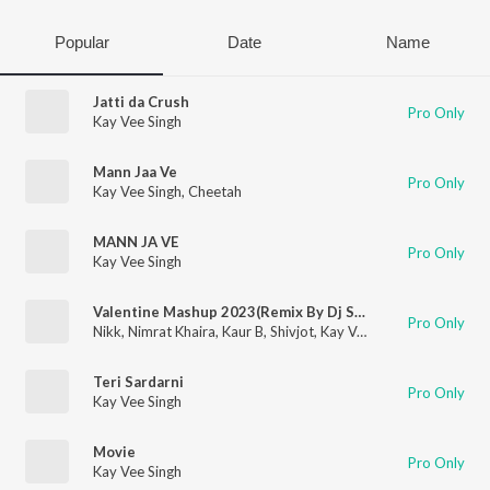
Popular
Date
Name
Jatti da Crush
Pro Only
Kay Vee Singh
Mann Jaa Ve
Pro Only
Kay Vee Singh
,
Cheetah
MANN JA VE
Pro Only
Kay Vee Singh
Valentine Mashup 2023(Remix By Dj Sunny Singh Uk)
Pro Only
Nikk
,
Nimrat Khaira
,
Kaur B
,
Shivjot
,
Kay Vee Singh
,
Pooja M Su
Teri Sardarni
Pro Only
Kay Vee Singh
Movie
Pro Only
Kay Vee Singh