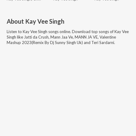
About
Kay Vee Singh
Listen to
Kay Vee Singh
songs online. Download top songs of
Kay Vee
Singh
like
Jatti da Crush, Mann Jaa Ve, MANN JA VE, Valentine
Mashup 2023(Remix By Dj Sunny Singh Uk) and Teri Sardarni
.