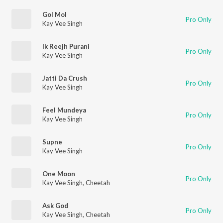
Gol Mol
Pro Only
Kay Vee Singh
Ik Reejh Purani
Pro Only
Kay Vee Singh
Jatti Da Crush
Pro Only
Kay Vee Singh
Feel Mundeya
Pro Only
Kay Vee Singh
Supne
Pro Only
Kay Vee Singh
One Moon
Pro Only
Kay Vee Singh
,
Cheetah
Ask God
Pro Only
Kay Vee Singh
,
Cheetah