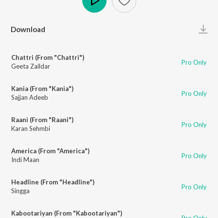
Play
Download
Chattri (From "Chattri")
Pro Only
Geeta Zaildar
Kania (From "Kania")
Pro Only
Sajjan Adeeb
Raani (From "Raani")
Pro Only
Karan Sehmbi
America (From "America")
Pro Only
Indi Maan
Headline (From "Headline")
Pro Only
Singga
Kabootariyan (From "Kabootariyan")
Pro Only