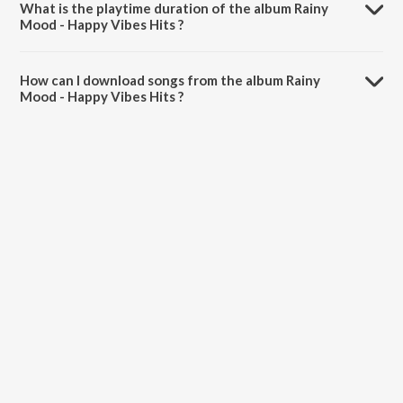
What is the playtime duration of the album Rainy
Mood - Happy Vibes Hits ?
The total playtime duration of Rainy Mood - Happy Vibes Hits is
41:39 minutes.
How can I download songs from the album Rainy
Mood - Happy Vibes Hits ?
All songs from Rainy Mood - Happy Vibes Hits can be downloaded
on JioSaavn App.