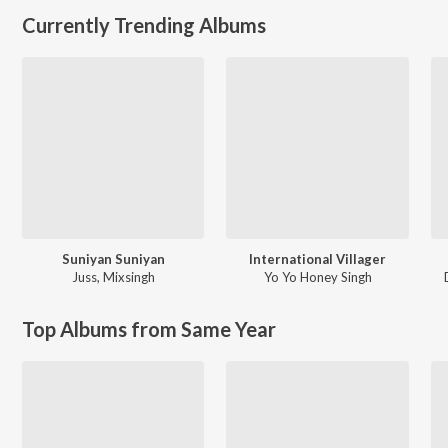
Currently Trending Albums
Suniyan Suniyan
International Villager
Juss
,
Mixsingh
Yo Yo Honey Singh
Top Albums from Same Year