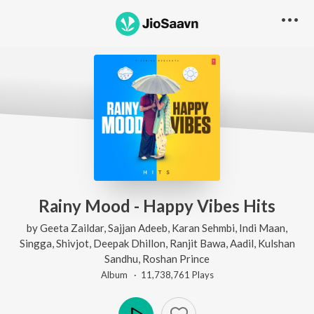
Rainy Mood - Happy Vibes Hits
by
Geeta Zaildar
,
Sajjan Adeeb
,
Karan Sehmbi
,
Indi Maan
,
Singga
,
Shivjot
,
Deepak Dhillon
,
Ranjit Bawa
,
Aadil
,
Kulshan
Sandhu
,
Roshan Prince
Album ·
11,738,761
Play
s