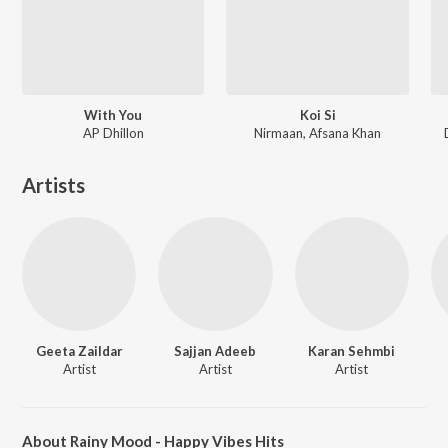
With You
Koi Si
AP Dhillon
Nirmaan, Afsana Khan
Artists
Geeta Zaildar
Sajjan Adeeb
Karan Sehmbi
Artist
Artist
Artist
About Rainy Mood - Happy Vibes Hits