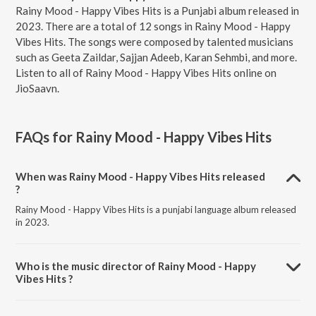
Rainy Mood - Happy Vibes Hits is a Punjabi album released in
2023. There are a total of 12 songs in Rainy Mood - Happy
Vibes Hits. The songs were composed by talented musicians
such as Geeta Zaildar, Sajjan Adeeb, Karan Sehmbi, and more.
Listen to all of Rainy Mood - Happy Vibes Hits online on
JioSaavn.
FAQs for
Rainy Mood - Happy Vibes Hits
When was Rainy Mood - Happy Vibes Hits released
?
Rainy Mood - Happy Vibes Hits is a punjabi language album released
in 2023.
Who is the music director of Rainy Mood - Happy
Vibes Hits ?
Rainy Mood - Happy Vibes Hits is composed by Geeta Zaildar.