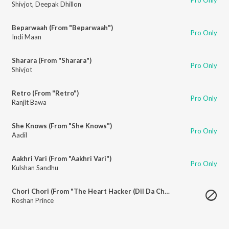
Shivjot
,
Deepak Dhillon
Beparwaah (From "Beparwaah")
Pro Only
Indi Maan
Sharara (From "Sharara")
Pro Only
Shivjot
Retro (From "Retro")
Pro Only
Ranjit Bawa
She Knows (From "She Knows")
Pro Only
Aadil
Aakhri Vari (From "Aakhri Vari")
Pro Only
Kulshan Sandhu
Chori Chori (From "The Heart Hacker (Dil Da Chor)")
Roshan Prince