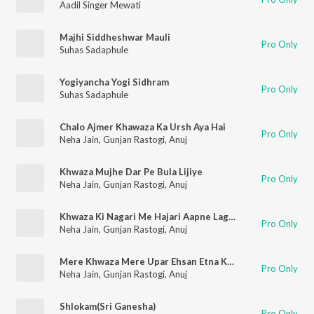
Aadil Singer Mewati
Majhi Siddheshwar Mauli
Pro Only
Suhas Sadaphule
Yogiyancha Yogi Sidhram
Pro Only
Suhas Sadaphule
Chalo Ajmer Khawaza Ka Ursh Aya Hai
Pro Only
Neha Jain
,
Gunjan Rastogi
,
Anuj
Khwaza Mujhe Dar Pe Bula Lijiye
Pro Only
Neha Jain
,
Gunjan Rastogi
,
Anuj
Khwaza Ki Nagari Me Hajari Aapne Lagaye
Pro Only
Neha Jain
,
Gunjan Rastogi
,
Anuj
Mere Khwaza Mere Upar Ehsan Etna Kardo
Pro Only
Neha Jain
,
Gunjan Rastogi
,
Anuj
Shlokam(Sri Ganesha)
Pro Only