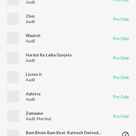
Aadil
Chor
Pro Only
Aadil
Waatch
Pro Only
Aadil
Hardoi Ke Laika Gunjela
Pro Only
Aadil
Listen It
Pro Only
Aadil
Aahista
Pro Only
Aadil
Zamaane
Pro Only
Aadil
,
Marshal
Bam Bhole Bam (feat. Ratnesh Dwivedi & Drishti Srivastava) [with Bashar] (Edm Trance)