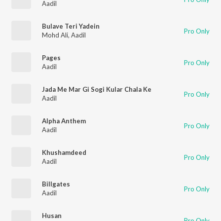
Aadil
Bulave Teri Yadein
Pro Only
Mohd Ali
,
Aadil
Pages
Pro Only
Aadil
Jada Me Mar Gi Sogi Kular Chala Ke
Pro Only
Aadil
Alpha Anthem
Pro Only
Aadil
Khushamdeed
Pro Only
Aadil
Billgates
Pro Only
Aadil
Husan
Pro Only