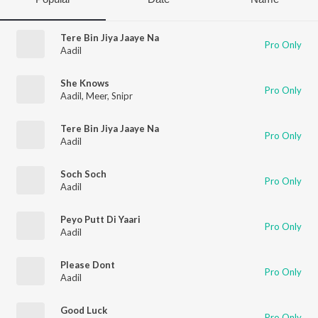
Tere Bin Jiya Jaaye Na
Pro Only
Aadil
She Knows
Pro Only
Aadil
,
Meer
,
Snipr
Tere Bin Jiya Jaaye Na
Pro Only
Aadil
Soch Soch
Pro Only
Aadil
Peyo Putt Di Yaari
Pro Only
Aadil
Please Dont
Pro Only
Aadil
Good Luck
Pro Only