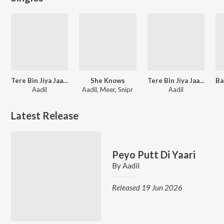
Tere Bin Jiya Jaaye Na
She Knows
Tere Bin Jiya Jaaye Na
Aadil
Aadil, Meer, Snipr
Aadil
Latest Release
Peyo Putt Di Yaari
By
Aadil
Released 19 Jun 2026