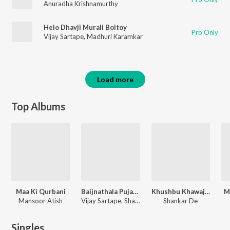
Anuradha Krishnamurthy
Helo Dhavji Murali Boltoy
Pro Only
Vijay Sartape
,
Madhuri Karamkar
Load more
Top Albums
Maa Ki Qurbani
Baijnathala Pujayala Mala Parlila Gail Pahije
Khushbu Khawaja Ki
M
Mansoor Atish
Vijay Sartape, Shakuntala Jaadhav
Shankar De
Singles