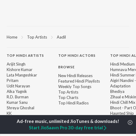
Home
Top Artists
Aadil
TOP
HINDI
ARTISTS
TOP
HINDI
ACTORS
TOP HINDI A
Arijit Singh
Hindi Medium
BROWSE
Kishore Kumar
Humnava Mer
Lata Mangeshkar
Hindi Summer
New Hindi Releases
Pritam
Aigiri Nandini 
Featured Hindi Playlists
Udit Narayan
Adaptation
Weekly Top Songs
Alka Yagnik
Bhediya
Top Artists
R.D. Burman
Zihaal e Miski
Top Charts
Kumar Sanu
Hindi Chill Mix
Top Hindi Radios
Shreya Ghoshal
Bhoot - Part 
KK
Haunted Ship
Aashiqui 2
Bepanah Pyaa
Start JioSaavn Pro 30-day free trial