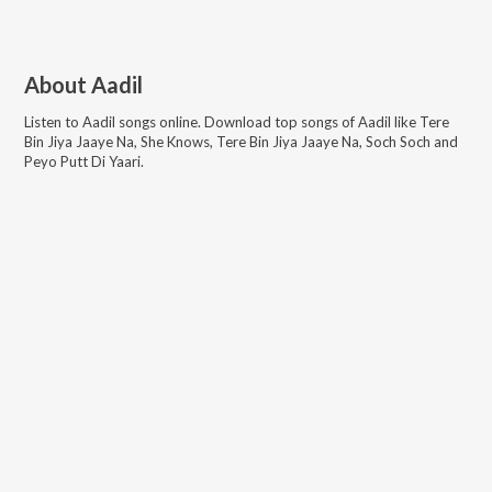
About
Aadil
Listen to
Aadil
songs online. Download top songs of
Aadil
like
Tere
Bin Jiya Jaaye Na, She Knows, Tere Bin Jiya Jaaye Na, Soch Soch and
Peyo Putt Di Yaari
.