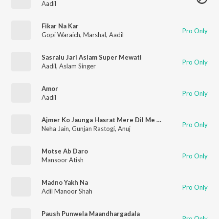
Aadil
Fikar Na Kar
Pro Only
Gopi Waraich
,
Marshal
,
Aadil
Sasralu Jari Aslam Super Mewati
Pro Only
Aadil
,
Aslam Singer
Amor
Pro Only
Aadil
Ajmer Ko Jaunga Hasrat Mere Dil Me Hai
Pro Only
Neha Jain
,
Gunjan Rastogi
,
Anuj
Motse Ab Daro
Pro Only
Mansoor Atish
Madno Yakh Na
Pro Only
Adil Manoor Shah
Paush Punwela Maandhargadala
Pro Only