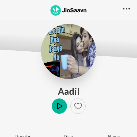
Aadil
Play
Popular
Date
Name