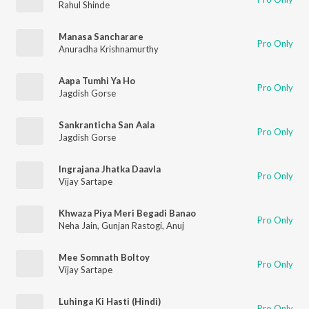
Rahul Shinde
Manasa Sancharare
Pro Only
Anuradha Krishnamurthy
Aapa Tumhi Ya Ho
Pro Only
Jagdish Gorse
Sankranticha San Aala
Pro Only
Jagdish Gorse
Ingrajana Jhatka Daavla
Pro Only
Vijay Sartape
Khwaza Piya Meri Begadi Banao
Pro Only
Neha Jain
,
Gunjan Rastogi
,
Anuj
Mee Somnath Boltoy
Pro Only
Vijay Sartape
Luhinga Ki Hasti (Hindi)
Pro Only