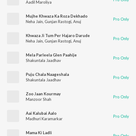
Aadil Maroliya
Mujhe Khwaza Ka Roza Dekhado
Pro Only
Neha Jain
,
Gunjan Rastogi
,
Anuj
Khwaza Ji Tum Per Hajaro Darude
Pro Only
Neha Jain
,
Gunjan Rastogi
,
Anuj
Mela Parleela Glen Paahije
Pro Only
Shakuntala Jaadhav
Puju Chala Naageshala
Pro Only
Shakuntala Jaadhav
Zoo Jaan Kourmay
Pro Only
Manzoor Shah
Aai Kalubai Aalo
Pro Only
Madhuri Karamarkar
Mama Ki Ladli
Pro Only