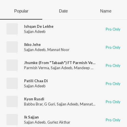
Popular
Date
Name
Ishqan De Lekhe
Pro Only
Sajjan Adeeb
Ikko Jehe
Pro Only
Sajjan Adeeb
,
Mannat Noor
Jhumke (From "Tabaah") FT Parmish Verma and Wamiqa Gabbi
Pro Only
Parmish Verma
,
Sajjan Adeeb
,
Mandeep Maavi
,
Nik D Gill
Patili Chaa Di
Pro Only
Sajjan Adeeb
Kyon Rusdi
Pro Only
Babbu Brar
,
G Guri
,
Sajjan Adeeb
,
Mannat Noor
Ik Sajjan
Pro Only
Sajjan Adeeb
,
Gurlez Akthar