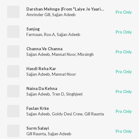
Darshan Mehnge (From "Laiye Je Yaarian" Soundtrack)
Pro Only
Amrinder Gill
,
Sajjan Adeeb
Sanjog
Pro Only
Farmaan
,
Rox.A
,
Sajjan Adeeb
Channa Ve Channa
Pro Only
Sajjan Adeeb
,
Mannat Noor
,
Mixsingh
Hasdi Reha Kar
Pro Only
Sajjan Adeeb
,
Mannat Noor
Naina Da Kehna
Pro Only
Sajjan Adeeb
,
Tren D
,
Singhjeet
Faslan Krke
Pro Only
Sajjan Adeeb
,
Goldy Desi Crew
,
Gill Raunta
Surm Salayi
Pro Only
Gill Raunta
,
Sajjan Adeeb