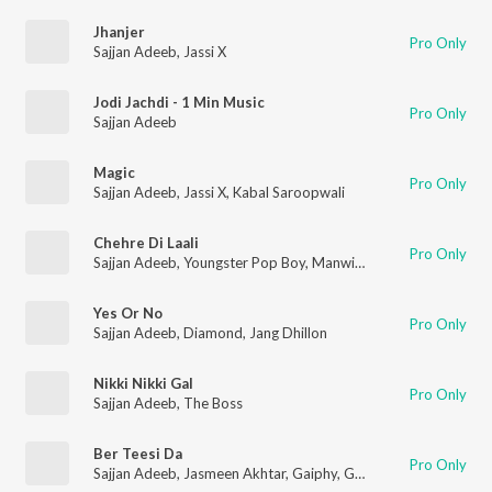
Jhanjer
Pro Only
Sajjan Adeeb
,
Jassi X
Jodi Jachdi - 1 Min Music
Pro Only
Sajjan Adeeb
Magic
Pro Only
Sajjan Adeeb
,
Jassi X
,
Kabal Saroopwali
Chehre Di Laali
Pro Only
Sajjan Adeeb
,
Youngster Pop Boy
,
Manwinder Maan
Yes Or No
Pro Only
Sajjan Adeeb
,
Diamond
,
Jang Dhillon
Nikki Nikki Gal
Pro Only
Sajjan Adeeb
,
The Boss
Ber Teesi Da
Pro Only
Sajjan Adeeb
,
Jasmeen Akhtar
,
Gaiphy
,
Gurjas Sidhu