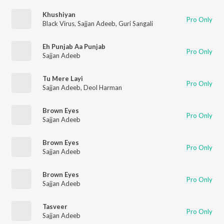
Khushiyan
Pro Only
Black Virus
,
Sajjan Adeeb
,
Guri Sangali
Eh Punjab Aa Punjab
Pro Only
Sajjan Adeeb
Tu Mere Layi
Pro Only
Sajjan Adeeb
,
Deol Harman
Brown Eyes
Pro Only
Sajjan Adeeb
Brown Eyes
Pro Only
Sajjan Adeeb
Brown Eyes
Pro Only
Sajjan Adeeb
Tasveer
Pro Only
Sajjan Adeeb