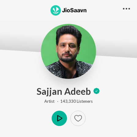
Sajjan Adeeb
Artist ·
143,330
Listener
s
Play