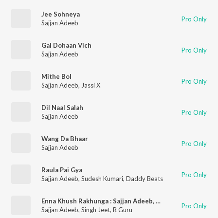
Jee Sohneya
Pro Only
Sajjan Adeeb
Gal Dohaan Vich
Pro Only
Sajjan Adeeb
Mithe Bol
Pro Only
Sajjan Adeeb
,
Jassi X
Dil Naal Salah
Pro Only
Sajjan Adeeb
Wang Da Bhaar
Pro Only
Sajjan Adeeb
Raula Pai Gya
Pro Only
Sajjan Adeeb
,
Sudesh Kumari
,
Daddy Beats
Enna Khush Rakhunga : Sajjan Adeeb, Singhjeet & R Guru
Pro Only
Sajjan Adeeb
,
Singh Jeet
,
R Guru