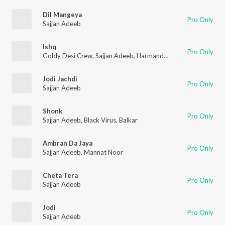
Dil Mangeya
Pro Only
Sajjan Adeeb
Ishq
Pro Only
Goldy Desi Crew
,
Sajjan Adeeb
,
Harmandeep
Jodi Jachdi
Pro Only
Sajjan Adeeb
Shonk
Pro Only
Sajjan Adeeb
,
Black Virus
,
Balkar
Ambran Da Jaya
Pro Only
Sajjan Adeeb
,
Mannat Noor
Cheta Tera
Pro Only
Sajjan Adeeb
Jodi
Pro Only
Sajjan Adeeb