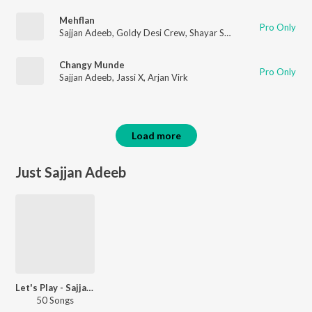
Mehflan
Pro Only
Sajjan Adeeb
,
Goldy Desi Crew
,
Shayar Sadeek
Changy Munde
Pro Only
Sajjan Adeeb
,
Jassi X
,
Arjan Virk
Load more
Just Sajjan Adeeb
Let's Play - Sajjan Adeeb - Punjabi
50 Songs