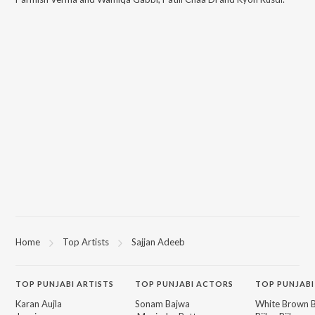
Home
Top Artists
Sajjan Adeeb
TOP
PUNJABI
ARTISTS
TOP
PUNJABI
ACTORS
TOP PUNJABI
Karan Aujla
Sonam Bajwa
White Brown B