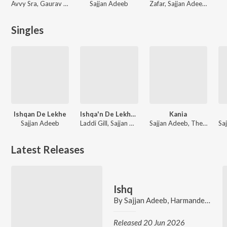
Avvy Sra, Gaurav Dev, Kartik Dev, V Rakx Music
Sajjan Adeeb
Zafar, Sajjan Adeeb, Harsimran Dhillon, Surjit Bhullar
Singles
Ishqan De Lekhe
Ishqa'n De Lekhe (From "Ishqa'n De Lekhe")
Kania
Sajjan Adeeb
Laddi Gill, Sajjan Adeeb, Manwinder Maan
Sajjan Adeeb, The Boss
Latest Releases
Ishq
By
Sajjan Adeeb
,
Harmandeep
,
Go
Released 20 Jun 2026