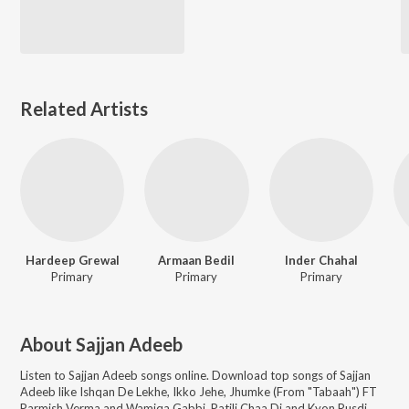
Related Artists
Hardeep Grewal
Armaan Bedil
Inder Chahal
Primary
Primary
Primary
About
Sajjan Adeeb
Listen to
Sajjan Adeeb
songs online. Download top songs of
Sajjan
Adeeb
like
Ishqan De Lekhe, Ikko Jehe, Jhumke (From "Tabaah") FT
Parmish Verma and Wamiqa Gabbi, Patili Chaa Di and Kyon Rusdi
.