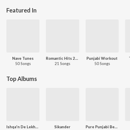
Featured In
Nave Tunes
Romantic Hits 2022 - Punjabi
Punjabi Workout
50 Songs
21 Songs
50 Songs
Top Albums
Ishqa'n De Lekhe (Original Motion Picture Soundtrack)
Sikander
Pure Punjabi Beats Happy Lorhi