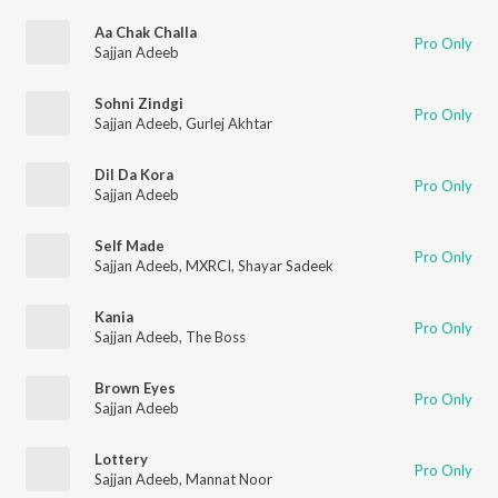
Aa Chak Challa
Pro Only
Sajjan Adeeb
Sohni Zindgi
Pro Only
Sajjan Adeeb
,
Gurlej Akhtar
Dil Da Kora
Pro Only
Sajjan Adeeb
Self Made
Pro Only
Sajjan Adeeb
,
MXRCI
,
Shayar Sadeek
Kania
Pro Only
Sajjan Adeeb
,
The Boss
Brown Eyes
Pro Only
Sajjan Adeeb
Lottery
Pro Only
Sajjan Adeeb
,
Mannat Noor