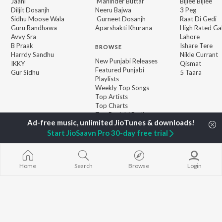
Jaani
Maninder Buttar
Bijlee Bijlee
Diljit Dosanjh
Neeru Bajwa
3 Peg
Sidhu Moose Wala
Gurneet Dosanjh
Raat Di Gedi
Guru Randhawa
Aparshakti Khurana
High Rated Ga
Avvy Sra
Lahore
B Praak
Ishare Tere
BROWSE
Harrdy Sandhu
Nikle Currant
New Punjabi Releases
IKKY
Qismat
Featured Punjabi
Gur Sidhu
5 Taara
Playlists
Weekly Top Songs
Top Artists
Top Charts
Top Punjabi Radios
Start JioSaavn Pro 30-day free trial
JioSaavn Pro
JioSaavn for iOS
JioSaavn for Android
New Relea
Home
Search
Browse
Login
©
2026
Saavn Media Limited All rights reserved.