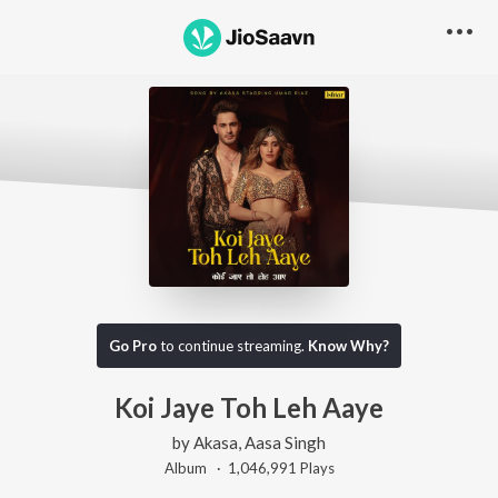
Go Pro
to continue streaming.
Know Why?
Koi Jaye Toh Leh Aaye
by
Akasa
,
Aasa Singh
Album ·
1,046,991
Play
s