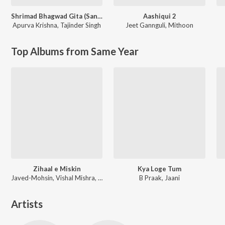
Shrimad Bhagwad Gita (Sanskrit And Hindi)
Aashiqui 2
Apurva Krishna
,
Tajinder Singh
Jeet Gannguli
,
Mithoon
Top Albums from Same Year
Zihaal e Miskin
Kya Loge Tum
Javed-Mohsin, Vishal Mishra, Shreya Ghoshal
B Praak, Jaani
Artists