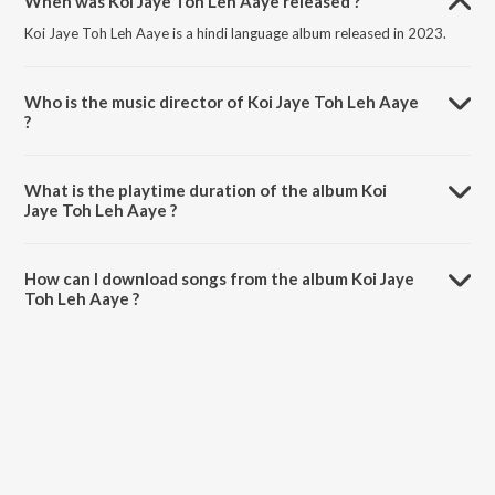
When was Koi Jaye Toh Leh Aaye released ?
Koi Jaye Toh Leh Aaye is a hindi language album released in 2023.
Who is the music director of Koi Jaye Toh Leh Aaye
?
Koi Jaye Toh Leh Aaye is composed by Akasa.
What is the playtime duration of the album Koi
Jaye Toh Leh Aaye ?
The total playtime duration of Koi Jaye Toh Leh Aaye is 3:03 minutes.
How can I download songs from the album Koi Jaye
Toh Leh Aaye ?
All songs from Koi Jaye Toh Leh Aaye can be downloaded on
JioSaavn App.