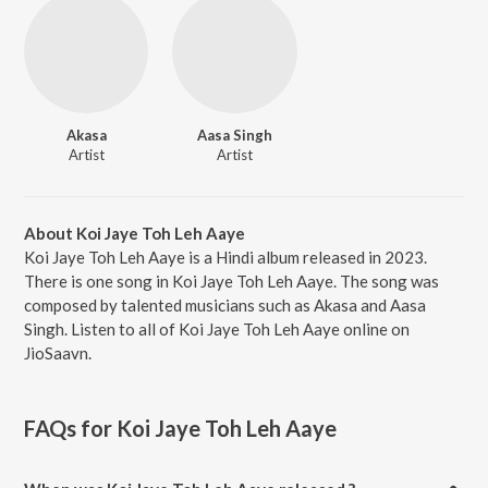
Akasa
Aasa Singh
Artist
Artist
About Koi Jaye Toh Leh Aaye
Koi Jaye Toh Leh Aaye is a Hindi album released in 2023.
There is one song in Koi Jaye Toh Leh Aaye. The song was
composed by talented musicians such as Akasa and Aasa
Singh. Listen to all of Koi Jaye Toh Leh Aaye online on
JioSaavn.
FAQs for
Koi Jaye Toh Leh Aaye