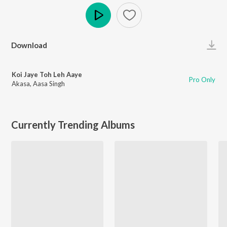
Play
Download
Koi Jaye Toh Leh Aaye
Pro Only
Akasa
,
Aasa Singh
Currently Trending Albums