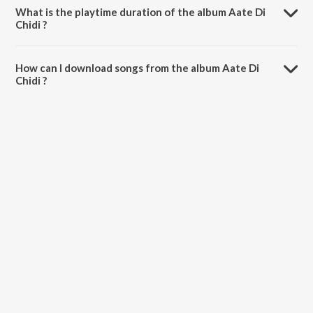
What is the playtime duration of the album Aate Di
Chidi ?
The total playtime duration of Aate Di Chidi is 27:30 minutes.
How can I download songs from the album Aate Di
Chidi ?
All songs from Aate Di Chidi can be downloaded on JioSaavn App.