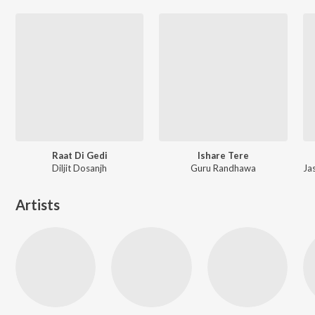
Raat Di Gedi
Ishare Tere
Diljit Dosanjh
Guru Randhawa
Artists