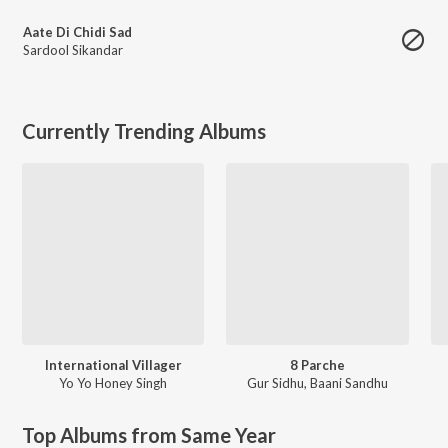
Aate Di Chidi Sad
Sardool Sikandar
Currently Trending Albums
International Villager
8 Parche
Yo Yo Honey Singh
Gur Sidhu
,
Baani Sandhu
Top Albums from Same Year