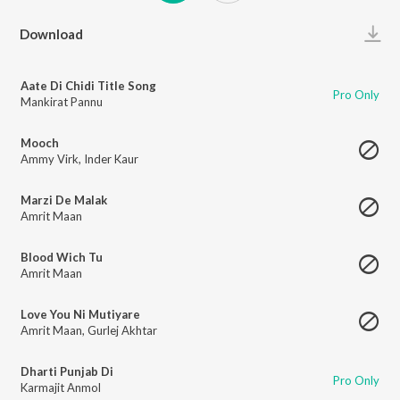
Play
Download
Aate Di Chidi Title Song
Pro Only
Mankirat Pannu
Mooch
Ammy Virk
,
Inder Kaur
Marzi De Malak
Amrit Maan
Blood Wich Tu
Amrit Maan
Love You Ni Mutiyare
Amrit Maan
,
Gurlej Akhtar
Dharti Punjab Di
Pro Only
Karmajit Anmol