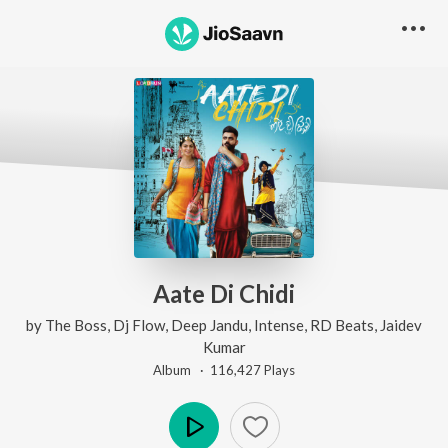
Aate Di Chidi
by
The Boss
,
Dj Flow
,
Deep Jandu
,
Intense
,
RD Beats
,
Jaidev
Kumar
Album ·
116,427
Play
s