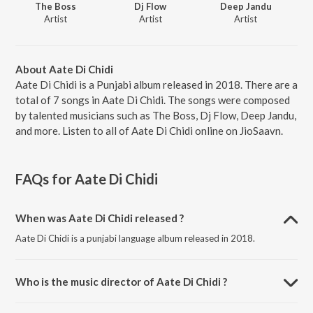
The Boss
Dj Flow
Deep Jandu
Artist
Artist
Artist
About Aate Di Chidi
Aate Di Chidi is a Punjabi album released in 2018. There are a
total of 7 songs in Aate Di Chidi. The songs were composed
by talented musicians such as The Boss, Dj Flow, Deep Jandu,
and more. Listen to all of Aate Di Chidi online on JioSaavn.
FAQs for
Aate Di Chidi
When was Aate Di Chidi released ?
Aate Di Chidi is a punjabi language album released in 2018.
Who is the music director of Aate Di Chidi ?
Aate Di Chidi is composed by The Boss.