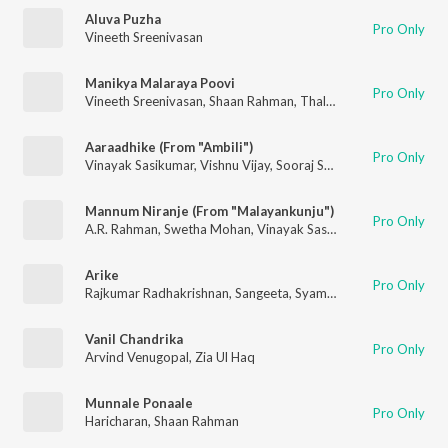
Aluva Puzha
Pro Only
Vineeth Sreenivasan
Manikya Malaraya Poovi
Pro Only
Vineeth Sreenivasan
,
Shaan Rahman
,
Thalassery K Refeeque
Aaraadhike (From "Ambili")
Pro Only
Vinayak Sasikumar
,
Vishnu Vijay
,
Sooraj Santhosh
,
Madhuvanth
Mannum Niranje (From "Malayankunju")
Pro Only
A.R. Rahman
,
Swetha Mohan
,
Vinayak Sasikumar
Arike
Pro Only
Rajkumar Radhakrishnan
,
Sangeeta
,
Syam mohan
Vanil Chandrika
Pro Only
Arvind Venugopal
,
Zia Ul Haq
Munnale Ponaale
Pro Only
Haricharan
,
Shaan Rahman