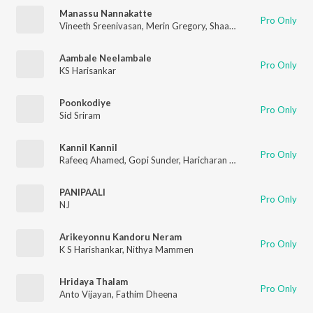
Manassu Nannakatte
Pro Only
Vineeth Sreenivasan
,
Merin Gregory
,
Shaan Rahman
,
Santhosh
Aambale Neelambale
Pro Only
KS Harisankar
Poonkodiye
Pro Only
Sid Sriram
Kannil Kannil
Pro Only
Rafeeq Ahamed
,
Gopi Sunder
,
Haricharan Sheshadri
,
Sayanora 
PANIPAALI
Pro Only
NJ
Arikeyonnu Kandoru Neram
Pro Only
K S Harishankar
,
Nithya Mammen
Hridaya Thalam
Pro Only
Anto Vijayan
,
Fathim Dheena