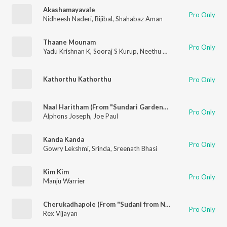
Akashamayavale
Pro Only
Nidheesh Naderi
,
Bijibal
,
Shahabaz Aman
Thaane Mounam
Pro Only
Yadu Krishnan K
,
Sooraj S Kurup
,
Neethu Naduvathettu
Kathorthu Kathorthu
Pro Only
Naal Haritham (From "Sundari Gardens")
Pro Only
Alphons Joseph
,
Joe Paul
Kanda Kanda
Pro Only
Gowry Lekshmi
,
Srinda
,
Sreenath Bhasi
Kim Kim
Pro Only
Manju Warrier
Cherukadhapole (From "Sudani from Nigeria")
Pro Only
Rex Vijayan