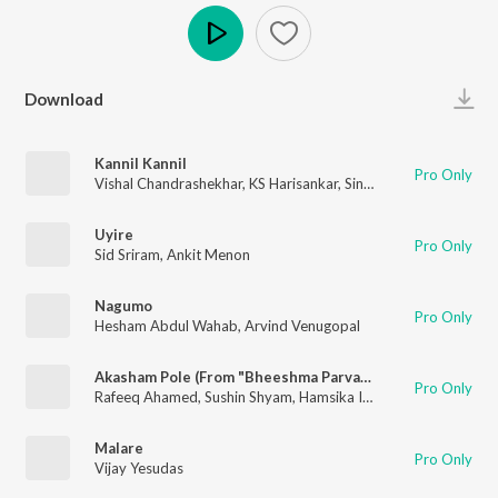
Play
Download
Kannil Kannil
Pro Only
Vishal Chandrashekhar
,
KS Harisankar
,
Sinduri Vishal
Uyire
Pro Only
Sid Sriram
,
Ankit Menon
Nagumo
Pro Only
Hesham Abdul Wahab
,
Arvind Venugopal
Akasham Pole (From "Bheeshma Parvam")
Pro Only
Rafeeq Ahamed
,
Sushin Shyam
,
Hamsika Iyer
,
Kapil Kapilan
Malare
Pro Only
Vijay Yesudas