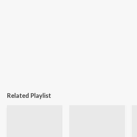
Related Playlist