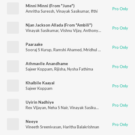
Minni Minni (From "June")
Pro Only
Amritha Suressh
,
Vinayak Sasikumar
,
Ifthi
Njan Jackson Allada (From "Ambili")
Pro Only
Vinayak Sasikumar
,
Vishnu Vijay
,
Anthony Dasan
Paaraake
Pro Only
Sooraj S Kurup
,
Ramshi Ahamed
,
Mridhul Anil
,
Pavithra Das
,
Pr
Athmavile Anandhame
Pro Only
Sajeer Koppam
,
Rijisha
,
Nysha Fathima
Khalbile Kaayal
Pro Only
Sajeer Koppam
Uyirin Nadhiye
Pro Only
Rex Vijayan
,
Neha S Nair
,
Vinayak Sasikumar
Neeye
Pro Only
Vineeth Sreenivasan
,
Haritha Balakrishnan