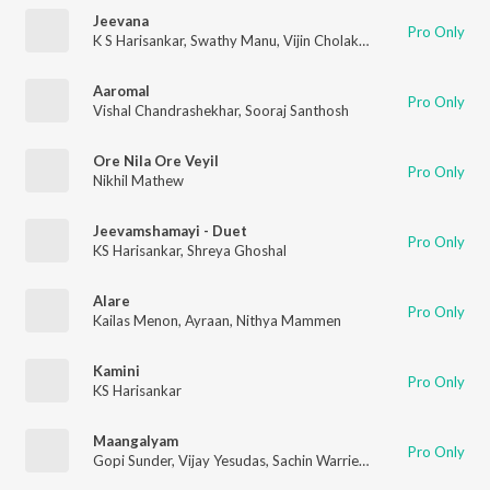
Jeevana
Pro Only
K S Harisankar
,
Swathy Manu
,
Vijin Cholakkal
Aaromal
Pro Only
Vishal Chandrashekhar
,
Sooraj Santhosh
Ore Nila Ore Veyil
Pro Only
Nikhil Mathew
Jeevamshamayi - Duet
Pro Only
KS Harisankar
,
Shreya Ghoshal
Alare
Pro Only
Kailas Menon
,
Ayraan
,
Nithya Mammen
Kamini
Pro Only
KS Harisankar
Maangalyam
Pro Only
Gopi Sunder
,
Vijay Yesudas
,
Sachin Warrier
,
Divya S. Menon