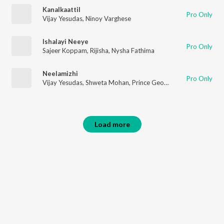
Kanalkaattil
Pro Only
Vijay Yesudas
,
Ninoy Varghese
Ishalayi Neeye
Pro Only
Sajeer Koppam
,
Rijisha
,
Nysha Fathima
Neelamizhi
Pro Only
Vijay Yesudas
,
Shweta Mohan
,
Prince George
,
Jis Joy
Load more