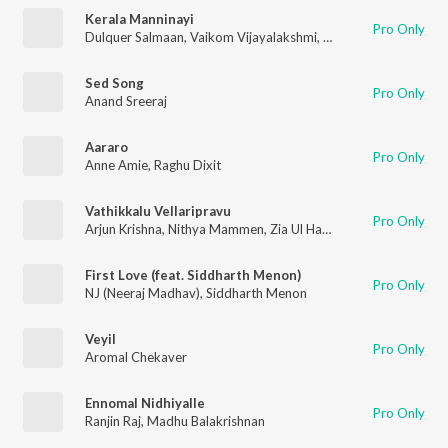
Kerala Manninayi
Pro Only
Dulquer Salmaan
,
Vaikom Vijayalakshmi
,
G.Sreeram
,
Dr.Burn
,
R
Sed Song
Pro Only
Anand Sreeraj
Aararo
Pro Only
Anne Amie
,
Raghu Dixit
Vathikkalu Vellaripravu
Pro Only
Arjun Krishna
,
Nithya Mammen
,
Zia Ul Haq
,
M. Jayachandran
,
B
First Love (feat. Siddharth Menon)
Pro Only
NJ (Neeraj Madhav)
,
Siddharth Menon
Veyil
Pro Only
Aromal Chekaver
Ennomal Nidhiyalle
Pro Only
Ranjin Raj
,
Madhu Balakrishnan