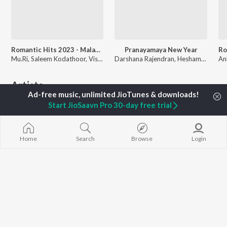
Romantic Hits 2023 - Malayalam
Pranayamaya New Year
Mu.Ri, Saleem Kodathoor, Vishnu Vijay, and more
Darshana Rajendran, Hesham Abdul Wahab, K S Harisankar, and more
Artists
Start JioSaavn Pro 30-day free trial
Home
Search
Browse
Login
Vishal Chandrashekhar
KS Harisankar
Sinduri Vishal
Music, Singer
Singer
Singer
Listen to
Work From Home - Malayalam
which has over
80
songs. Download the music in high quality on JioSaavn.