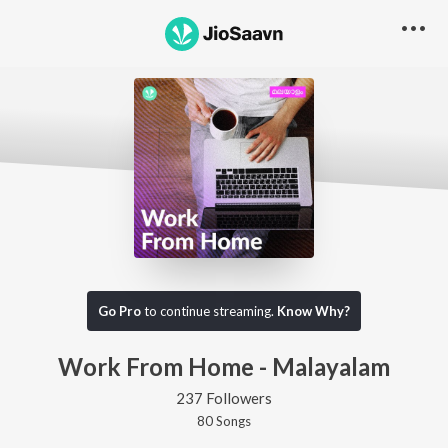
Go Pro
to continue streaming.
Know Why?
Work From Home - Malayalam
237 Followers
80
Song
s