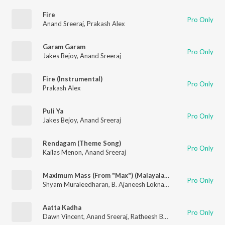
Fire
Pro Only
Anand Sreeraj
,
Prakash Alex
Garam Garam
Pro Only
Jakes Bejoy
,
Anand Sreeraj
Fire (Instrumental)
Pro Only
Prakash Alex
Puli Ya
Pro Only
Jakes Bejoy
,
Anand Sreeraj
Rendagam (Theme Song)
Pro Only
Kailas Menon
,
Anand Sreeraj
Maximum Mass (From "Max") (Malayalam)
Pro Only
Shyam Muraleedharan
,
B. Ajaneesh Loknath
,
Anand Sreeraj
Aatta Kadha
Pro Only
Dawn Vincent
,
Anand Sreeraj
,
Ratheesh Balakrishnan Poduval