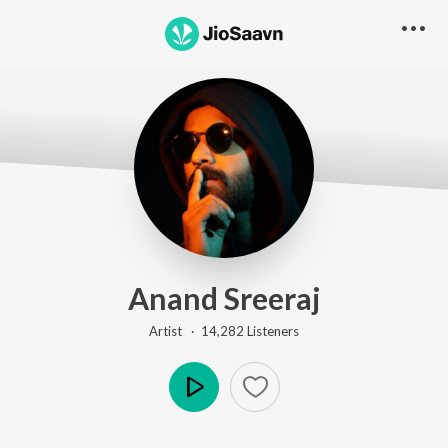
Anand Sreeraj
Artist ·
14,282
Listener
s
Play