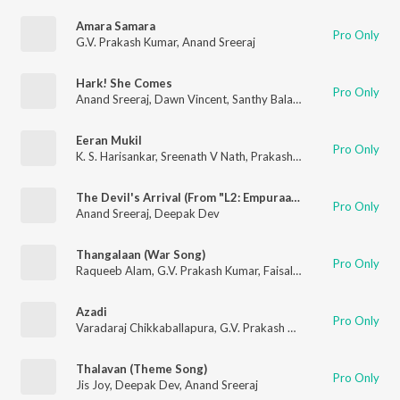
Amara Samara
Pro Only
G.V. Prakash Kumar
,
Anand Sreeraj
Hark! She Comes
Pro Only
Anand Sreeraj
,
Dawn Vincent
,
Santhy Balachandran
Eeran Mukil
Pro Only
K. S. Harisankar
,
Sreenath V Nath
,
Prakash Alex
The Devil's Arrival (From "L2: Empuraan")
Pro Only
Anand Sreeraj
,
Deepak Dev
Thangalaan (War Song)
Pro Only
Raqueeb Alam
,
G.V. Prakash Kumar
,
Faisal Razi
,
Anand Sreeraj
Azadi
Pro Only
Varadaraj Chikkaballapura
,
G.V. Prakash Kumar
,
Anand Sreeraj
Thalavan (Theme Song)
Pro Only
Jis Joy
,
Deepak Dev
,
Anand Sreeraj