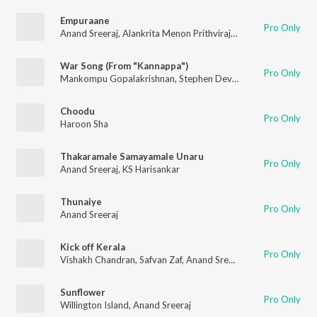
Empuraane
Pro Only
Anand Sreeraj
,
Alankrita Menon Prithviraj
,
Hridaya Shiva
,
Deep
War Song (From "Kannappa")
Pro Only
Mankompu Gopalakrishnan
,
Stephen Devassy
,
Anand Sreeraj
Choodu
Pro Only
Haroon Sha
Thakaramale Samayamale Unaru
Pro Only
Anand Sreeraj
,
KS Harisankar
Thunaiye
Pro Only
Anand Sreeraj
Kick off Kerala
Pro Only
Vishakh Chandran
,
Safvan Zaf
,
Anand Sreeraj
,
Fahad Ch
Sunflower
Pro Only
Willington Island
,
Anand Sreeraj