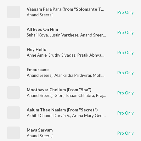
Vaanam Para Para (from "Solomante Theneechakal")
Pro Only
Anand Sreeraj
All Eyes On Him
Pro Only
Suhail Koya
,
Justin Varghese
,
Anand Sreeraj
,
Dee MC
Hey Hello
Pro Only
Anne Amie
,
Sruthy Sivadas
,
Pratik Abhyankar
,
Abhijith Damod
Empuraane
Pro Only
Anand Sreeraj
,
Alankritha Prithviraj
,
Mohan Rajan
,
Deepak De
Moothavar Chollum (From "Spa")
Pro Only
Anand Sreeraj
,
Gibri
,
Ishaan Chhabra
,
Prajod Kalabhavan
,
Dr M
Aalum Thee Naalam (From "Secret")
Pro Only
Akhil J Chand
,
Darvin V.
,
Aruna Mary George
,
Metilda Thomas
Maya Sarvam
Pro Only
Anand Sreeraj