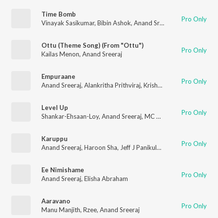
Time Bomb
Pro Only
Vinayak Sasikumar
,
Bibin Ashok
,
Anand Sreeraj
,
Arun Ashok
Ottu (Theme Song) (From "Ottu")
Pro Only
Kailas Menon
,
Anand Sreeraj
Empuraane
Pro Only
Anand Sreeraj
,
Alankritha Prithviraj
,
Krishna Kanth
,
Deepak De
Level Up
Pro Only
Shankar-Ehsaan-Loy
,
Anand Sreeraj
,
MC Couper
,
DAWgeek
,
Vi
Karuppu
Pro Only
Anand Sreeraj
,
Haroon Sha
,
Jeff J Panikulam
,
Abhay Ravi
Ee Nimishame
Pro Only
Anand Sreeraj
,
Elisha Abraham
Aaravano
Pro Only
Manu Manjith
,
Rzee
,
Anand Sreeraj