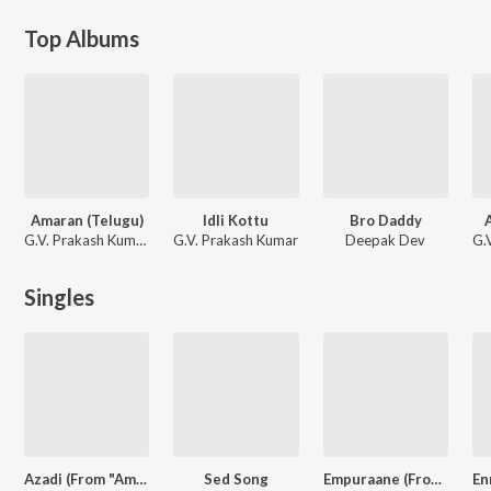
Top Albums
Amaran (Telugu)
Idli Kottu
Bro Daddy
G.V. Prakash Kumar, Ramajogayya Sastry, Krishna Kanth
G.V. Prakash Kumar
Deepak Dev
Singles
Azadi (From "Amaran") (Telugu)
Sed Song
Empuraane (From "L2: Empuraan")