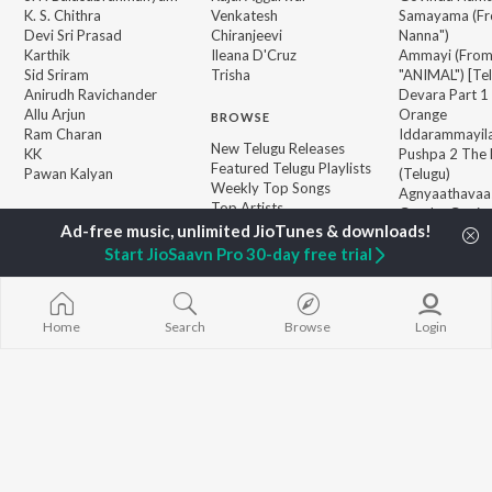
K. S. Chithra
Venkatesh
Samayama (Fr
Devi Sri Prasad
Chiranjeevi
Nanna")
Karthik
Ileana D'Cruz
Ammayi (Fro
Sid Sriram
Trisha
"ANIMAL") [Te
Anirudh Ravichander
Devara Part 1 
Allu Arjun
Orange
BROWSE
Ram Charan
Iddarammayil
New Telugu Releases
KK
Pushpa 2 The 
Featured Telugu Playlists
Pawan Kalyan
(Telugu)
Weekly Top Songs
Agnyaathavaa
Top Artists
Geetha Govi
Top Charts
Aaya Sher (Fr
Top Telugu Radios
Paradise") (Te
Start JioSaavn Pro 30-day free trial
JioSaavn Pro
JioSaavn for iOS
JioSaavn for Android
New Relea
Home
Search
Browse
Login
©
2026
Saavn Media Limited All rights reserved.