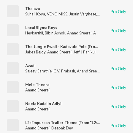
Thalava
Pro Only
Suhail Koya
,
VENO MISS
,
Justin Varghese
,
Anand Sreeraj
Local Sigma Boys
Pro Only
Heykarthii
,
Bibin Ashok
,
Anand Sreeraj
,
Ayraan
The Jungle Pwoli - Kadavule Pole (From "L2: Empuraan") (Reprise)
Pro Only
Jakes Bejoy
,
Anand Sreeraj
,
Jeff J Panikulam
,
Rhyko
,
Logan
,
De
Azadi
Pro Only
Sajeev Sarathie
,
G.V. Prakash
,
Anand Sreeraj
Mele Theera
Pro Only
Anand Sreeraj
Neela Kadalin Adiyil
Pro Only
Anand Sreeraj
L2: Empuraan Trailer Theme (From "L2: Empuraan")
Pro Only
Anand Sreeraj
,
Deepak Dev