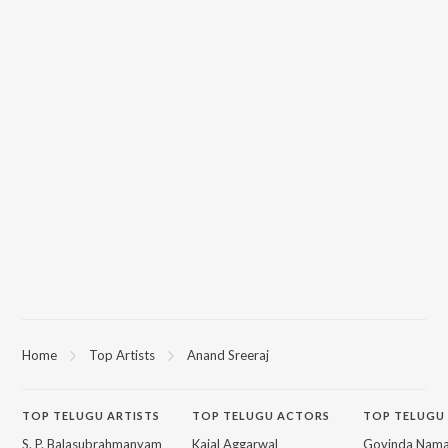
Home
Top Artists
Anand Sreeraj
TOP
TELUGU
ARTISTS
TOP
TELUGU
ACTORS
TOP TELUGU
S. P. Balasubrahmanyam
Kajal Aggarwal
Govinda Nama