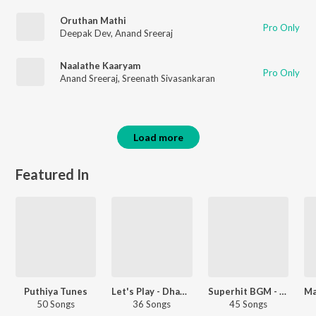
Oruthan Mathi
Pro Only
Deepak Dev
,
Anand Sreeraj
Naalathe Kaaryam
Pro Only
Anand Sreeraj
,
Sreenath Sivasankaran
Load more
Featured In
Puthiya Tunes
Let's Play - Dhanush - Telugu
Superhit BGM - Malayalam
50 Songs
36 Songs
45 Songs