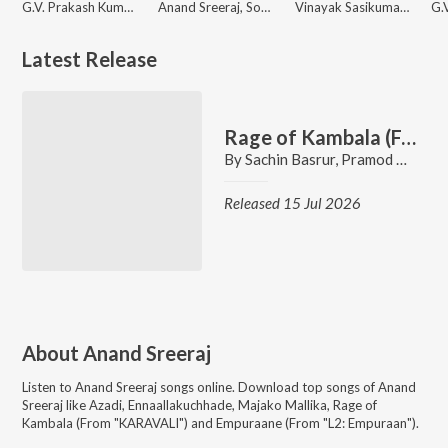
G.V. Prakash Kumar, Anand Sreeraj, Krishna Kanth
Anand Sreeraj, Sonu Milton
Vinayak Sasikumar, Deepak Dev, Anand Sreeraj, Alankrita Menon Prithviraj
Latest Release
Rage of Kambala (From "KARAVALI")
By
Sachin Basrur
,
Pramod Maravanthe
Released 15 Jul 2026
About
Anand Sreeraj
Listen to
Anand Sreeraj
songs online. Download top songs of
Anand
Sreeraj
like
Azadi, Ennaallakuchhade, Majako Mallika, Rage of
Kambala (From "KARAVALI") and Empuraane (From "L2: Empuraan")
.