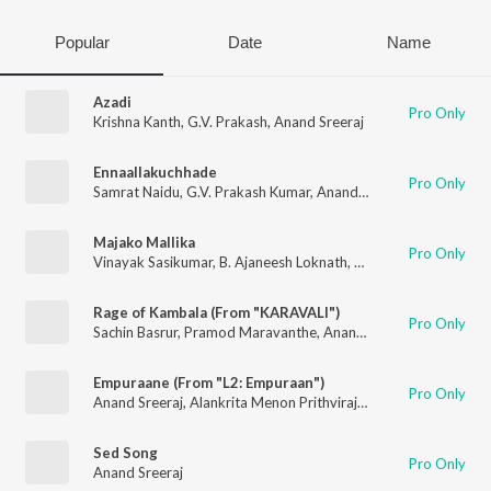
Popular
Date
Name
Azadi
Pro Only
Krishna Kanth
,
G.V. Prakash
,
Anand Sreeraj
Ennaallakuchhade
Pro Only
Samrat Naidu
,
G.V. Prakash Kumar
,
Anand Sreeraj
,
Hemachandr
Majako Mallika
Pro Only
Vinayak Sasikumar
,
B. Ajaneesh Loknath
,
Anand Sreeraj
,
Bhadra
Rage of Kambala (From "KARAVALI")
Pro Only
Sachin Basrur
,
Pramod Maravanthe
,
Anand Sreeraj
Empuraane (From "L2: Empuraan")
Pro Only
Anand Sreeraj
,
Alankrita Menon Prithviraj
,
Vinayak Sasikumar
Sed Song
Pro Only
Anand Sreeraj