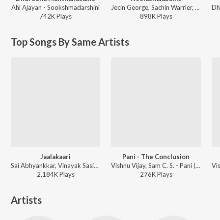
Ahi Ajayan - Sookshmadarshini
Jecin George, Sachin Warrier, Gayathri Suresh - Charminar
742K
Play
s
898K
Play
s
Top Songs By Same Artists
Jaalakaari
Pani - The Conclusion
Sai Abhyankkar, Vinayak Sasikumar, Sublahshini - Balti (Original Motion Picture Soundtrack)
Vishnu Vijay, Sam C. S. - Pani (Original Background Score)
2,184K
Play
s
276K
Play
s
Artists