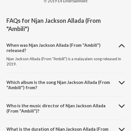
℗ 2019 E4 Entertainment
FAQs for
Njan Jackson Allada (From
"Ambili")
When was Njan Jackson Allada (From "Ambili")
released?
Njan Jackson Allada (From "Ambili") is a malayalam song released in
2019.
Which album is the song Njan Jackson Allada (From
"Ambili") from?
Njan Jackson Allada (From "Ambili") is a malayalam song from the
album Njan Jackson Allada (From "Ambili").
Who is the music director of Njan Jackson Allada
(From "Ambili")?
Njan Jackson Allada (From "Ambili") is composed by Vishnu Vijay.
What is the duration of Njan Jackson Allada (From