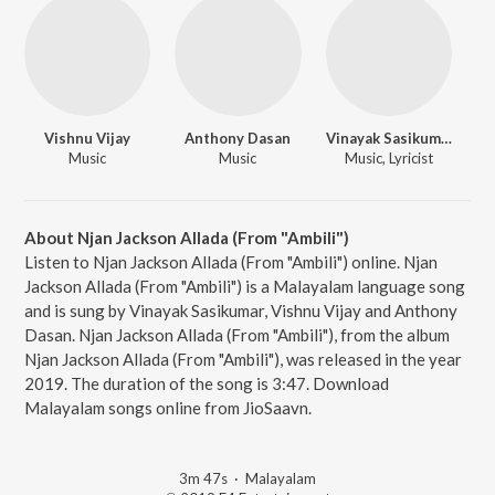
Vishnu Vijay
Anthony Dasan
Vinayak Sasikumar
Music
Music
Music, Lyricist
About Njan Jackson Allada (From "Ambili")
Listen to Njan Jackson Allada (From "Ambili") online. Njan
Jackson Allada (From "Ambili") is a Malayalam language song
and is sung by Vinayak Sasikumar, Vishnu Vijay and Anthony
Dasan. Njan Jackson Allada (From "Ambili"), from the album
Njan Jackson Allada (From "Ambili"), was released in the year
2019. The duration of the song is 3:47. Download
Malayalam songs online from JioSaavn.
3m 47s
·
Malayalam