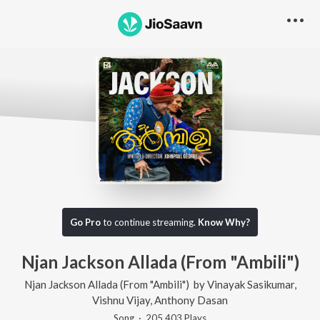
Go Pro
to continue streaming.
Know Why?
Njan Jackson Allada (From "Ambili")
Njan Jackson Allada (From "Ambili")
by
Vinayak Sasikumar
,
Vishnu Vijay
,
Anthony Dasan
Song
·
205,403
Play
s