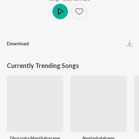
Play
Download
Currently Trending Songs
Dhurooha Manthahasame
Neelashalabame