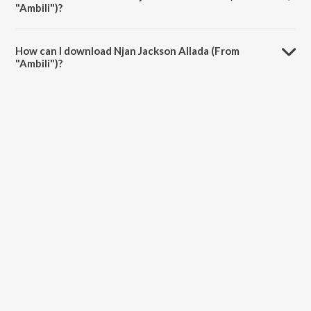
"Ambili")?
The duration of the song Njan Jackson Allada (From "Ambili") is 3:47
minutes.
How can I download Njan Jackson Allada (From
"Ambili")?
You can download Njan Jackson Allada (From "Ambili") on JioSaavn
App.