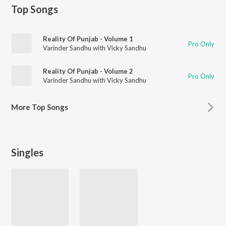
Top Songs
Reality Of Punjab - Volume 1
Pro Only
Varinder Sandhu with Vicky Sandhu
Reality Of Punjab - Volume 2
Pro Only
Varinder Sandhu with Vicky Sandhu
More
Top Songs
Singles