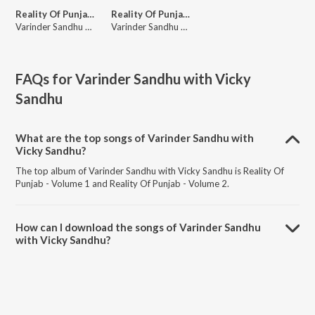
Reality Of Punjab - Volume 1
Reality Of Punjab - Volume 2
Varinder Sandhu with Vicky Sandhu
Varinder Sandhu with Vicky Sandhu
FAQs for
Varinder Sandhu with Vicky
Sandhu
What are the top songs of Varinder Sandhu with
Vicky Sandhu?
The top album of Varinder Sandhu with Vicky Sandhu is Reality Of
Punjab - Volume 1 and Reality Of Punjab - Volume 2.
How can I download the songs of Varinder Sandhu
with Vicky Sandhu?
Download all songs of Varinder Sandhu with Vicky Sandhu on
JioSaavn App.