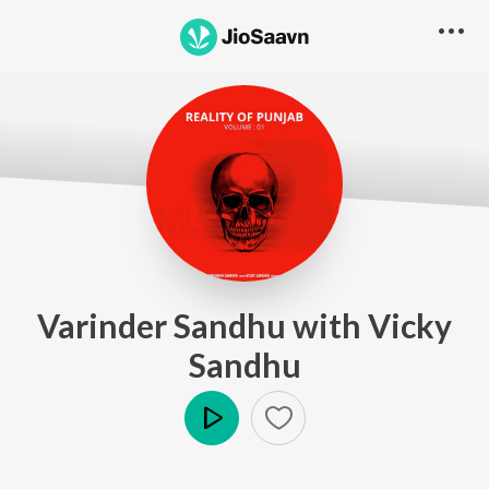
Varinder Sandhu with Vicky
Sandhu
Play