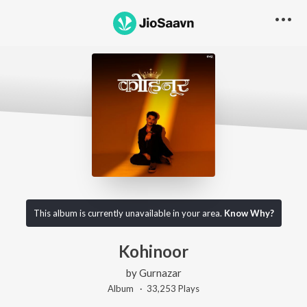
This album is currently unavailable in your area.
Know Why?
Kohinoor
by
Gurnazar
Album ·
33,253
Play
s