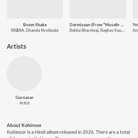
Boom Shaka
Darmiyaan (From "Musafir Cafe")
KR$NA, Dhanda Nyoliwala
Rekha Bhardwaj, Raghav Kaushik, Amrita Saluja
Artists
Gurnazar
Artist
About Kohinoor
Kohinoor is a Hindi album released in 2026. There are a total