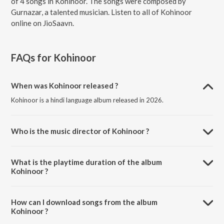
of 4 songs in Kohinoor. The songs were composed by
Gurnazar, a talented musician. Listen to all of Kohinoor
online on JioSaavn.
FAQs for
Kohinoor
When was Kohinoor released ?
Kohinoor is a hindi language album released in 2026.
Who is the music director of Kohinoor ?
Kohinoor is composed by Gurnazar.
What is the playtime duration of the album
Kohinoor ?
The total playtime duration of Kohinoor is 10:42 minutes.
How can I download songs from the album
Kohinoor ?