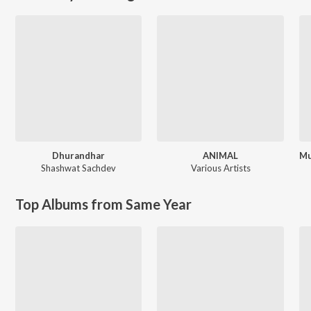
Dhurandhar
ANIMAL
Shashwat Sachdev
Various Artists
Top Albums from Same Year