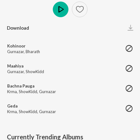
Play
Download
Kohinoor
Gurnazar
,
Bharath
Maahiya
Gurnazar
,
ShowKidd
Bachna Pauga
Krma
,
ShowKidd
,
Gurnazar
Geda
Krma
,
ShowKidd
,
Gurnazar
Currently Trending Albums