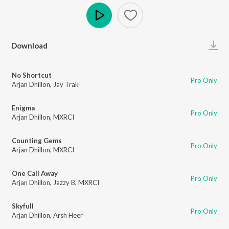
Play
Download
No Shortcut
Pro Only
Arjan Dhillon
,
Jay Trak
Enigma
Pro Only
Arjan Dhillon
,
MXRCI
Counting Gems
Pro Only
Arjan Dhillon
,
MXRCI
One Call Away
Pro Only
Arjan Dhillon
,
Jazzy B
,
MXRCI
Skyfull
Pro Only
Arjan Dhillon
,
Arsh Heer