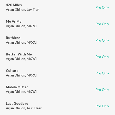
420 Miles
Pro Only
Arjan Dhillon
,
Jay Trak
Me Vs Me
Pro Only
Arjan Dhillon
,
MXRCI
Ruthless
Pro Only
Arjan Dhillon
,
MXRCI
Better With Me
Pro Only
Arjan Dhillon
,
MXRCI
Culture
Pro Only
Arjan Dhillon
,
MXRCI
Mahila Mittar
Pro Only
Arjan Dhillon
,
MXRCI
Last Goodbye
Pro Only
Arjan Dhillon
,
Arsh Heer