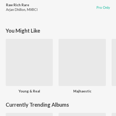
Raw Rich Rare
Pro Only
Arjan Dhillon
,
MXRCI
You Might Like
Young & Real
Majhaestic
Currently Trending Albums