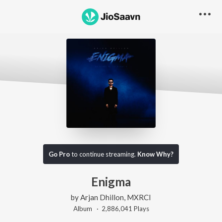
Go Pro
to continue streaming.
Know Why?
Enigma
by
Arjan Dhillon
,
MXRCI
Album ·
2,886,041
Play
s