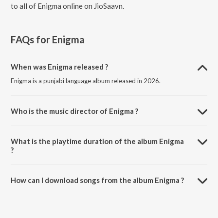
to all of Enigma online on JioSaavn.
FAQs for
Enigma
When was Enigma released ?
Enigma is a punjabi language album released in 2026.
Who is the music director of Enigma ?
Enigma is composed by Arjan Dhillon.
What is the playtime duration of the album Enigma
?
The total playtime duration of Enigma is 39:59 minutes.
How can I download songs from the album Enigma ?
All songs from Enigma can be downloaded on JioSaavn App.