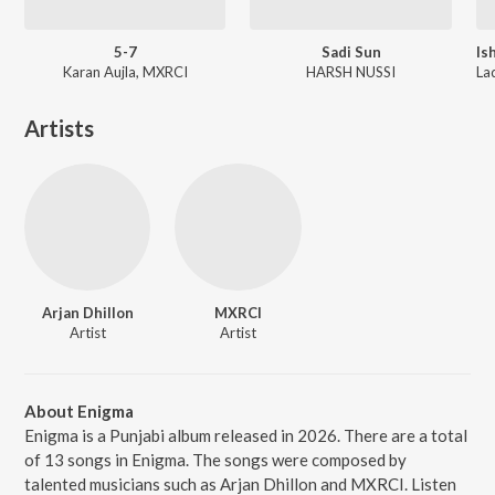
5-7
Sadi Sun
Karan Aujla, MXRCI
HARSH NUSSI
Artists
Arjan Dhillon
MXRCI
Artist
Artist
About Enigma
Enigma is a Punjabi album released in 2026. There are a total
of 13 songs in Enigma. The songs were composed by
talented musicians such as Arjan Dhillon and MXRCI. Listen