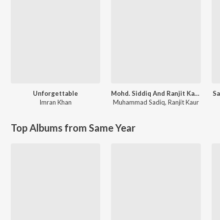
Unforgettable
Mohd. Siddiq And Ranjit Kaur Punjabi Folk Songs
Sa
Imran Khan
Muhammad Sadiq
,
Ranjit Kaur
Top Albums from Same Year