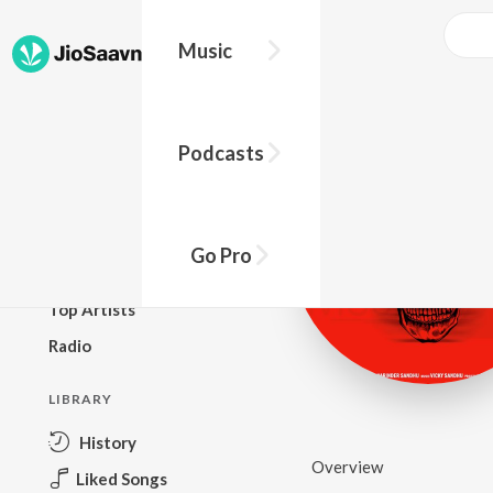
Music
BROWSE
Podcasts
New Releases
Top Charts
Top Playlists
Go Pro
Podcasts
Top Artists
Radio
LIBRARY
History
Overview
Liked Songs