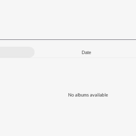
Date
No albums available