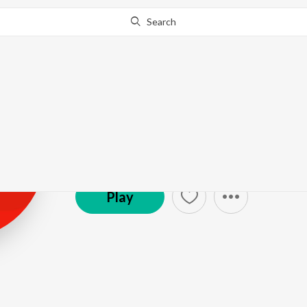
Search
Varinder Sandh
Sandhu
Play