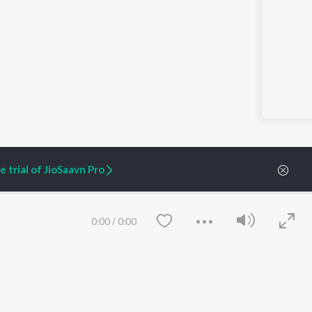
 trial of JioSaavn Pro
0:00
/
0:00
ARTIST ORIGINALS
COMPANY
Zaeden - Dooriyan
About Us
Raghav - Sufi
Culture
SIXK - Dansa
Blog