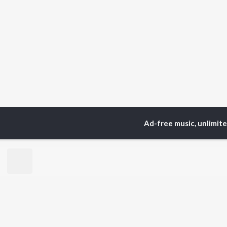
Ad-free music, unlimit
Home
Top Artists
Var
TOP
PUNJABI
TO
ARTISTS
AC
Karan Aujla
Sar
Jaani
Son