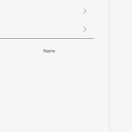
Sanskrit
Haryanvi
Rajasthani
Odia
Assamese
Update
Name