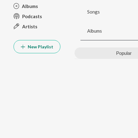
Albums
Songs
Podcasts
Artists
Albums
New Playlist
Popular