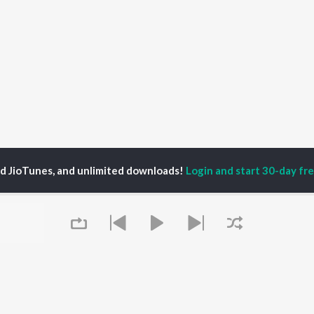
ed JioTunes, and unlimited downloads!
Login and start 30-day free
inder Sandhu with Vicky Sandhu
P
PUNJABI
TOP PUNJABI ALBUMS
TOP PUNJABI
TORS
PLAYLIST
White Brown Black
gun Mehta
Punjabi Hit Songs
Bijlee Bijlee
am Bajwa
Punjabi 2000s
3 Peg