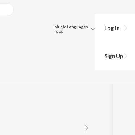
Music
Languages
Log In
Hindi
Queue
u with Vicky
Pick all the languages you want to listen to.
Sign Up
Hindi
Punjabi
Tamil
Telugu
Marathi
Gujarati
Bengali
Kannada
Bhojpuri
Malayalam