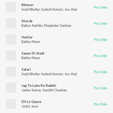
Bikaner
Pro Only
Surjit Bhullar
,
Sudesh Kumari
,
Joy-Atul
Sharab
Pro Only
Balkar Ankhila
,
Manjinder Gulshan
Hashar
Pro Only
Babbu Mann
Saaun Di Jhadi
Pro Only
Babbu Maan
Safari
Pro Only
Surjit Bhullar
,
Sudesh Kumari
,
Joy-Atul
Jag To Luko Ke Rakkhi
Pro Only
Jaidev Kumar
,
Sunidhi Chauhan
Dil Le Gayee
Pro Only
Jasbir Jassi