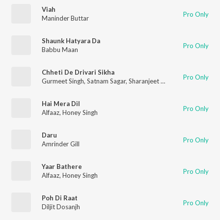
Viah
Pro Only
Maninder Buttar
Shaunk Hatyara Da
Pro Only
Babbu Maan
Chheti De Drivari Sikha
Pro Only
Gurmeet Singh
,
Satnam Sagar
,
Sharanjeet Shammi
Hai Mera Dil
Pro Only
Alfaaz
,
Honey Singh
Daru
Pro Only
Amrinder Gill
Yaar Bathere
Pro Only
Alfaaz
,
Honey Singh
Poh Di Raat
Pro Only
Diljit Dosanjh