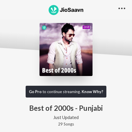
Go Pro
to continue streaming.
Know Why?
Best of 2000s - Punjabi
Just Updated
29
Song
s