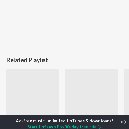
Related Playlist
Start JioSaavn Pro 30-day free trial
Let's Play - Amarjot - Punjabi
2000s Dance Hits - Punjabi