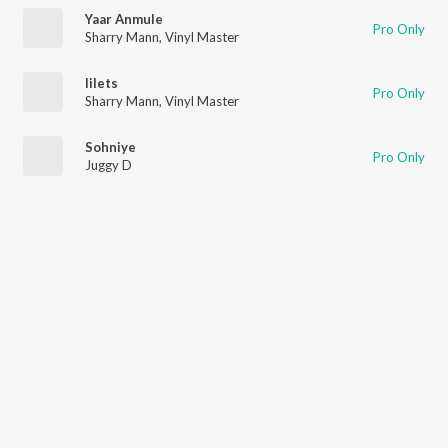
Yaar Anmule
Pro Only
Sharry Mann
,
Vinyl Master
Iilets
Pro Only
Sharry Mann
,
Vinyl Master
Sohniye
Pro Only
Juggy D