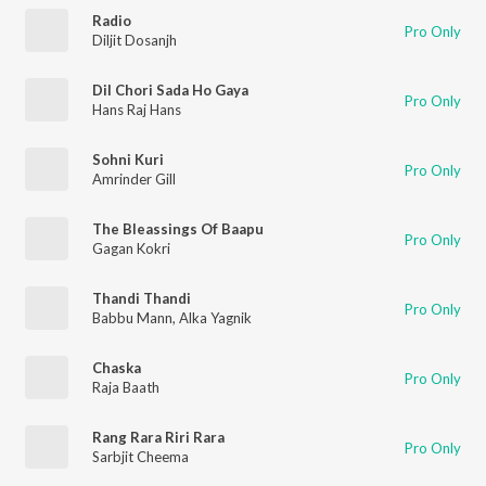
Radio
Pro Only
Diljit Dosanjh
Dil Chori Sada Ho Gaya
Pro Only
Hans Raj Hans
Sohni Kuri
Pro Only
Amrinder Gill
The Bleassings Of Baapu
Pro Only
Gagan Kokri
Thandi Thandi
Pro Only
Babbu Mann
,
Alka Yagnik
Chaska
Pro Only
Raja Baath
Rang Rara Riri Rara
Pro Only
Sarbjit Cheema