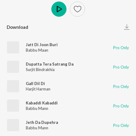
Play
Download
Jatt Di Joon Buri
Pro Only
Babbu Maan
Dupatta Tera Satrang Da
Pro Only
Surjit Bindrakhia
Gall Dil Di
Pro Only
Harjit Harman
Kabaddi Kabaddi
Pro Only
Babbu Mann
Jeth Da Dupehra
Pro Only
Babbu Mann