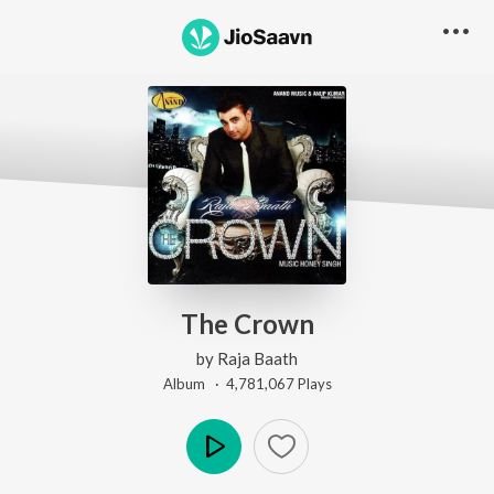
The Crown
by
Raja Baath
Album ·
4,781,067
Play
s