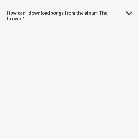
The total playtime duration of The Crown is 29:45 minutes.
How can I download songs from the album The
Crown ?
All songs from The Crown can be downloaded on JioSaavn App.