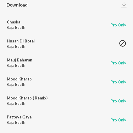
Play
Download
Chaska
Pro Only
Raja Baath
Husan Di Botal
Raja Baath
Mauj Baharan
Pro Only
Raja Baath
Mood Kharab
Pro Only
Raja Baath
Mood Kharab ( Remix)
Pro Only
Raja Baath
Patteya Gaya
Pro Only
Raja Baath