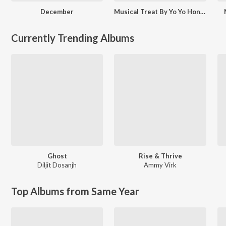
December
Musical Treat By Yo Yo Honey Singh
Currently Trending Albums
Ghost
Rise & Thrive
Diljit Dosanjh
Ammy Virk
Top Albums from Same Year