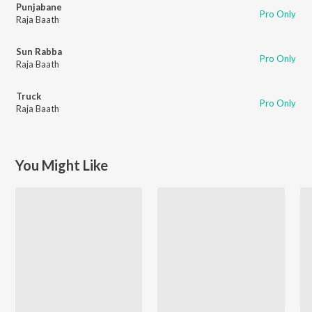
Punjabane
Pro Only
Raja Baath
Sun Rabba
Pro Only
Raja Baath
Truck
Pro Only
Raja Baath
You Might Like