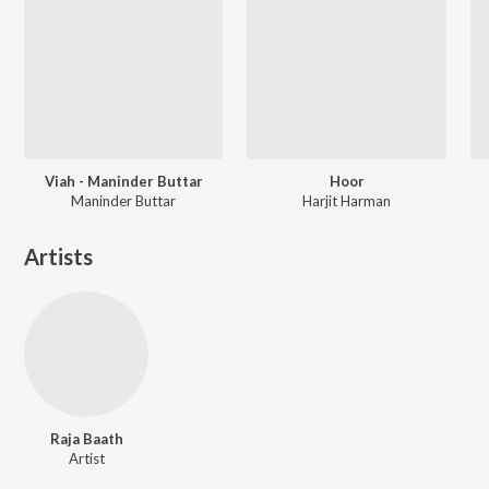
Viah - Maninder Buttar
Hoor
Maninder Buttar
Harjit Harman
Artists
Raja Baath
Artist