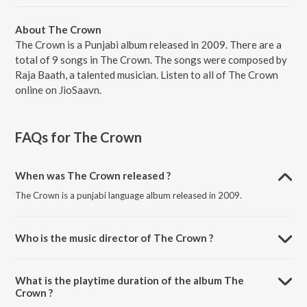
About The Crown
The Crown is a Punjabi album released in 2009. There are a
total of 9 songs in The Crown. The songs were composed by
Raja Baath, a talented musician. Listen to all of The Crown
online on JioSaavn.
FAQs for
The Crown
When was The Crown released ?
The Crown is a punjabi language album released in 2009.
Who is the music director of The Crown ?
The Crown is composed by Raja Baath.
What is the playtime duration of the album The
Crown ?