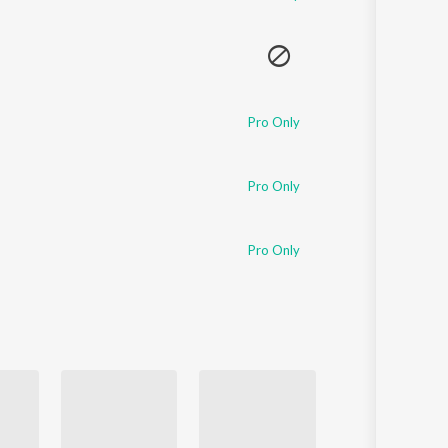
Pro Only
Pro Only
Pro Only