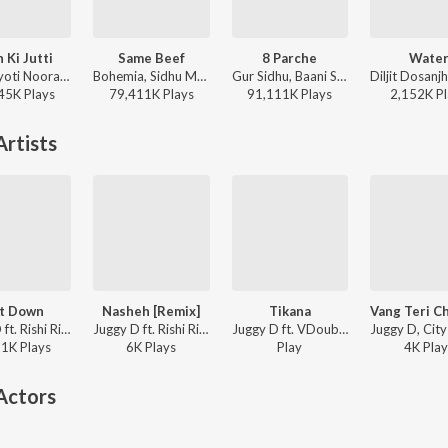
 Ki Jutti
Same Beef
8 Parche
Wate
Jaani, Jyoti Nooran, Bunny - Paon Ki Jutti
Bohemia, Sidhu Moose Wala - Same Beef
Gur Sidhu, Baani Sandhu - 8 Parche
45K
Play
s
79,411K
Play
s
91,111K
Play
s
2,152K
Pl
rtists
t Down
Nasheh [Remix]
Tikana
Juggy D ft. Rishi Rich, Ikka - Get Down
Juggy D ft. Rishi Rich, Jay Sean - Juggy D
Juggy D ft. VDoubleE - Punjabi Rockstar
11K
Play
s
6K
Play
s
Play
4K
Play
Actors