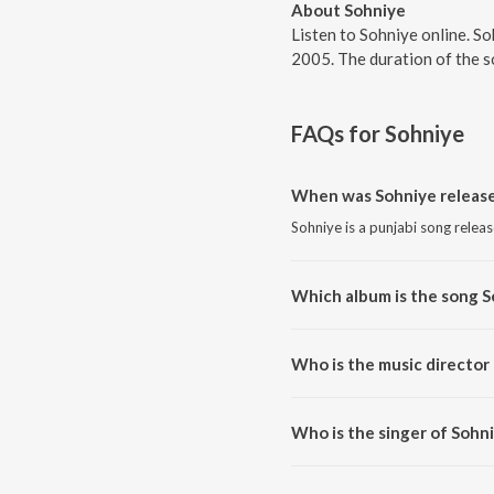
About Sohniye
Listen to Sohniye online. S
2005. The duration of the s
FAQs for
Sohniye
When was Sohniye releas
Sohniye is a punjabi song relea
Which album is the song S
Sohniye is a punjabi song from 
Who is the music director
Sohniye is composed by Lal-Ka
Who is the singer of Sohn
Sohniye is sung by Juggy D.