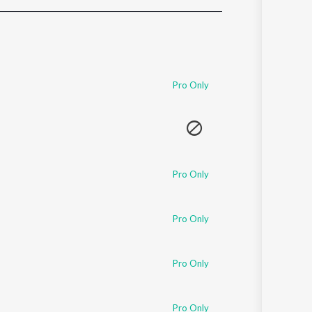
Sanskrit
Haryanvi
Rajasthani
Odia
Assamese
Pro Only
Update
Pro Only
Pro Only
Pro Only
Pro Only