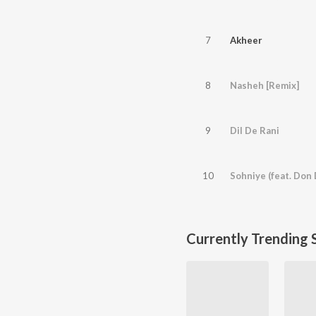
7
Akheer
8
Nasheh [Remix]
9
Dil De Rani
10
Sohniye (feat. Don 
Currently Trending 