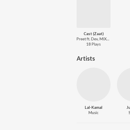
Cast (Zaat)
Preet ft. Dev, MIXBYDOLCE - Distance
18
Play
s
Artists
Lal-Kamal
J
Music