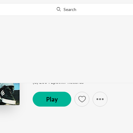
Search
Go Pro
to continue streaming.
Know Why?
Sohniye
Juggy D
by
Juggy D
Song
·
81,493
Play
s
·
3:58
·
Punjabi
(C) 2004 2point9 Records
Play