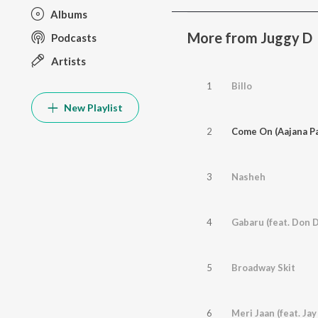
Albums
More from Juggy D
Podcasts
Artists
1
Billo
New Playlist
2
3
Nasheh
4
Gabaru (feat. Don 
5
Broadway Skit
6
Meri Jaan (feat. Jay