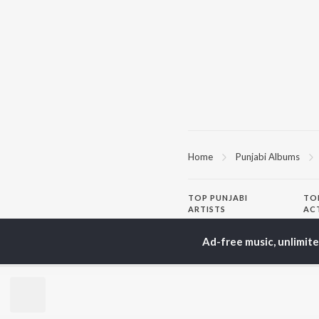
Home
Punjabi Albums
TOP
PUNJABI
TO
ARTISTS
AC
Karan Aujla
Sar
Ad-free music, unlimit
Jaani
Son
Diljit Dosanjh
Man
Sidhu Moose Wala
Nee
Guru Randhawa
Gur
Avvy Sra
B Praak
BR