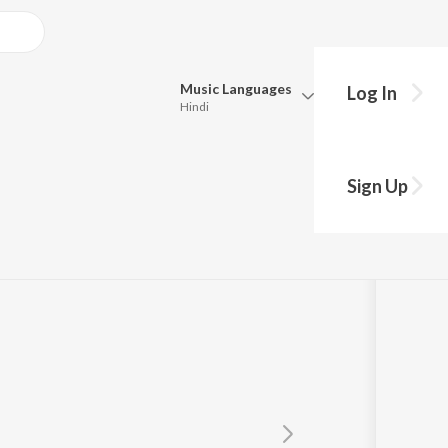
Music
Languages
Log In
Hindi
Queue
Pick all the languages you want to listen to.
Sign Up
Hindi
Punjabi
Tamil
Telugu
Marathi
Gujarati
Bengali
Kannada
Bhojpuri
Malayalam