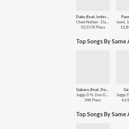
Daku (feat. Inderpal Moga)
Paon
Chani Nattan - Daku (feat. Inderpal Moga)
50,557K
Play
s
12,8
Top Songs By Same A
Gabaru (feat. Don Dee)
Ge
Juggy D ft. Don Dee - Juggy D
34K
Play
s
4,6
Top Songs By Same 