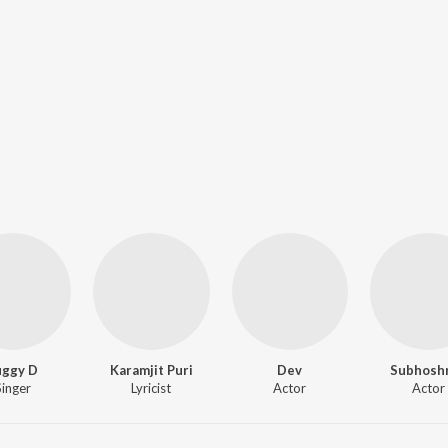
uggy D
Karamjit Puri
Dev
Subhosh
Singer
Lyricist
Actor
Actor