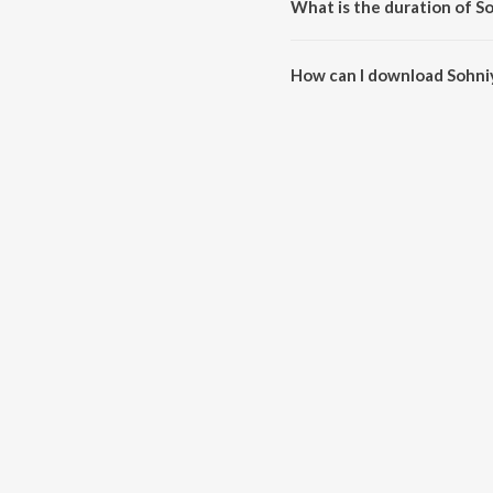
What is the duration of S
The duration of the song Sohniy
How can I download Sohni
You can download Sohniye on J