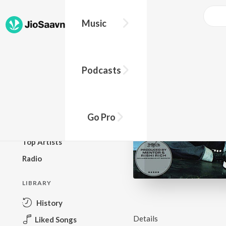
Music
BROWSE
Podcasts
New Releases
Top Charts
Top Playlists
Go Pro
Podcasts
Top Artists
Radio
LIBRARY
History
Details
Liked Songs