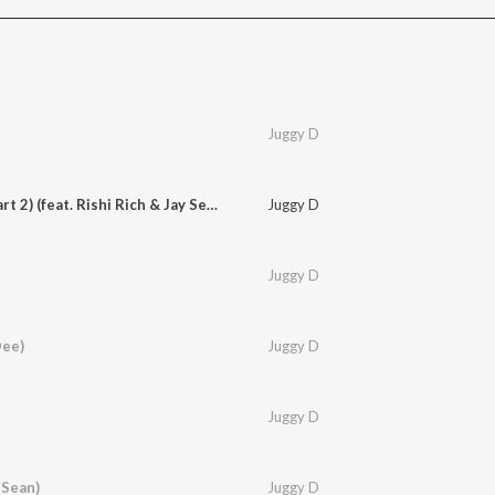
Juggy D
Come On (Aajana Part 2) (feat. Rishi Rich & Jay Sean)
Juggy D
Juggy D
Dee)
Juggy D
Juggy D
 Sean)
Juggy D