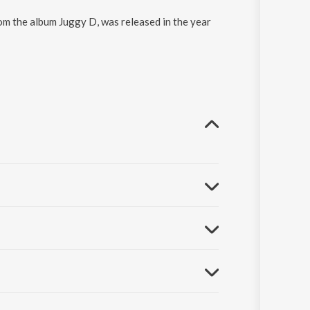
rom the album Juggy D, was released in the year