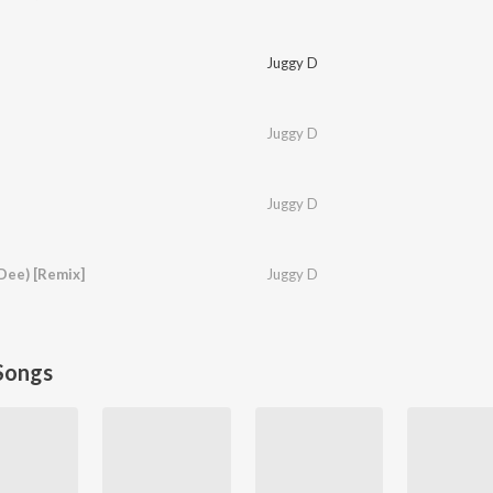
Juggy D
Juggy D
Juggy D
Dee) [Remix]
Juggy D
Songs