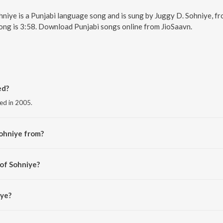
ohniye is a Punjabi language song and is sung by Juggy D. Sohniye, f
ong is 3:58. Download Punjabi songs online from JioSaavn.
ed?
sed in 2005.
ohniye from?
the album Juggy D.
 of Sohniye?
mal.
iye?