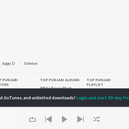
Juggy D
Sohniye
P
PUNJABI
TOP PUNJABI ALBUMS
TOP PUNJABI
TORS
PLAYLIST
White Brown Black
gun Mehta
Punjabi Hit Songs
Bijlee Bijlee
ed JioTunes, and unlimited downloads!
Login and start 30-day free
am Bajwa
Punjabi 2000s
3 Peg
inder Buttar
Punjabi 1990s
Raat Di Gedi
ru Bajwa
Punjabi Workout
High Rated Gabru
neet Dosanjh
Punjabi Duets
Lahore
Punjabi: India Superhits
Ishare Tere
Top 50
Nikle Currant
OWSE