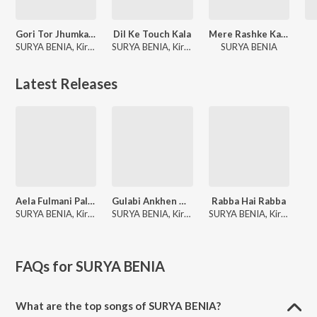
Gori Tor Jhumka Koraputia
Dil Ke Touch Kala
Mere Rashke Kamar
SURYA BENIA, Kiran Khara
SURYA BENIA, Kiran Khara
SURYA BENIA
Latest Releases
Aela Fulmani Pala Rapani
Gulabi Ankhen New Koraputia Song Ft.surya & Kiran
Rabba Hai Rabba
SURYA BENIA, Kiran Khora
SURYA BENIA, Kiran Khara
SURYA BENIA, Kiran Khora
FAQs for
SURYA BENIA
What are the top songs of SURYA BENIA?