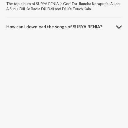
The top album of SURYA BENIA is Gori Tor Jhumka Koraputia, A Janu
A Sunu, Dill Ke Badle Dill Deli and Dil Ke Touch Kala.
How can I download the songs of SURYA BENIA?
Download all songs of SURYA BENIA on JioSaavn App.