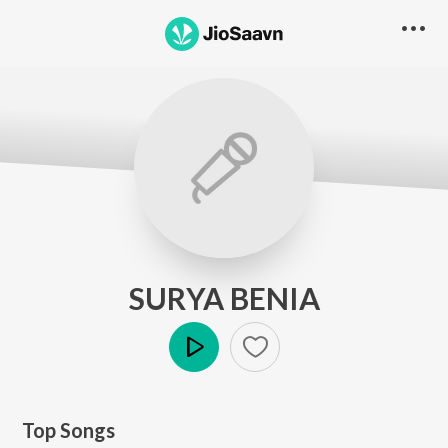
SURYA BENIA
Play
Top Songs