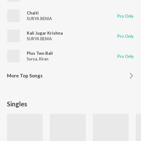
Chaiti
Pro Only
SURYA BENIA
Kali Jugar Krishna
Pro Only
SURYA BENIA
Plus Two Bali
Pro Only
Surya
,
Kiran
More
Top Songs
Singles