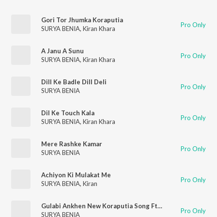
Gori Tor Jhumka Koraputia
Pro Only
SURYA BENIA
,
Kiran Khara
A Janu A Sunu
Pro Only
SURYA BENIA
,
Kiran Khara
Dill Ke Badle Dill Deli
Pro Only
SURYA BENIA
Dil Ke Touch Kala
Pro Only
SURYA BENIA
,
Kiran Khara
Mere Rashke Kamar
Pro Only
SURYA BENIA
Achiyon Ki Mulakat Me
Pro Only
SURYA BENIA
,
Kiran
Gulabi Ankhen New Koraputia Song Ft.surya & Kiran
Pro Only
SURYA BENIA