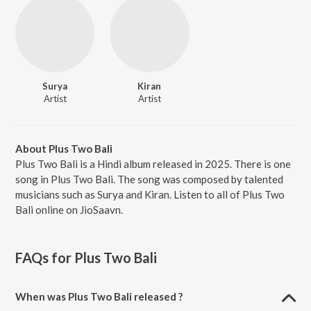
Surya
Kiran
Artist
Artist
About Plus Two Bali
Plus Two Bali is a Hindi album released in 2025. There is one
song in Plus Two Bali. The song was composed by talented
musicians such as Surya and Kiran. Listen to all of Plus Two
Bali online on JioSaavn.
FAQs for
Plus Two Bali
When was Plus Two Bali released ?