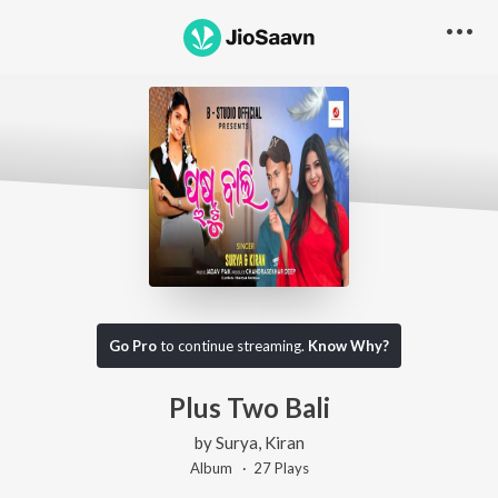
Go Pro
to continue streaming.
Know Why?
Plus Two Bali
by
Surya
,
Kiran
Album ·
27
Play
s