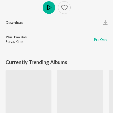
Play
Download
Plus Two Bali
Pro Only
Surya
,
Kiran
Currently Trending Albums