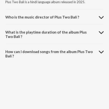
Plus Two Bali is a hindi language album released in 2025.
Who is the music director of Plus Two Bali ?
Plus Two Bali is composed by Surya.
What is the playtime duration of the album Plus
Two Bali ?
The total playtime duration of Plus Two Bali is 4:51 minutes.
How can I download songs from the album Plus Two
Bali ?
All songs from Plus Two Bali can be downloaded on JioSaavn App.