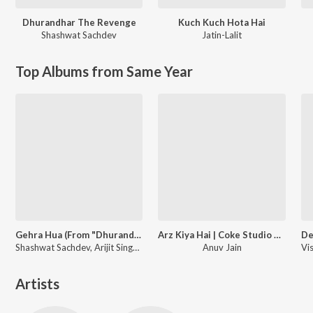
Dhurandhar The Revenge
Kuch Kuch Hota Hai
Shashwat Sachdev
Jatin-Lalit
Top Albums from Same Year
Gehra Hua (From "Dhurandhar")
Arz Kiya Hai | Coke Studio Bharat
Shashwat Sachdev, Arijit Singh, Irshad Kamil
Anuv Jain
Artists