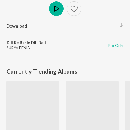
Play
Download
Dill Ke Badle Dill Deli
Pro Only
SURYA BENIA
Currently Trending Albums