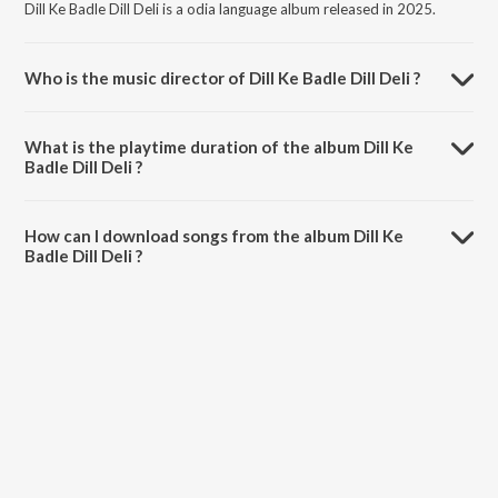
Dill Ke Badle Dill Deli is a odia language album released in 2025.
Who is the music director of Dill Ke Badle Dill Deli ?
Dill Ke Badle Dill Deli is composed by SURYA BENIA.
What is the playtime duration of the album Dill Ke
Badle Dill Deli ?
The total playtime duration of Dill Ke Badle Dill Deli is 5:39 minutes.
How can I download songs from the album Dill Ke
Badle Dill Deli ?
All songs from Dill Ke Badle Dill Deli can be downloaded on JioSaavn
App.