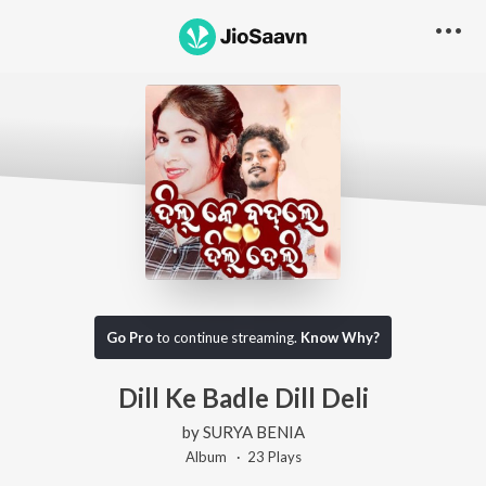
Go Pro
to continue streaming.
Know Why?
Dill Ke Badle Dill Deli
by
SURYA BENIA
Album ·
23
Play
s