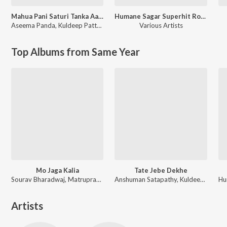
Mahua Pani Saturi Tanka Aatheni
Humane Sagar Superhit Romantic Hits
Aseema Panda
,
Kuldeep Pattnaik
Various Artists
Top Albums from Same Year
Mo Jaga Kalia
Tate Jebe Dekhe
Sourav Bharadwaj, Matruprasad Rath
Anshuman Satapathy, Kuldeep Pattanaik, Ananya Nanda
Artists