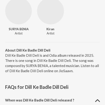
SURYA BENIA
Kiran
Artist
Artist
About Dill Ke Badle Dill Deli
Dill Ke Badle Dill Deli is and Odia album released in 2025.
There is one song in Dill Ke Badle Dill Deli. The song was
composed by SURYA BENIA, a talented musician. Listen to all
of Dill Ke Badle Dill Deli online on JioSaavn.
FAQs for
Dill Ke Badle Dill Deli
When was Dill Ke Badle Dill Deli released ?