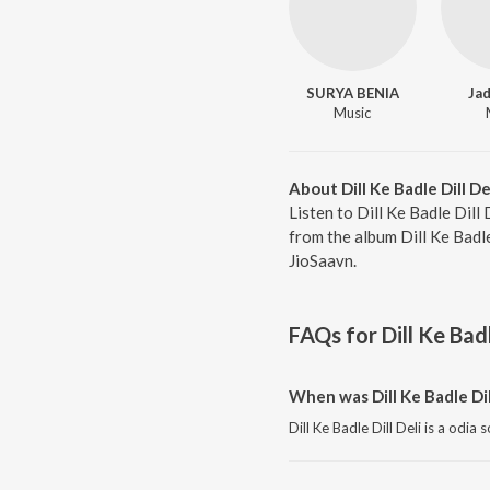
SURYA BENIA
Jad
Music
About Dill Ke Badle Dill De
Listen to Dill Ke Badle Dill
from the album Dill Ke Badl
JioSaavn.
FAQs for
Dill Ke Badl
When was Dill Ke Badle Dil
Dill Ke Badle Dill Deli is a odia