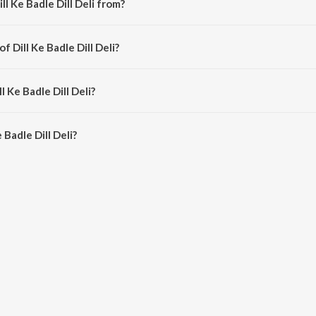
l Ke Badle Dill Deli from?
song from the album Dill Ke Badle Dill Deli.
f Dill Ke Badle Dill Deli?
osed by SURYA BENIA.
l Ke Badle Dill Deli?
Badle Dill Deli is 5:39 minutes.
Badle Dill Deli?
Dill Deli on JioSaavn App.