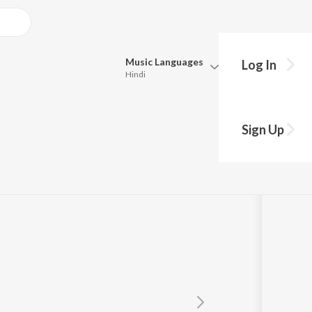
Music
Languages
Log In
Hindi
Queue
Pick all the languages you want to listen to.
Sign Up
Hindi
Punjabi
Tamil
Telugu
Marathi
Gujarati
Bengali
Kannada
Bhojpuri
Malayalam