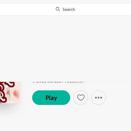
Search
Go Pro
to continue streaming.
Know Why?
Dill Ke Badle Dill Deli
Dill Ke Badle Dill Deli
by
SURYA BENIA
Song
·
5:39
·
Odia
℗ 2025 Sarada Production
Play