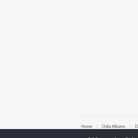
Home
Odia Albums
D