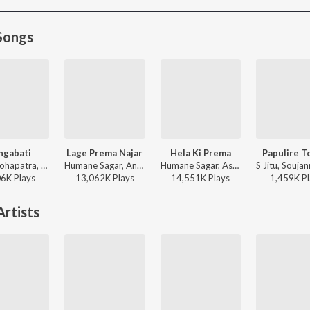
Songs
ngabati
Lage Prema Najar
Hela Ki Prema
Papulire T
Sona Mohapatra, Ram Sampath, Rituraj Mohanty - Coke Studio S4
Humane Sagar, Ananya Nanda - Lage Prema Najar
Humane Sagar, Aseema Panda - Hela Ki Prema
06K
Play
s
13,062K
Play
s
14,551K
Play
s
1,459K
Pl
rtists