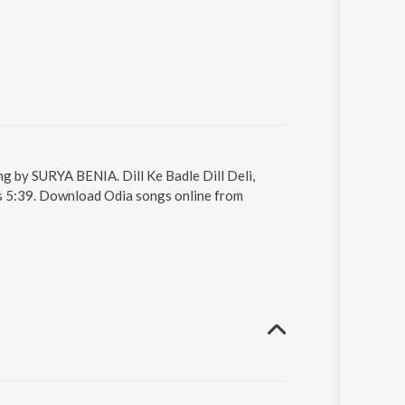
sung by SURYA BENIA. Dill Ke Badle Dill Deli,
 is 5:39. Download Odia songs online from