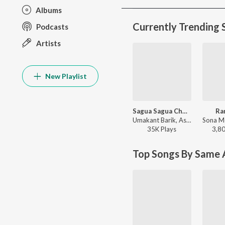
Albums
Currently Trending 
Podcasts
Artists
New Playlist
Sagua Sagua Chudi 2.0
Ra
Umakant Barik, Ashish Kumbhar, Antara Chakraborty - Sagua Sagua Chudi 2.0
35K
Play
s
3,8
Top Songs By Same A