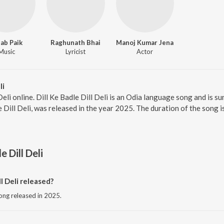
ab Paik
Raghunath Bhai
Manoj Kumar Jena
Music
Lyricist
Actor
li
 Deli online. Dill Ke Badle Dill Deli is an Odia language song and is 
e Dill Deli, was released in the year 2025. The duration of the song
e Dill Deli
l Deli released?
 song released in 2025.