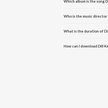
Which album is the song Dil
Dill Ke Badle Dill Deli is a odia 
Who is the music director o
Dill Ke Badle Dill Deli is comp
What is the duration of Dil
The duration of the song Dill Ke 
How can I download Dill Ke 
You can download Dill Ke Badle 