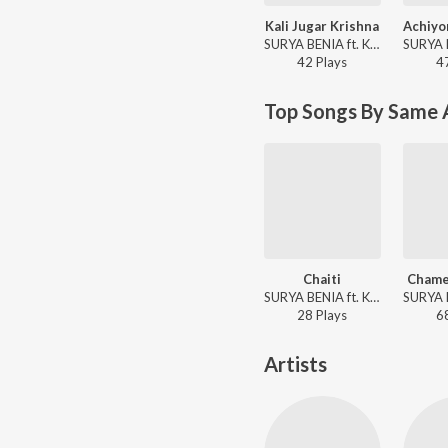
Kali Jugar Krishna
SURYA BENIA ft. Kiran - Kali Jugar Krishna
42
Play
s
4
Top Songs By Same 
Chaiti
Chame
SURYA BENIA ft. Kiran - Chaiti
28
Play
s
6
Artists