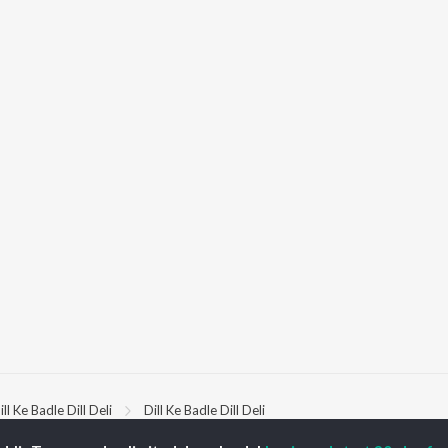
ill Ke Badle Dill Deli
Dill Ke Badle Dill Deli