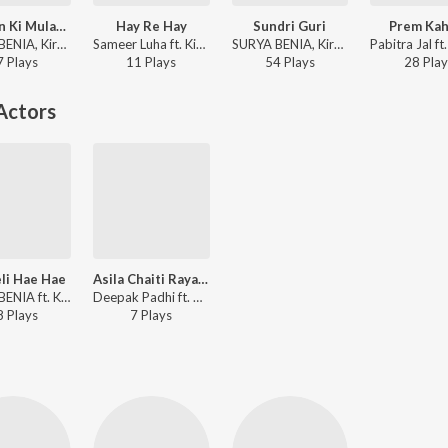
Achiyon Ki Mulakat Me
Hay Re Hay
Sundri Guri
Prem Kah
SURYA BENIA, Kiran - Achiyon Ki Mulakat Me
Sameer Luha ft. Kiran Khora, SURYA BENIA - Hay Re Hay
SURYA BENIA, Kiran Khara - Sundri Guri
7
Play
s
11
Play
s
54
Play
s
28
Play
Actors
li Hae Hae
Asila Chaiti Rayagadaku
SURYA BENIA ft. Kiran - Chameli Hae Hae
Deepak Padhi ft. Niharika Sahu - Asila Chaiti Rayagadaku
8
Play
s
7
Play
s