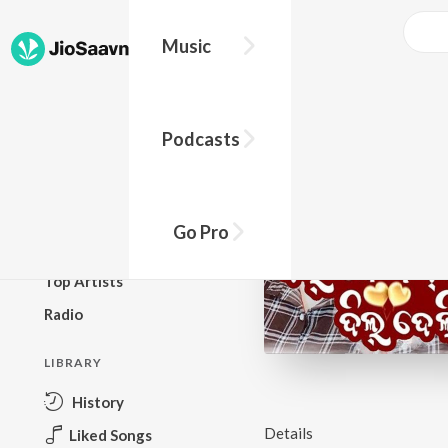
Music
BROWSE
Podcasts
New Releases
Top Charts
Top Playlists
Go Pro
Podcasts
Top Artists
Radio
LIBRARY
History
Details
Liked Songs