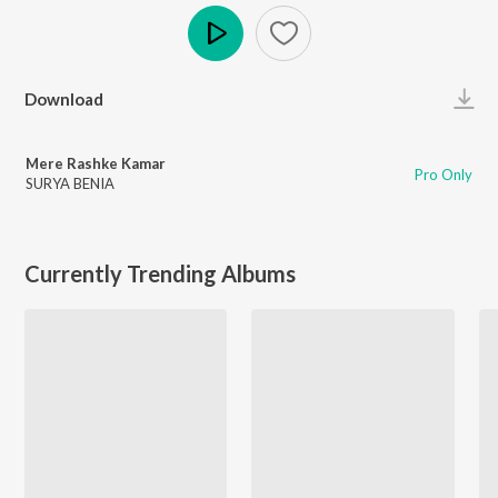
Play
Download
Mere Rashke Kamar
Pro Only
SURYA BENIA
Currently Trending Albums