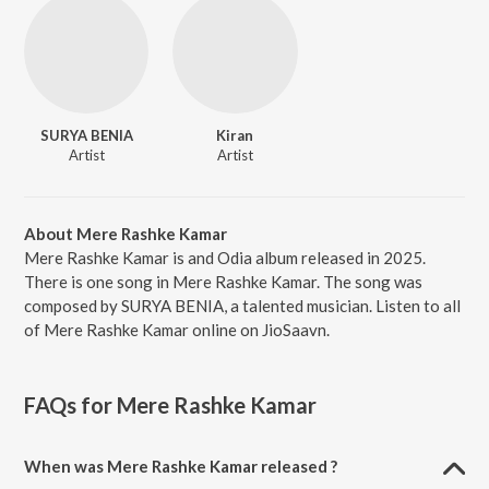
SURYA BENIA
Kiran
Artist
Artist
About Mere Rashke Kamar
Mere Rashke Kamar is and Odia album released in 2025.
There is one song in Mere Rashke Kamar. The song was
composed by SURYA BENIA, a talented musician. Listen to all
of Mere Rashke Kamar online on JioSaavn.
FAQs for
Mere Rashke Kamar
When was Mere Rashke Kamar released ?