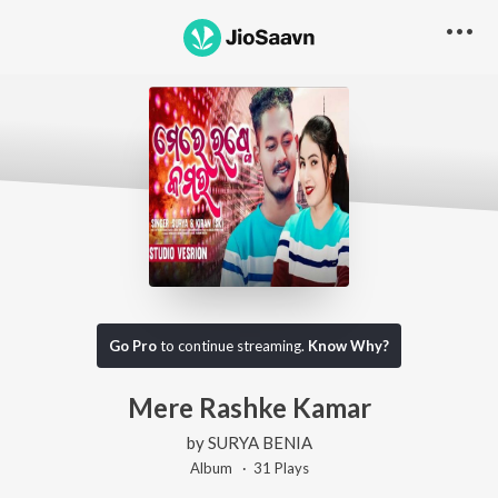
Go Pro
to continue streaming.
Know Why?
Mere Rashke Kamar
by
SURYA BENIA
Album ·
31
Play
s