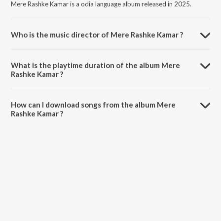
Mere Rashke Kamar is a odia language album released in 2025.
Who is the music director of Mere Rashke Kamar ?
Mere Rashke Kamar is composed by SURYA BENIA.
What is the playtime duration of the album Mere
Rashke Kamar ?
The total playtime duration of Mere Rashke Kamar is 5:34 minutes.
How can I download songs from the album Mere
Rashke Kamar ?
All songs from Mere Rashke Kamar can be downloaded on JioSaavn
App.