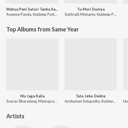
Mahua Pani Saturi Tanka Aatheni
Tu Mori Duniya
Aseema Panda
,
Kuldeep Pattnaik
Subhrajit Mohanty
,
Kuldeep Pattanaik
Top Albums from Same Year
Mo Jaga Kalia
Tate Jebe Dekhe
Sourav Bharadwaj, Matruprasad Rath
Anshuman Satapathy, Kuldeep Pattanaik, Ananya Nanda
Artists