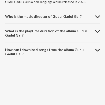
Gudul Gadul Gal is a odia language album released in 2026.
Who is the music director of Gudul Gadul Gal ?
Gudul Gadul Gal is composed by SURYA BENIA.
What is the playtime duration of the album Gudul
Gadul Gal ?
The total playtime duration of Gudul Gadul Gal is 4:48 minutes.
How can I download songs from the album Gudul
Gadul Gal ?
All songs from Gudul Gadul Gal can be downloaded on JioSaavn App.