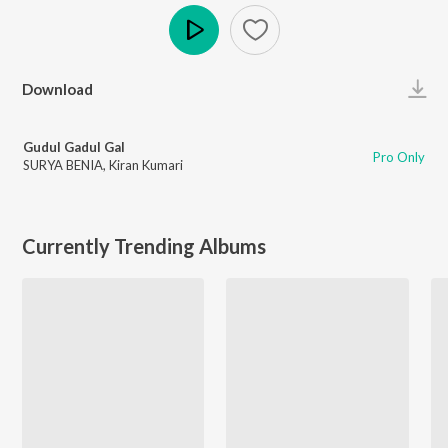
Play
Download
Gudul Gadul Gal
Pro Only
SURYA BENIA
,
Kiran Kumari
Currently Trending Albums