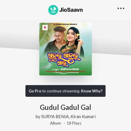
Go Pro
to continue streaming.
Know Why?
Gudul Gadul Gal
by
SURYA BENIA
,
Kiran Kumari
Album ·
18
Play
s