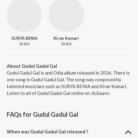
SURYA BENIA
Kiran Kumari
Artist
Artist
About Gudul Gadul Gal
Gudul Gadul Gal is and Odia album released in 2026. There is
one song in Gudul Gadul Gal. The song was composed by
talented musicians such as SURYA BENIA and Kiran Kumari.
Listen to all of Gudul Gadul Gal online on JioSaavn.
FAQs for
Gudul Gadul Gal
When was Gudul Gadul Gal released ?