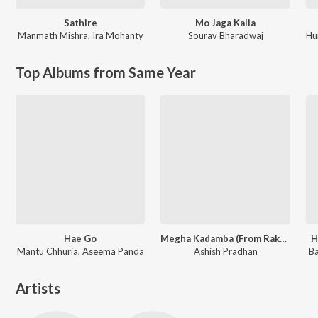
Sathire
Mo Jaga Kalia
Manmath Mishra
,
Ira Mohanty
Sourav Bharadwaj
Hu
Top Albums from Same Year
Hae Go
Megha Kadamba (From Raktagolapa)
H
Mantu Chhuria, Aseema Panda
Ashish Pradhan
Ba
Artists