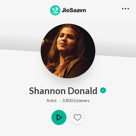
Shannon Donald
Artist ·
3,800
Listener
s
Play