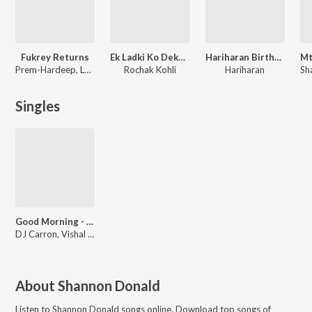
Fukrey Returns
Ek Ladki Ko Dekha Toh Aisa Laga
Hariharan Birthday Special
Prem-Hardeep, Laxmikant - Pyarelal, Jasleen Royal, Sumeet Bellary, Shaarib Sabri, Toshi Sabri, Gulraj Singh, Shree D, Ishq Bector
Rochak Kohli
Hariharan
Singles
Good Morning - Indian Trap
DJ Carron, Vishal Dadlani
About
Shannon Donald
Listen to
Shannon Donald
songs online. Download top songs of