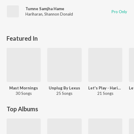
Tumne Samjha Hame
Pro Only
Hariharan
,
Shannon Donald
Featured In
Mast Mornings
Unplug By Lexus
Let's Play - Hariharan - Marathi
30 Songs
25 Songs
21 Songs
Top Albums