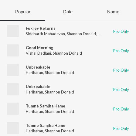
Popular
Date
Name
Fukrey Returns
Pro Only
Siddharth Mahadevan
,
Shannon Donald
,
Gulraj Singh
Good Morning
Pro Only
Vishal Dadlani
,
Shannon Donald
Unbreakable
Pro Only
Hariharan
,
Shannon Donald
Unbreakable
Pro Only
Hariharan
,
Shannon Donald
Tumne Samjha Hame
Pro Only
Hariharan
,
Shannon Donald
Tumne Samjha Hame
Pro Only
Hariharan
,
Shannon Donald