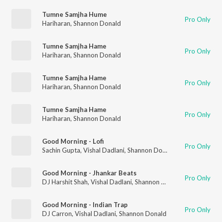
Tumne Samjha Hume
Pro Only
Hariharan
,
Shannon Donald
Tumne Samjha Hame
Pro Only
Hariharan
,
Shannon Donald
Tumne Samjha Hame
Pro Only
Hariharan
,
Shannon Donald
Tumne Samjha Hame
Pro Only
Hariharan
,
Shannon Donald
Good Morning - Lofi
Pro Only
Sachin Gupta
,
Vishal Dadlani
,
Shannon Donald
Good Morning - Jhankar Beats
Pro Only
DJ Harshit Shah
,
Vishal Dadlani
,
Shannon Donald
Good Morning - Indian Trap
Pro Only
DJ Carron
,
Vishal Dadlani
,
Shannon Donald