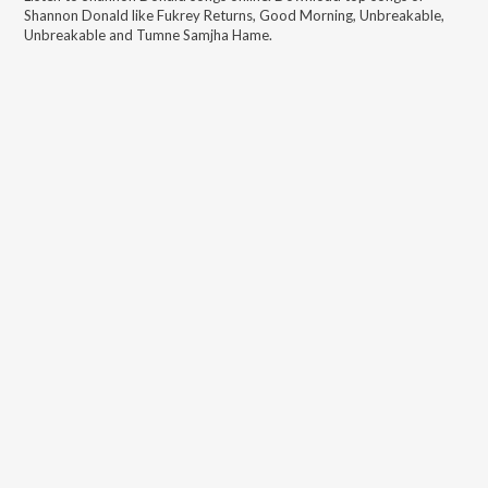
Shannon Donald
like
Fukrey Returns, Good Morning, Unbreakable,
Unbreakable and Tumne Samjha Hame
.