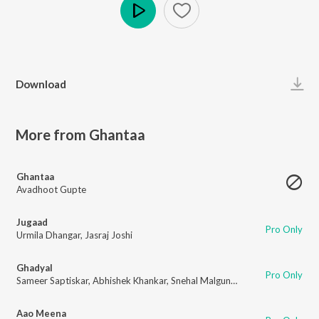
Play
Download
More from Ghantaa
Ghantaa
Avadhoot Gupte
Jugaad
Pro Only
Urmila Dhangar
,
Jasraj Joshi
Ghadyal
Pro Only
Sameer Saptiskar
,
Abhishek Khankar
,
Snehal Malgundkar
Aao Meena