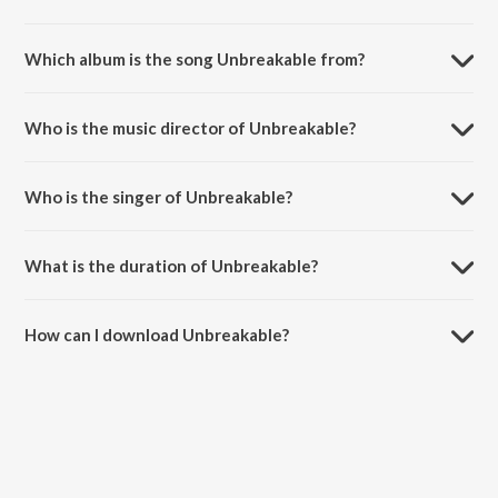
Which album is the song Unbreakable from?
Unbreakable is a hindi song from the album Ghantaa.
Who is the music director of Unbreakable?
Unbreakable is composed by Sameer Saptiskar.
Who is the singer of Unbreakable?
Unbreakable is sung by Hariharan and Shannon Donald.
What is the duration of Unbreakable?
The duration of the song Unbreakable is 4:23 minutes.
How can I download Unbreakable?
You can download Unbreakable on JioSaavn App.