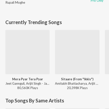
Pro Only
Rupali Moghe
Currently Trending Songs
Mera Pyar Tera Pyar
Sitaare (From "Ikkis")
Jeet Gannguli, Arijit Singh - Jalebi
Amitabh Bhattacharya, Arijit Singh, Sachin-Jigar - Ikkis
80,560K
Play
s
20,398K
Play
s
Top Songs By Same Artists