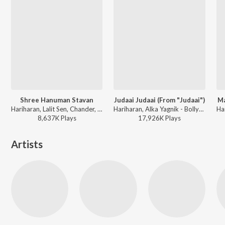
Shree Hanuman Stavan
Judaai Judaai (From "Judaai")
Ma
Hariharan, Lalit Sen, Chander, Traditional - Shree Hanuman Chalisa (Hanuman Ashtak)
Hariharan, Alka Yagnik - Bollywood Stars (Salman, Govinda and Anil Kapoor)
8,637K
Play
s
17,926K
Play
s
Artists