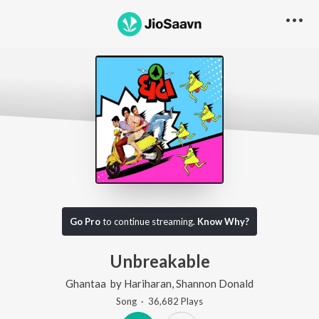
Go Pro
to continue streaming.
Know Why?
Unbreakable
Ghantaa
by
Hariharan
,
Shannon Donald
Song
·
36,682
Play
s