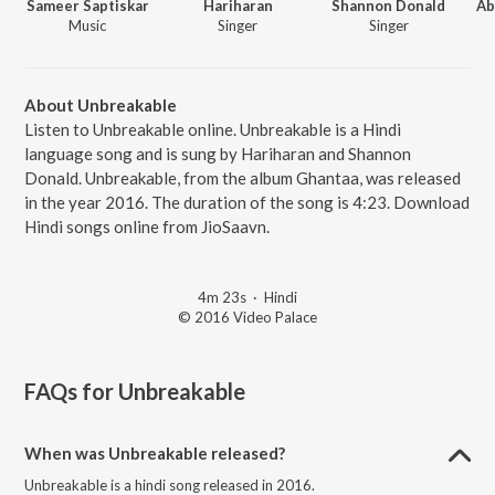
Sameer Saptiskar
Hariharan
Shannon Donald
Ab
Music
Singer
Singer
About Unbreakable
Listen to Unbreakable online. Unbreakable is a Hindi
language song and is sung by Hariharan and Shannon
Donald. Unbreakable, from the album Ghantaa, was released
in the year 2016. The duration of the song is 4:23. Download
Hindi songs online from JioSaavn.
4m 23s
·
Hindi
© 2016 Video Palace
FAQs for
Unbreakable
When was Unbreakable released?
Unbreakable is a hindi song released in 2016.