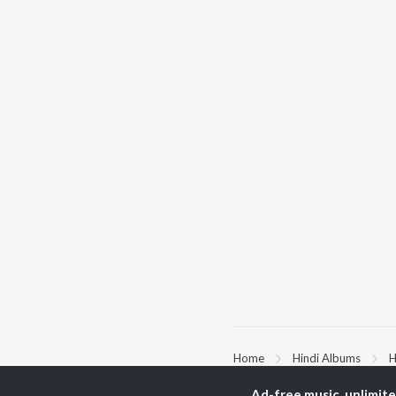
Home
Hindi Albums
H
Ad-free music, unlimit