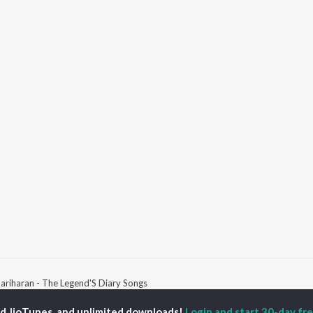
ariharan - The Legend'S Diary Songs
ed JioTunes, and unlimited downloads!
Login and start 30-day free