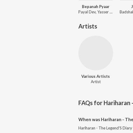
Bepanah Pyaar
Payal Dev, Yasser Desai
Artists
Various Artists
Artist
FAQs for
Hariharan 
When was Hariharan - The 
Hariharan - The Legend'S Diary 