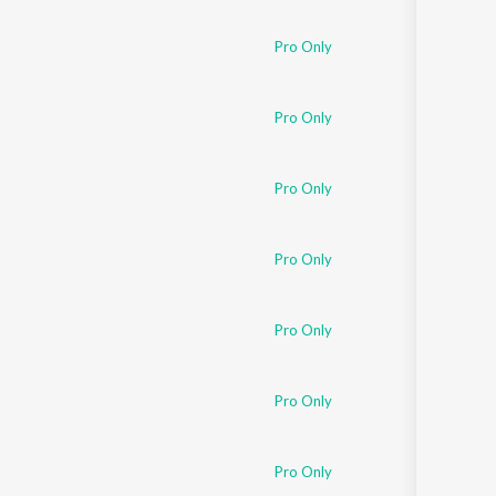
Sanskrit
Haryanvi
Pro Only
Rajasthani
Odia
Assamese
Pro Only
Update
Pro Only
Pro Only
Pro Only
Pro Only
Pro Only