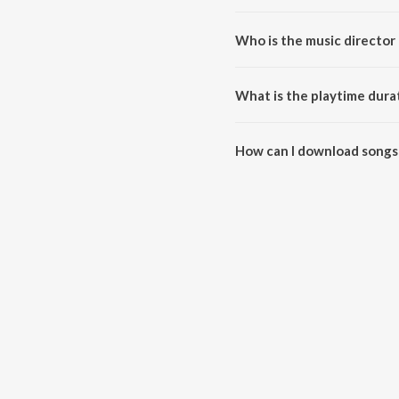
Who is the music director 
Hariharan - The Legend'S Diary 
What is the playtime dura
The total playtime duration of 
How can I download songs 
All songs from Hariharan - The