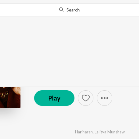
Search
Go Pro
to continue streaming.
Know Why?
Hariharan - The Legen
by
Various Artists
·
8
Song
s
·
44:39
© 2021 Red Ribbon Ent. Pvt. Ltd.
Play
Hariharan
,
Lalitya Munshaw