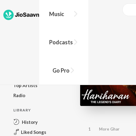
Music
BROWSE
Podcasts
New Releases
Top Charts
Top Playlists
Go Pro
Podcasts
Top Artists
Radio
LIBRARY
History
1
More Ghar
Liked Songs