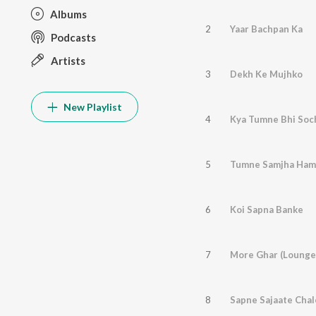
Albums
2
Yaar Bachpan Ka
Podcasts
Artists
3
Dekh Ke Mujhko
New Playlist
4
Kya Tumne Bhi Soc
5
Tumne Samjha Ham
6
Koi Sapna Banke
7
More Ghar (Lounge
8
Sapne Sajaate Chal