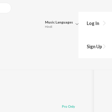
Music
Languages
Log In
Hindi
Queue
Pick all the languages you want to listen to.
d'S Diary
Sign Up
Hindi
Punjabi
Tamil
Telugu
Marathi
Gujarati
Bengali
Kannada
Bhojpuri
Malayalam
Pro Only