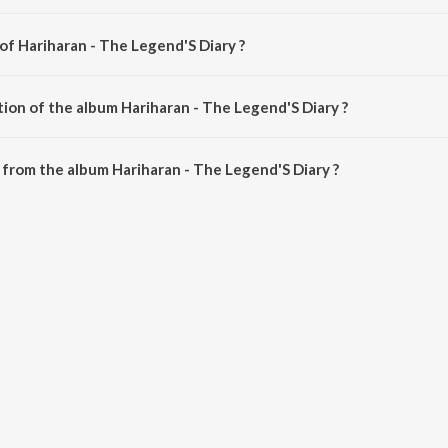
of Hariharan - The Legend'S Diary ?
is composed by Various Artists.
tion of the album Hariharan - The Legend'S Diary ?
Hariharan - The Legend'S Diary is 44:39 minutes.
from the album Hariharan - The Legend'S Diary ?
 Legend'S Diary can be downloaded on JioSaavn App.