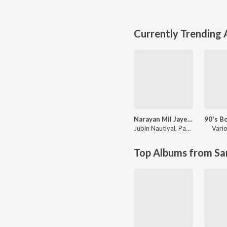
Currently Trending
Narayan Mil Jayega
Jubin Nautiyal
,
Payal Dev
Vario
Top Albums from Sa