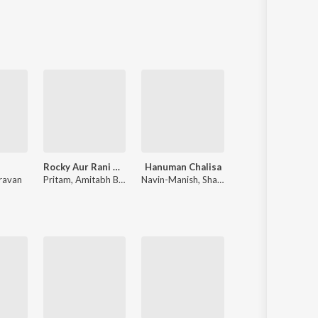
Rocky Aur Rani Kii Prem Kahaani
Hanuman Chalisa
Teri Baaton Mein Aisa Uljha J
ravan
Pritam
,
Amitabh Bhattacharya
Navin-Manish
,
Shankar Mahadevan
Tanishk Bagchi
,
Mitraz