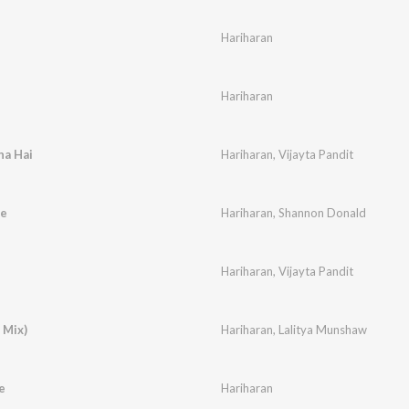
Hariharan
Hariharan
ha Hai
Hariharan
,
Vijayta Pandit
e
Hariharan
,
Shannon Donald
Hariharan
,
Vijayta Pandit
 Mix)
Hariharan
,
Lalitya Munshaw
e
Hariharan