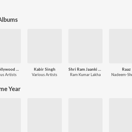
 Albums
90's Bollywood Sad Songs (With Jhankar Beats)
Kabir Singh
Shri Ram Jaanki Baithe Hai
Raaz
us Artists
Various Artists
Ram Kumar Lakha
Nadeem-Sh
me Year