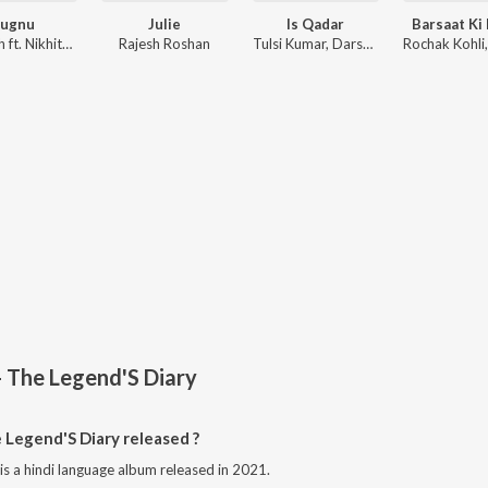
Jugnu
Julie
Is Qadar
Barsaat Ki
Badshah ft. Nikhita Gandhi
Rajesh Roshan
Tulsi Kumar, Darshan Raval, Sachet-Parampara
- The Legend'S Diary
Legend'S Diary released ?
is a hindi language album released in 2021.