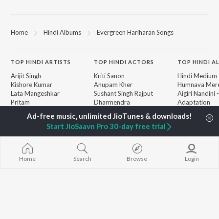
Home
Hindi Albums
Evergreen Hariharan Songs
TOP
HINDI
ARTISTS
TOP
HINDI
ACTORS
TOP HINDI A
Arijit Singh
Kriti Sanon
Hindi Medium
Kishore Kumar
Anupam Kher
Humnava Mer
Lata Mangeshkar
Sushant Singh Rajput
Aigiri Nandini 
Pritam
Dharmendra
Adaptation
Udit Narayan
Helen
Bhediya
Alka Yagnik
Zihaal e Miski
Start JioSaavn Pro 30-day free trial
R.D. Burman
Hindi Chill Mix
BROWSE
Kumar Sanu
Bhoot - Part 
New Hindi Releases
Shreya Ghoshal
Haunted Ship
Featured Hindi Playlists
KK
Hindi Summer
Home
Search
Browse
Login
Weekly Top Songs
Bepanah Pyaa
Top Artists
Aashiqui 2
Top Charts
Top Hindi Radios