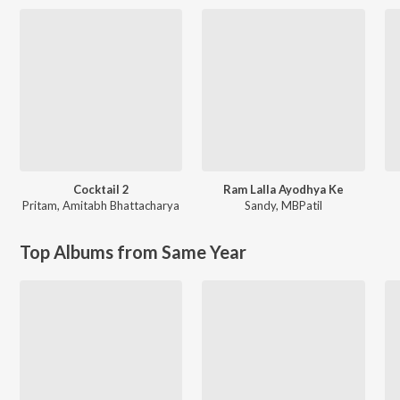
Cocktail 2
Ram Lalla Ayodhya Ke
Pritam
,
Amitabh Bhattacharya
Sandy
,
MBPatil
Top Albums from Same Year