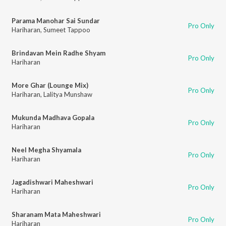
Parama Manohar Sai Sundar
Pro Only
Hariharan
,
Sumeet Tappoo
Brindavan Mein Radhe Shyam
Pro Only
Hariharan
More Ghar (Lounge Mix)
Pro Only
Hariharan
,
Lalitya Munshaw
Mukunda Madhava Gopala
Pro Only
Hariharan
Neel Megha Shyamala
Pro Only
Hariharan
Jagadishwari Maheshwari
Pro Only
Hariharan
Sharanam Mata Maheshwari
Pro Only
Hariharan