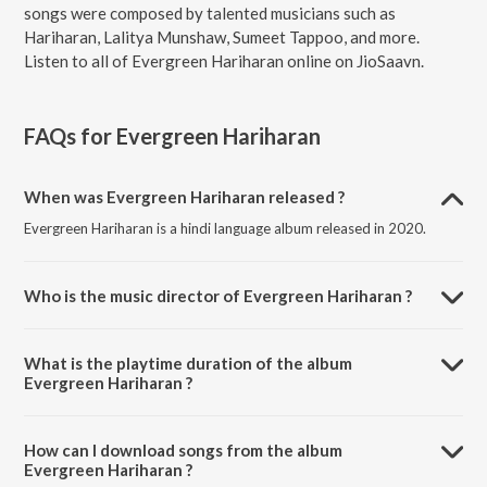
songs were composed by talented musicians such as
Hariharan, Lalitya Munshaw, Sumeet Tappoo, and more.
Listen to all of Evergreen Hariharan online on JioSaavn.
FAQs for
Evergreen Hariharan
When was Evergreen Hariharan released ?
Evergreen Hariharan is a hindi language album released in 2020.
Who is the music director of Evergreen Hariharan ?
Evergreen Hariharan is composed by Hariharan.
What is the playtime duration of the album
Evergreen Hariharan ?
The total playtime duration of Evergreen Hariharan is 1:42:19
minutes.
How can I download songs from the album
Evergreen Hariharan ?