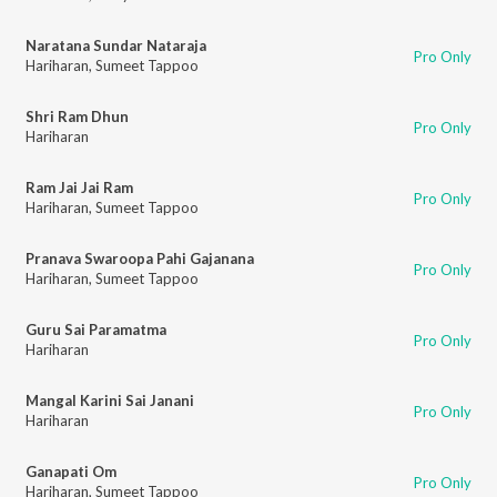
Naratana Sundar Nataraja
Pro Only
Hariharan
,
Sumeet Tappoo
Shri Ram Dhun
Pro Only
Hariharan
Ram Jai Jai Ram
Pro Only
Hariharan
,
Sumeet Tappoo
Pranava Swaroopa Pahi Gajanana
Pro Only
Hariharan
,
Sumeet Tappoo
Guru Sai Paramatma
Pro Only
Hariharan
Mangal Karini Sai Janani
Pro Only
Hariharan
Ganapati Om
Pro Only
Hariharan
,
Sumeet Tappoo