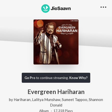
Go Pro
to continue streaming.
Know Why?
Evergreen Hariharan
by
Hariharan
,
Lalitya Munshaw
,
Sumeet Tappoo
,
Shannon
Donald
Album ·
17,318
Play
s