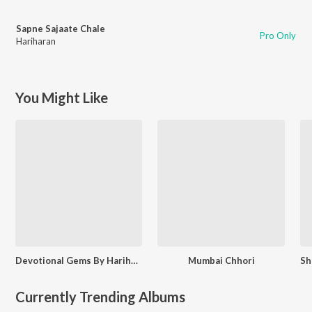
Sapne Sajaate Chale
Pro Only
Hariharan
You Might Like
Devotional Gems By Hariharan
Mumbai Chhori
Currently Trending Albums