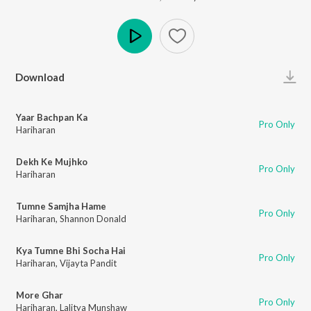
Play
Download
Yaar Bachpan Ka
Pro Only
Hariharan
Dekh Ke Mujhko
Pro Only
Hariharan
Tumne Samjha Hame
Pro Only
Hariharan
,
Shannon Donald
Kya Tumne Bhi Socha Hai
Pro Only
Hariharan
,
Vijayta Pandit
More Ghar
Pro Only
Hariharan
,
Lalitya Munshaw