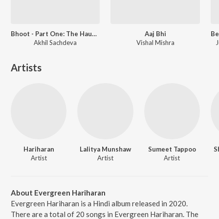
Bhoot - Part One: The Haunted Ship
Aaj Bhi
Akhil Sachdeva
Vishal Mishra
J
Artists
Hariharan
Lalitya Munshaw
Sumeet Tappoo
S
Artist
Artist
Artist
About Evergreen Hariharan
Evergreen Hariharan is a Hindi album released in 2020.
There are a total of 20 songs in Evergreen Hariharan. The