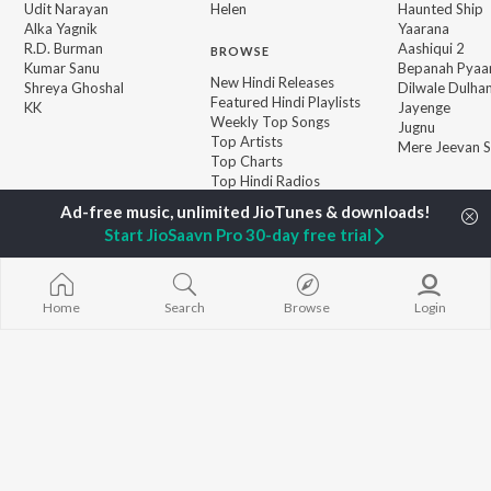
Udit Narayan
Helen
Haunted Ship
Alka Yagnik
Yaarana
R.D. Burman
Aashiqui 2
BROWSE
Kumar Sanu
Bepanah Pyaa
New Hindi Releases
Shreya Ghoshal
Dilwale Dulhan
Featured Hindi Playlists
KK
Jayenge
Weekly Top Songs
Jugnu
Top Artists
Mere Jeevan S
Top Charts
Top Hindi Radios
Start JioSaavn Pro 30-day free trial
JioSaavn Pro
JioSaavn for iOS
JioSaavn for Android
New Relea
Home
Search
Browse
Login
©
2026
Saavn Media Limited All rights reserved.