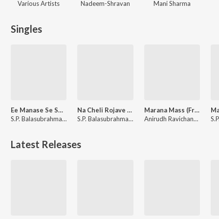
Various Artists
Nadeem-Shravan
Mani Sharma
Singles
Ee Manase Se Se (From "Tholiprema")
Na Cheli Rojave (From "Roja (Telugu)")
Marana Mass (From "Petta")
S.P. Balasubrahmanyam
S.P. Balasubrahmanyam, Sujatha Mohan
Anirudh Ravichander, S.P. Balasubrahmanyam, Vivek
Latest Releases