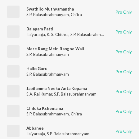
Swathilo Muthyamantha
Pro Only
S.P. Balasubrahmanyam
,
Chitra
Balapam Patti
Pro Only
Ilaiyaraaja
,
K. S. Chithra
,
S.P. Balasubrahmanyam
Mere Rang Mein Rangne Wali
Pro Only
S.P. Balasubrahmanyam
Hallo Guru
Pro Only
S.P. Balasubrahmanyam
Jabilamma Neeku Anta Kopama
Pro Only
S.A. Raj Kumar
,
S.P. Balasubrahmanyam
Chiluka Kshemama
Pro Only
S.P. Balasubrahmanyam
,
Chitra
Abbanee
Pro Only
Ilaiyaraaja
,
S.P. Balasubrahmanyam