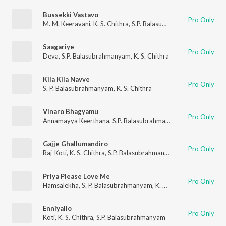
Bussekki Vastavo
Pro Only
M. M. Keeravani
,
K. S. Chithra
,
S.P. Balasubrahmanyam
Saagariye
Pro Only
Deva
,
S.P. Balasubrahmanyam
,
K. S. Chithra
Kila Kila Navve
Pro Only
S. P. Balasubrahmanyam
,
K. S. Chithra
Vinaro Bhagyamu
Pro Only
Annamayya Keerthana
,
S.P. Balasubrahmanyam
,
Srilekha Keer
Gajje Ghallumandiro
Pro Only
Raj-Koti
,
K. S. Chithra
,
S.P. Balasubrahmanyam
Priya Please Love Me
Pro Only
Hamsalekha
,
S. P. Balasubrahmanyam
,
K. S. Chithra
Enniyallo
Pro Only
Koti
,
K. S. Chithra
,
S.P. Balasubrahmanyam