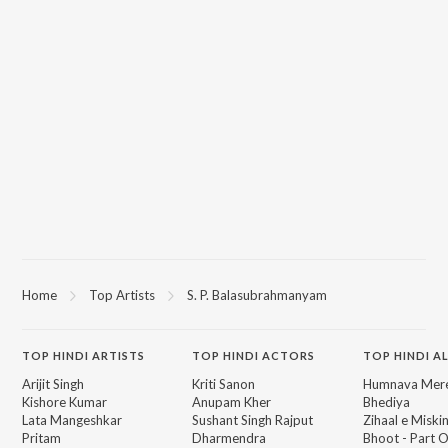
Home
Top Artists
S. P. Balasubrahmanyam
TOP
HINDI
ARTISTS
TOP
HINDI
ACTORS
TOP HINDI A
Arijit Singh
Kriti Sanon
Humnava Mer
Kishore Kumar
Anupam Kher
Bhediya
Lata Mangeshkar
Sushant Singh Rajput
Zihaal e Miski
Pritam
Dharmendra
Bhoot - Part 