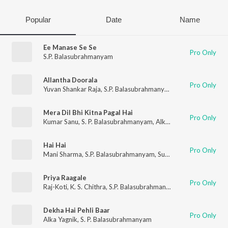
Popular
Date
Name
Ee Manase Se Se
Pro Only
S.P. Balasubrahmanyam
Allantha Doorala
Pro Only
Yuvan Shankar Raja
,
S.P. Balasubrahmanyam
Mera Dil Bhi Kitna Pagal Hai
Pro Only
Kumar Sanu
,
S. P. Balasubrahmanyam
,
Alka Yagnik
Hai Hai
Pro Only
Mani Sharma
,
S.P. Balasubrahmanyam
,
Sunitha
Priya Raagale
Pro Only
Raj-Koti
,
K. S. Chithra
,
S.P. Balasubrahmanyam
Dekha Hai Pehli Baar
Pro Only
Alka Yagnik
,
S. P. Balasubrahmanyam