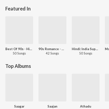
Featured In
Best Of 90s - Hindi
90s Romance - Hindi
Hindi: India Superhits Top 50
50 Songs
42 Songs
50 Songs
Top Albums
Saagar
Saajan
Athadu