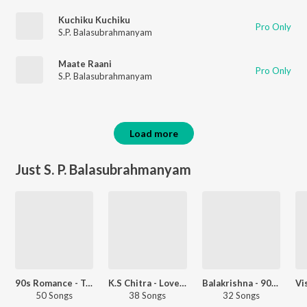
Kuchiku Kuchiku
Pro Only
S.P. Balasubrahmanyam
Maate Raani
Pro Only
S.P. Balasubrahmanyam
Load more
Just S. P. Balasubrahmanyam
90s Romance - Telugu
K.S Chitra - Love Songs - Telugu
Balakrishna - 90s Hits - Telugu
50 Songs
38 Songs
32 Songs