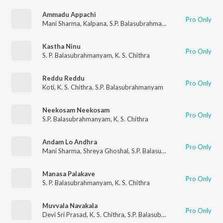
Ammadu Appachi
Pro Only
Mani Sharma
,
Kalpana
,
S.P. Balasubrahmanyam
Kastha Ninu
Pro Only
S. P. Balasubrahmanyam
,
K. S. Chithra
Reddu Reddu
Pro Only
Koti
,
K. S. Chithra
,
S.P. Balasubrahmanyam
Neekosam Neekosam
Pro Only
S.P. Balasubrahmanyam
,
K. S. Chithra
Andam Lo Andhra
Pro Only
Mani Sharma
,
Shreya Ghoshal
,
S.P. Balasubrahmanyam
Manasa Palakave
Pro Only
S. P. Balasubrahmanyam
,
K. S. Chithra
Muvvala Navakala
Pro Only
Devi Sri Prasad
,
K. S. Chithra
,
S.P. Balasubrahmanyam