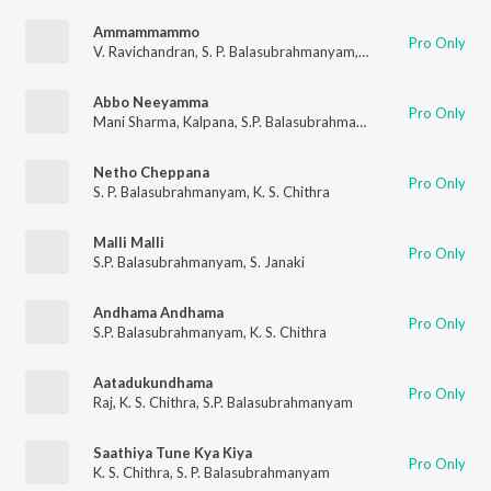
Ammammammo
Pro Only
V. Ravichandran
,
S. P. Balasubrahmanyam
,
Nanditha
Abbo Neeyamma
Pro Only
Mani Sharma
,
Kalpana
,
S.P. Balasubrahmanyam
Netho Cheppana
Pro Only
S. P. Balasubrahmanyam
,
K. S. Chithra
Malli Malli
Pro Only
S.P. Balasubrahmanyam
,
S. Janaki
Andhama Andhama
Pro Only
S.P. Balasubrahmanyam
,
K. S. Chithra
Aatadukundhama
Pro Only
Raj
,
K. S. Chithra
,
S.P. Balasubrahmanyam
Saathiya Tune Kya Kiya
Pro Only
K. S. Chithra
,
S. P. Balasubrahmanyam