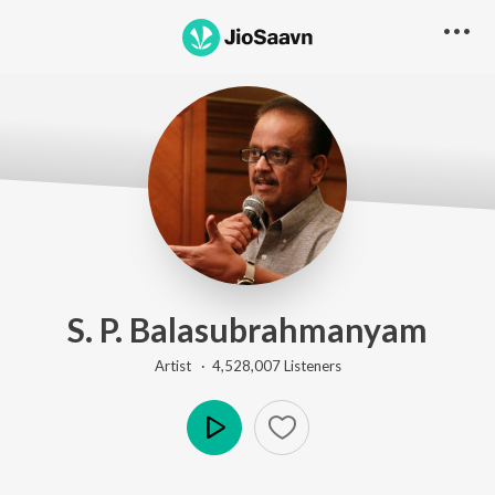
S. P. Balasubrahmanyam
Artist ·
4,528,007
Listener
s
Play