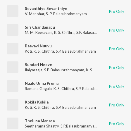
Sevanthiye Sevanthiye
Pro Only
V. Manohar
,
S. P. Balasubrahmanyam
Siri Chandanapu
Pro Only
M. M. Keeravani
,
K. S. Chithra
,
S.P. Balasubrahmanyam
Baavavi Nuuvu
Pro Only
Koti
,
K. S. Chithra
,
S.P. Balasubrahmanyam
Sundari Neeve
Pro Only
Ilaiyaraaja
,
S.P. Balasubrahmanyam
,
K. S. Chithra
Naalo Unna Prema
Pro Only
Ramana Gogula
,
K. S. Chithra
,
S.P. Balasubrahmanyam
Kokila Kokila
Pro Only
Koti
,
K. S. Chithra
,
S.P. Balasubrahmanyam
Thelusa Manasa
Pro Only
Seetharama Shastry
,
S.P.Balasubramanyam
,
Chitra