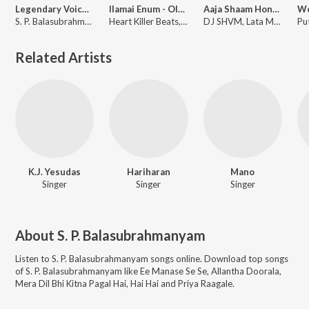
Legendary Voice of SPB
Ilamai Enum - Old School Remix
Aaja Shaam Hone Aayi Afro Mix
S. P. Balasubrahmanyam
Heart Killer Beats, Ilaiyaraaja, S.P. Balasubrahmanyam
DJ SHVM, Lata Mangeshkar, S.P. Balasubrahmanyam
Related Artists
K.J. Yesudas
Hariharan
Mano
Singer
Singer
Singer
About
S. P. Balasubrahmanyam
Listen to
S. P. Balasubrahmanyam
songs online. Download top songs
of
S. P. Balasubrahmanyam
like
Ee Manase Se Se, Allantha Doorala,
Mera Dil Bhi Kitna Pagal Hai, Hai Hai and Priya Raagale
.