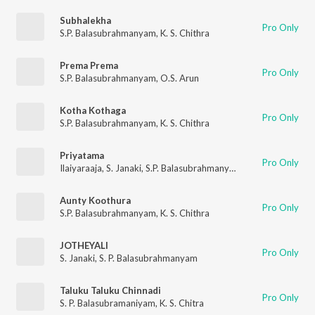
Subhalekha
Pro Only
S.P. Balasubrahmanyam
,
K. S. Chithra
Prema Prema
Pro Only
S.P. Balasubrahmanyam
,
O.S. Arun
Kotha Kothaga
Pro Only
S.P. Balasubrahmanyam
,
K. S. Chithra
Priyatama
Pro Only
Ilaiyaraaja
,
S. Janaki
,
S.P. Balasubrahmanyam
Aunty Koothura
Pro Only
S.P. Balasubrahmanyam
,
K. S. Chithra
JOTHEYALI
Pro Only
S. Janaki
,
S. P. Balasubrahmanyam
Taluku Taluku Chinnadi
Pro Only
S. P. Balasubramaniyam
,
K. S. Chitra