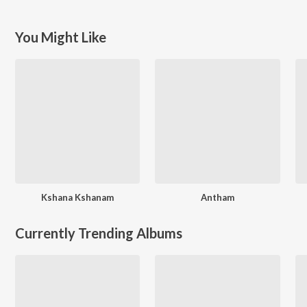
You Might Like
Kshana Kshanam
Antham
Currently Trending Albums