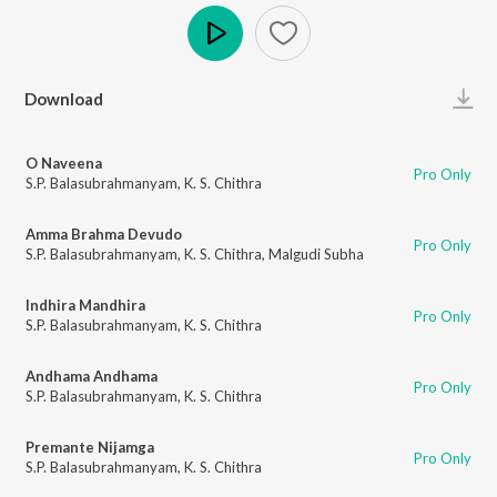
Play
Download
O Naveena
Pro Only
S.P. Balasubrahmanyam
,
K. S. Chithra
Amma Brahma Devudo
Pro Only
S.P. Balasubrahmanyam
,
K. S. Chithra
,
Malgudi Subha
Indhira Mandhira
Pro Only
S.P. Balasubrahmanyam
,
K. S. Chithra
Andhama Andhama
Pro Only
S.P. Balasubrahmanyam
,
K. S. Chithra
Premante Nijamga
Pro Only
S.P. Balasubrahmanyam
,
K. S. Chithra