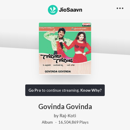
Go Pro
to continue streaming.
Know Why?
Govinda Govinda
by
Raj-Koti
Album ·
16,504,869
Play
s