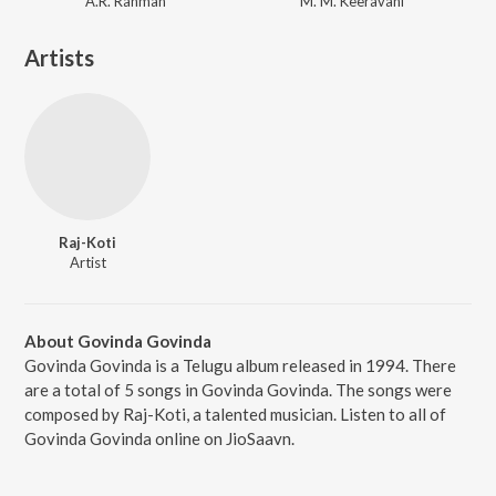
A.R. Rahman
M. M. Keeravani
Artists
Raj-Koti
Artist
About Govinda Govinda
Govinda Govinda is a Telugu album released in 1994. There
are a total of 5 songs in Govinda Govinda. The songs were
composed by Raj-Koti, a talented musician. Listen to all of
Govinda Govinda online on JioSaavn.