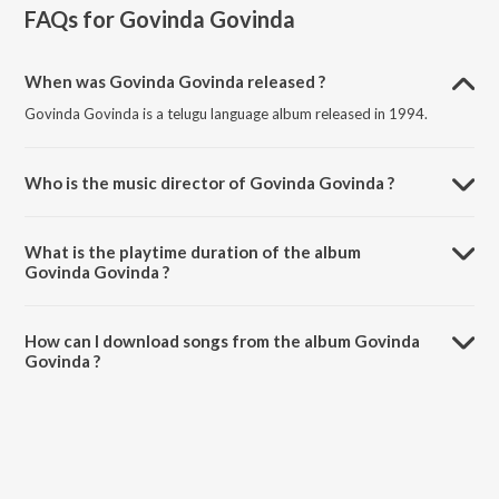
FAQs for
Govinda Govinda
When was Govinda Govinda released ?
Govinda Govinda is a telugu language album released in 1994.
Who is the music director of Govinda Govinda ?
Govinda Govinda is composed by Raj-Koti.
What is the playtime duration of the album
Govinda Govinda ?
The total playtime duration of Govinda Govinda is 29:08 minutes.
How can I download songs from the album Govinda
Govinda ?
All songs from Govinda Govinda can be downloaded on JioSaavn
App.