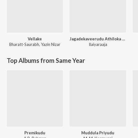
Vellake
Jagadekaveerudu Athiloka Sundari
Bharatt-Saurabh
,
Yazin Nizar
Ilaiyaraaja
Top Albums from Same Year
Premikudu
Muddula Priyudu