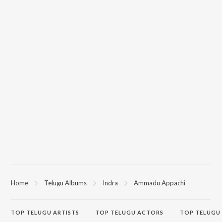
Home
Telugu Albums
Indra
Ammadu Appachi
TOP
TELUGU
ARTISTS
TOP
TELUGU
ACTORS
TOP TELUGU