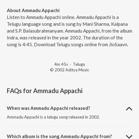
About Ammadu Appachi
Listen to Ammadu Appachi online. Ammadu Appachi is a
Telugu language song and is sung by Mani Sharma, Kalpana
and S.P. Balasubrahmanyam. Ammadu Appachi, from the album
Indra, was released in the year 2002. The duration of the
song is 4:45. Download Telugu songs online from JioSaavn.
4m 45s
·
Telugu
© 2002 Aditya Music
FAQs for
Ammadu Appachi
When was Ammadu Appachi released?
Ammadu Appachi is a telugu song released in 2002.
Which album is the song Ammadu Appachi from?