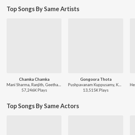
Top Songs By Same Artists
Chamka Chamka
Gongoora Thota
Mani Sharma, Ranjith, Geetha Madhuri - Chirutha
Pushpavanam Kuppusamy, Kalpana - Venky
57,246K
Play
s
13,515K
Play
s
Top Songs By Same Actors