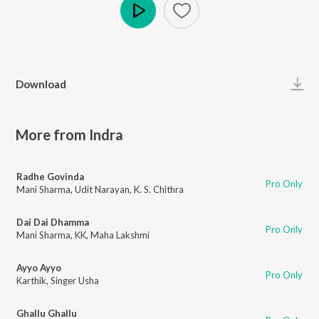
Play
Download
More from Indra
Radhe Govinda
Pro Only
Mani Sharma
,
Udit Narayan
,
K. S. Chithra
Dai Dai Dhamma
Pro Only
Mani Sharma
,
KK
,
Maha Lakshmi
Ayyo Ayyo
Pro Only
Karthik
,
Singer Usha
Ghallu Ghallu