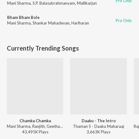
Pro Only
Mani Sharma
,
S.P. Balasubrahmanyam
,
Mallikarjun
Bham Bham Bole
Pro Only
Mani Sharma
,
Shankar Mahadevan
,
Hariharan
Currently Trending Songs
Chamka Chamka
Daaku - The Intro
Mani Sharma, Ranjith, Geetha Madhuri - Chirutha
Thaman S - Daaku Maharaaj
43,495K
Play
s
3,663K
Play
s