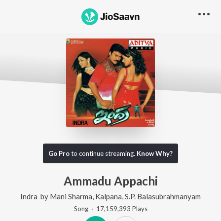
Go Pro
to continue streaming.
Know Why?
Ammadu Appachi
Indra
by
Mani Sharma
,
Kalpana
,
S.P. Balasubrahmanyam
Song
·
17,159,393
Play
s