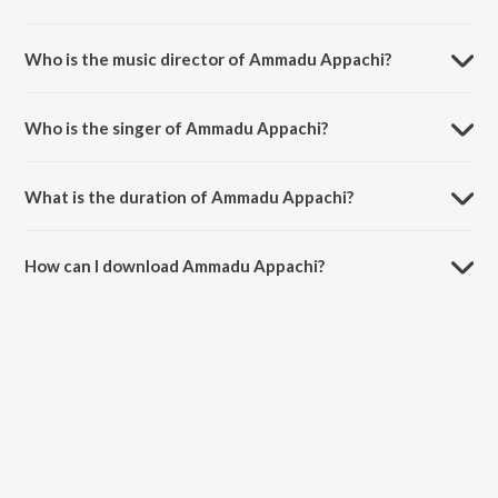
Ammadu Appachi is a telugu song from the album Indra.
Who is the music director of Ammadu Appachi?
Ammadu Appachi is composed by Mani Sharma.
Who is the singer of Ammadu Appachi?
Ammadu Appachi is sung by Kalpana and S.P. Balasubrahmanyam.
What is the duration of Ammadu Appachi?
The duration of the song Ammadu Appachi is 4:45 minutes.
How can I download Ammadu Appachi?
You can download Ammadu Appachi on JioSaavn App.