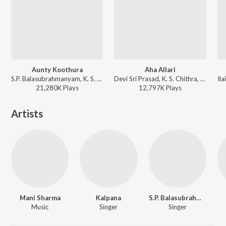
Aunty Koothura
Aha Allari
S.P. Balasubrahmanyam, K. S. Chithra - Bavagaru Bagunnara
Devi Sri Prasad, K. S. Chithra, Raqueeb Alam - Khadgam
21,280K
Play
s
12,797K
Play
s
Artists
Mani Sharma
Kalpana
S.P. Balasubrahmanyam
Music
Singer
Singer