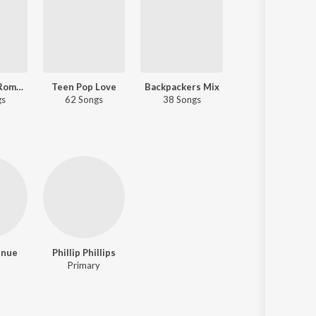
An Evening Romance
Teen Pop Love
Backpackers Mix
Tour The World
gs
62 Songs
38 Songs
24 Songs
enue
Phillip Phillips
Primary