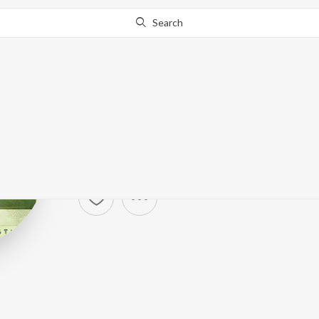
Search
Passenger
Artist ·
65,901
Listener
s