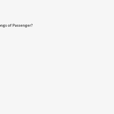
ongs of Passenger?
er on JioSaavn App.