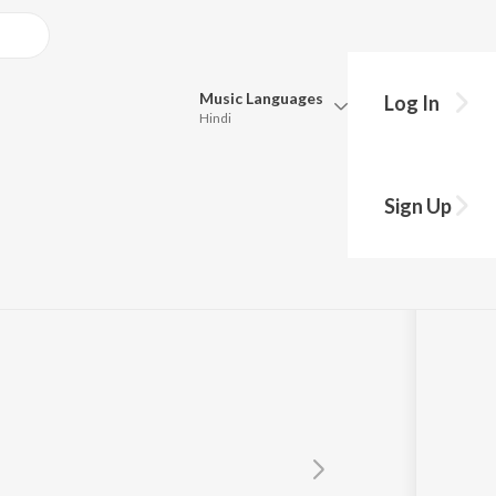
Music
Languages
Log In
Hindi
Queue
Pick all the languages you want to listen to.
Sign Up
Hindi
Punjabi
Tamil
Telugu
Marathi
Gujarati
Bengali
Kannada
Bhojpuri
Malayalam