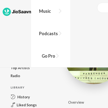
Music
BROWSE
Podcasts
New Releases
Top Charts
Top Playlists
Go Pro
Podcasts
Top Artists
Radio
LIBRARY
History
Overview
Liked Songs