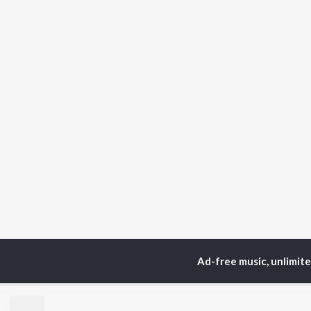
Ad-free music, unlimit
Home
Top Artists
Pa
TOP
HINDI
ARTISTS
TO