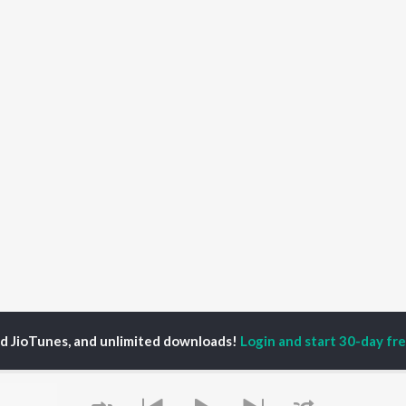
ed JioTunes, and unlimited downloads!
Login and start 30-day free
ssenger
P
HINDI
ACTORS
TOP HINDI ALBUMS
TOP HINDI PLAYLIST