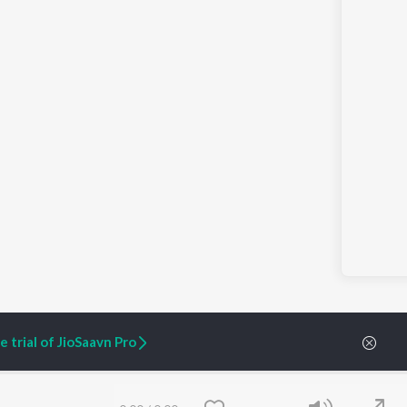
 trial of JioSaavn Pro
ARTIST ORIGINALS
COMPANY