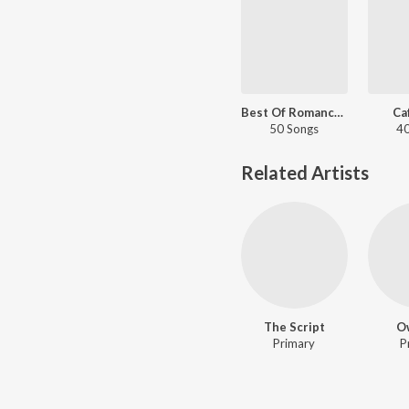
Best Of Romance - English Love Songs
Ca
50 Songs
40
Related Artists
The Script
Ow
Primary
P