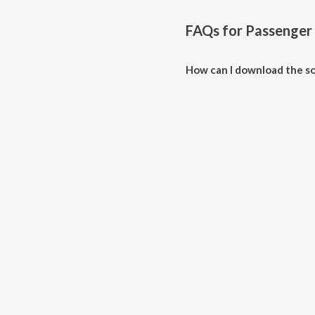
FAQs for
Passenger
How can I download the s
Download all songs of Passeng