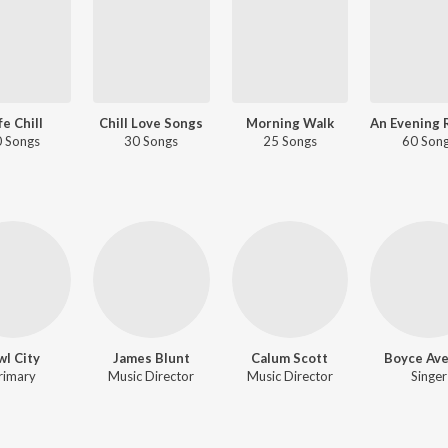
fe Chill
Chill Love Songs
Morning Walk
 Songs
30 Songs
25 Songs
60 Son
l City
James Blunt
Calum Scott
Boyce Av
rimary
Music Director
Music Director
Singer