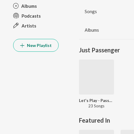
Albums
Songs
Podcasts
Artists
Albums
New Playlist
Just Passenger
Let's Play - Passenger
23 Songs
Featured In