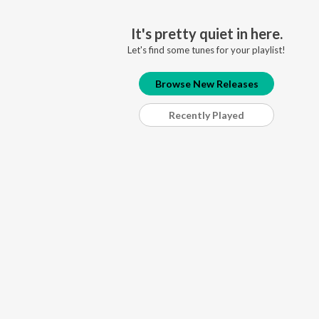
It's pretty quiet in here.
Let's find some tunes for your playlist!
Browse New Releases
Recently Played