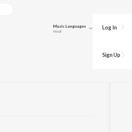
Music
Languages
Log In
Hindi
Queue
 Seek
Pick all the languages you want to listen to.
Sign Up
Hindi
Punjabi
Tamil
Telugu
Marathi
Gujarati
Bengali
Kannada
Bhojpuri
Malayalam