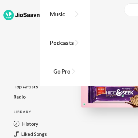
Music
BROWSE
Podcasts
New Releases
Top Charts
Top Playlists
Go Pro
Podcasts
Top Artists
Radio
LIBRARY
History
Liked Songs