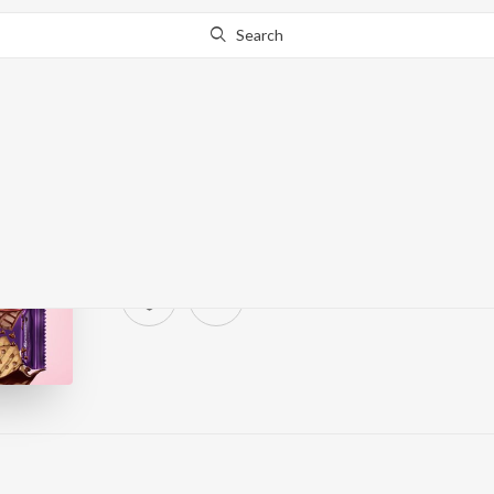
Search
A Little Hide, A Little
JioSaavn
·
0
Song