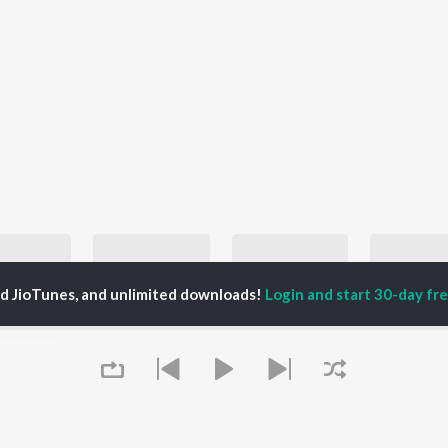
ed JioTunes, and unlimited downloads!
Login and start 30-day free
Top JioTunes 2024 - English
Best of Romance - English Love Songs
English Hit Songs
Hanumankind, Kalmi, Sabrina Carpenter, and more
Ed Sheeran, Katy Perry, and Taylor Swift
Taylor Swift, Ariana Grande, and Ravyn Lenae
laylists