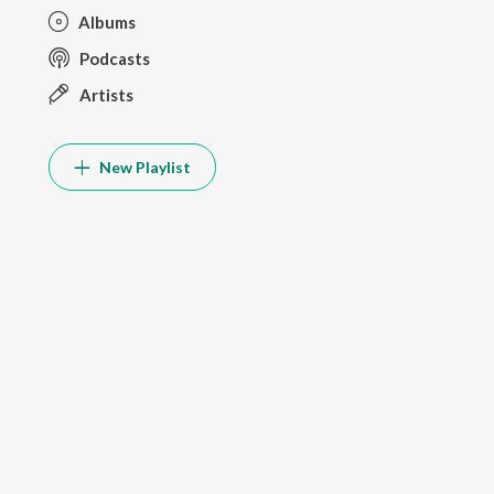
Albums
Podcasts
Artists
New Playlist