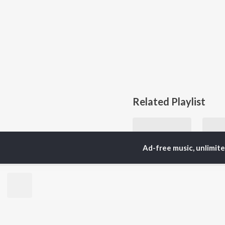
Related Playlist
Ad-free music, unlimit
Essential Soft Pop
Just Updated
Currently Trending P