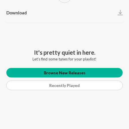
Download
It's pretty quiet in here.
Let's find some tunes for your playlist!
Browse New Releases
Recently Played