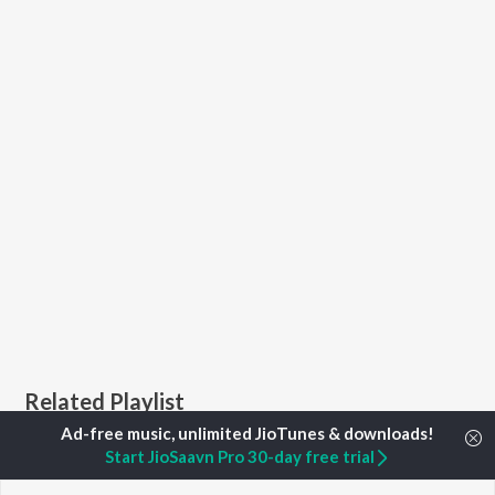
Related Playlist
Start JioSaavn Pro 30-day free trial