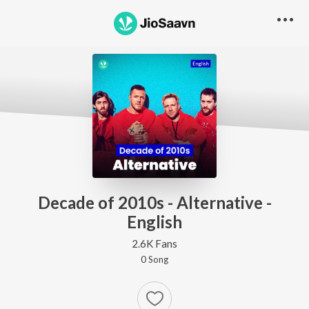
Decade of 2010s - Alternative -
English
2.6K Fans
0
Song