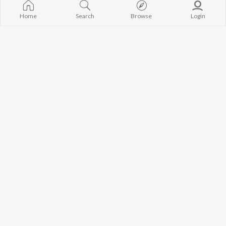
Home
Search
Browse
Login
Let's Play - John Mayer
Let's Play - Dave Grohl
John Mayer
Foo Fighters
Currently Trending Playlists