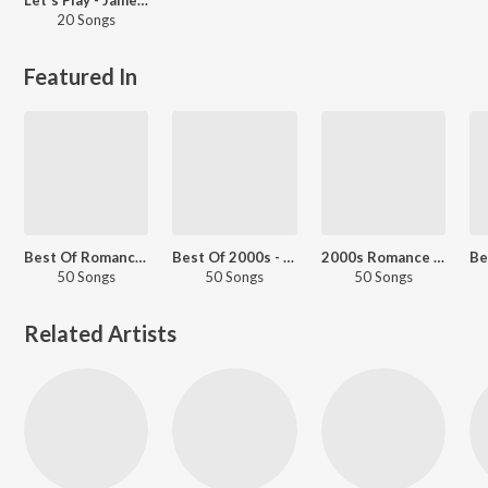
20 Songs
Featured In
Best Of Romance - English Love Songs
Best Of 2000s - English
2000s Romance - English
50 Songs
50 Songs
50 Songs
Related Artists