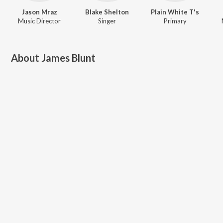
Jason Mraz
Blake Shelton
Plain White T's
Music Director
Singer
Primary
About
James Blunt