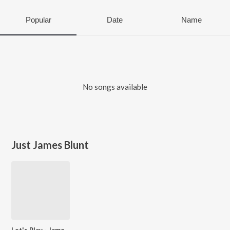
Popular
Date
Name
No songs available
Just James Blunt
Let's Play - James Blunt