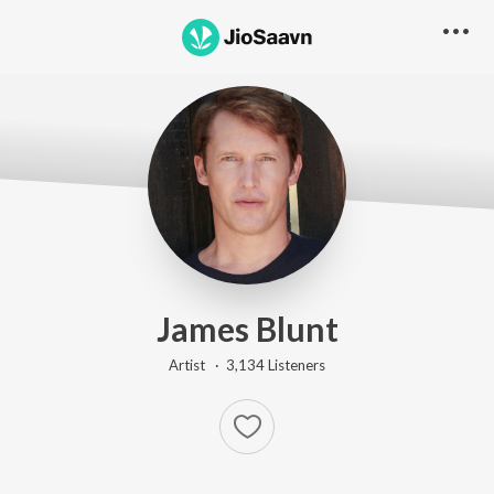
James Blunt
Artist ·
3,134
Listener
s