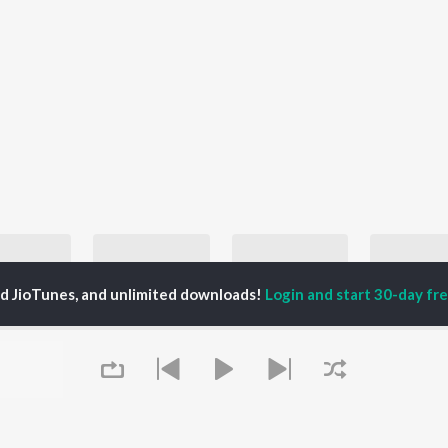
ed JioTunes, and unlimited downloads!
Login and start 30-day free
Best of Punk Rock - English
Let's Play - Soundgarden
Best Country Classics - English
Blink-182, Green Day, and Sum 41
Soundgarden
John Denver, Johnny Cash, and Patsy Cline
Incubu
laylists