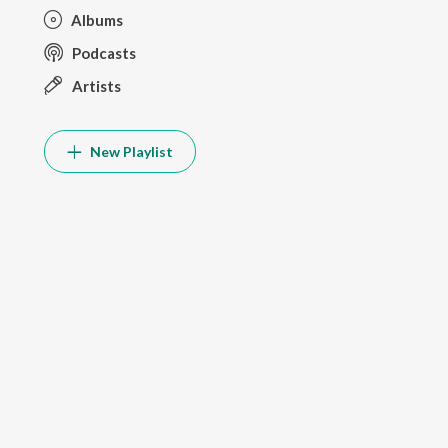
Albums
Podcasts
Artists
New Playlist