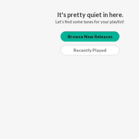
It's pretty quiet in here.
Let's find some tunes for your playlist!
Browse New Releases
Recently Played