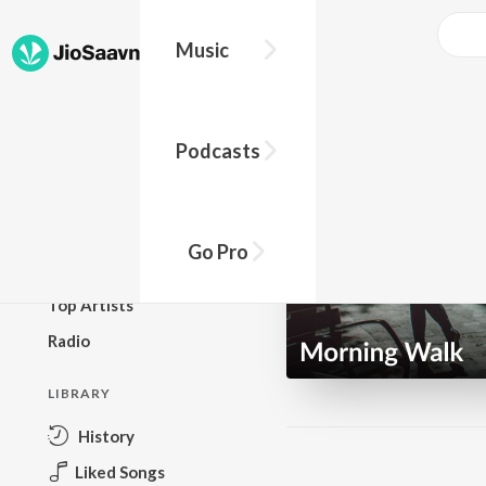
Music
BROWSE
Podcasts
New Releases
Top Charts
Top Playlists
Go Pro
Podcasts
Top Artists
Radio
LIBRARY
History
Liked Songs