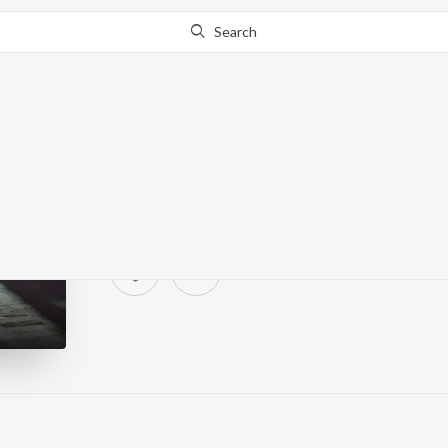
Search
Morning Walk
315 Followers
·
0
Song