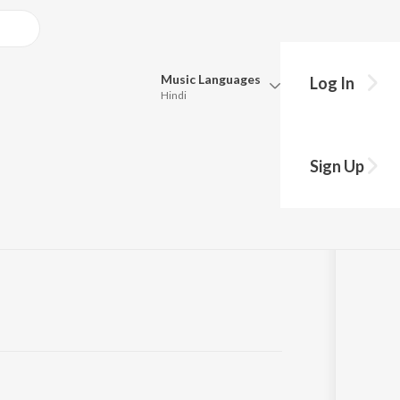
Music
Languages
Log In
Hindi
Queue
Pick all the languages you want to listen to.
Sign Up
Hindi
Punjabi
Tamil
Telugu
Marathi
Gujarati
Bengali
Kannada
Bhojpuri
Malayalam