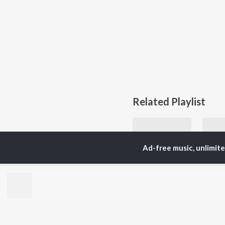
Related Playlist
Ad-free music, unlimit
Let's Play - Billie Holiday
Billie Holiday and Billie Holiday & Her Orchestra
Currently Trending P