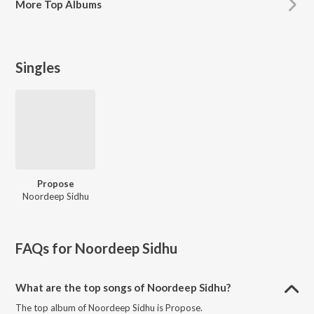
More
Top Albums
Singles
Propose
Noordeep Sidhu
FAQs for
Noordeep Sidhu
What are the top songs of Noordeep Sidhu?
The top album of Noordeep Sidhu is Propose.