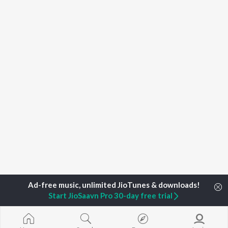
Start JioSaavn Pro 30-day free trial
Home
Top Artists
Noordeep Sidhu