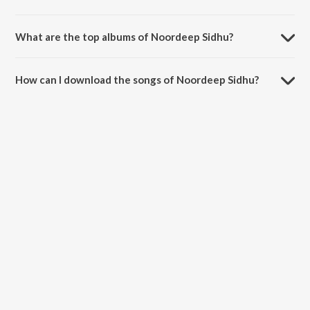
What are the top albums of Noordeep Sidhu?
The top album of Noordeep Sidhu is Love Beats.
How can I download the songs of Noordeep Sidhu?
Download all songs of Noordeep Sidhu on JioSaavn App.