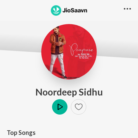
Noordeep Sidhu
Play
Top Songs