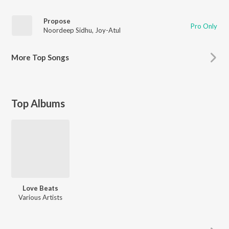
Propose
Pro Only
Noordeep Sidhu
,
Joy-Atul
More
Top Songs
Top Albums
Love Beats
Various Artists