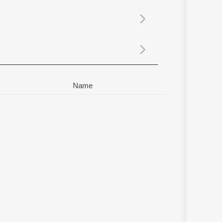
Sanskrit
Haryanvi
Rajasthani
Odia
Assamese
Update
Name