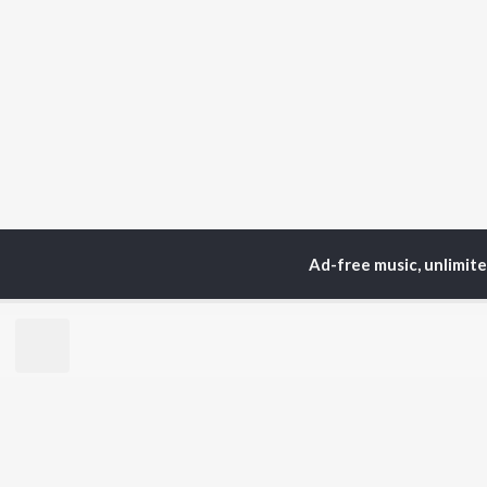
Ad-free music, unlimit
Home
Top Artists
No
TOP
PUNJABI
TO
ARTISTS
AC
Karan Aujla
Sar
Jaani
Son