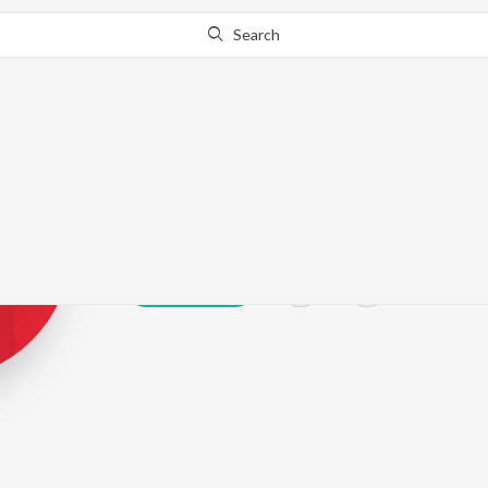
Search
Noordeep Sid
Play