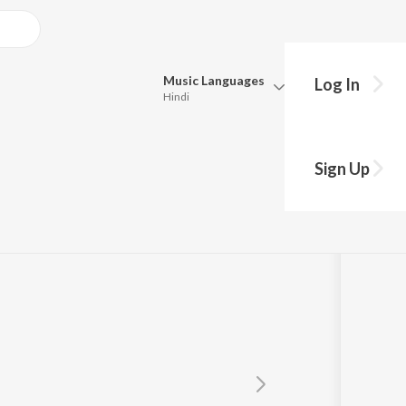
Music
Languages
Log In
Hindi
Queue
Pick all the languages you want to listen to.
hu
Sign Up
Hindi
Punjabi
Tamil
Telugu
Marathi
Gujarati
Bengali
Kannada
Bhojpuri
Malayalam