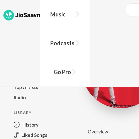
Music
BROWSE
Podcasts
New Releases
Top Charts
Top Playlists
Go Pro
Podcasts
Top Artists
Radio
LIBRARY
History
Overview
Liked Songs