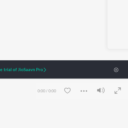
 trial of JioSaavn Pro
0:00
/
0:00
ARTIST ORIGINALS
COMPANY
Zaeden - Dooriyan
About Us
Raghav - Sufi
Culture
SIXK - Dansa
Blog