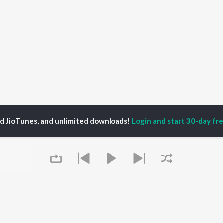
ed JioTunes, and unlimited downloads!
Login and start 30-day free
ordeep Sidhu
P
PUNJABI
TOP PUNJABI ALBUMS
TOP PUNJABI
TORS
PLAYLIST
White Brown Black
gun Mehta
Punjabi Hit Songs
Bijlee Bijlee
am Bajwa
Punjabi 2000s
3 Peg