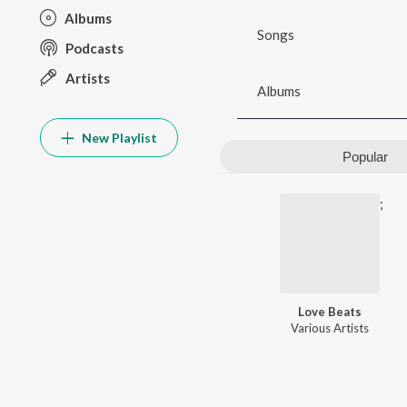
Albums
Songs
Podcasts
Artists
Albums
New Playlist
Popular
;
Love Beats
Various Artists