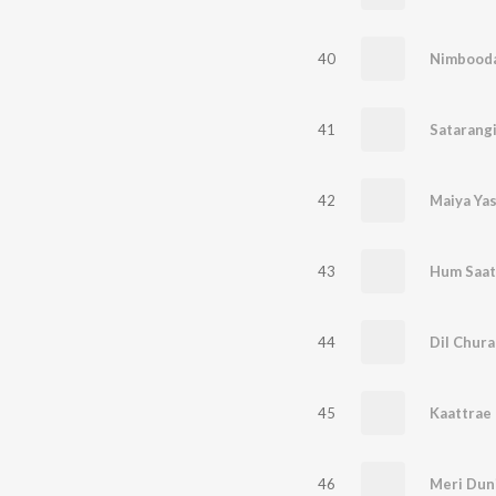
40
Nimbood
41
Satarang
42
Maiya Ya
43
Hum Saat
44
Dil Chura
45
Kaattrae 
46
Meri Dun