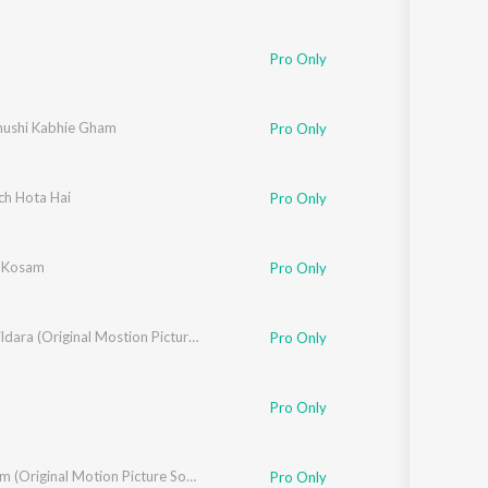
Pro Only
k
hushi Kabhie Gham
,
Udit Narayan
,
Kavita Krishnamurthy
Pro Only
ch Hota Hai
Alka Yagnik
Pro Only
 Kosam
Pro Only
Yaara Dildara (Original Mostion Picture Soundtrack)
Pro Only
 - Pyarelal
Pro Only
Sangraam (Original Motion Picture Soundtrack)
Pro Only