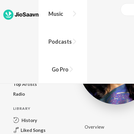
Music
BROWSE
Podcasts
New Releases
Top Charts
Top Playlists
Go Pro
Podcasts
Top Artists
Radio
LIBRARY
History
Overview
Liked Songs