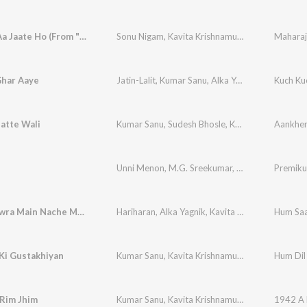
Jab Tum Aa Jaate Ho (From "Maharaja")
Sonu Nigam
,
Kavita Krishnamurthy
Maharaj
Ghar Aaye
Jatin-Lalit
,
Kumar Sanu
,
Alka Yagnik
,
Kavita Kri
Kuch Ku
atte Wali
Kumar Sanu
,
Sudesh Bhosle
,
Kavita Krishnamurthy
Unni Menon
,
M.G. Sreekumar
,
Kavita Krishnamu
Premiku
Mhare Hiwra Main Nache Mor
Hariharan
,
Alka Yagnik
,
Kavita Krishnamurthy
Hum Saa
,
A
Ki Gustakhiyan
Kumar Sanu
,
Kavita Krishnamurthy
Hum Dil
 Rim Jhim
Kumar Sanu
,
Kavita Krishnamurthy
1942 A 