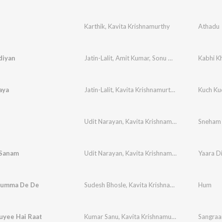
Karthik
,
Kavita Krishnamurthy
Athadu
diyan
Jatin-Lalit
,
Amit Kumar
,
Sonu Nigam
,
Alka Yagni
Kabhi K
aya
Jatin-Lalit
,
Kavita Krishnamurthy
,
Udit Narayan
Kuch Ku
,
Udit Narayan
,
Kavita Krishnamurthy
Sneham
 Sanam
Udit Narayan
,
Kavita Krishnamurthy
humma De De
Sudesh Bhosle
,
Kavita Krishnamurthy
,
Laxmikant
Hum
uyee Hai Raat
Kumar Sanu
,
Kavita Krishnamurthy