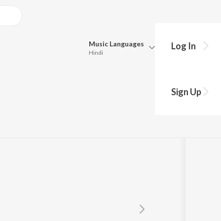
Music
Languages
Log In
Hindi
Queue
amurthy
Pick all the languages you want to listen to.
Sign Up
Hindi
Punjabi
Tamil
Telugu
Marathi
Gujarati
Bengali
Kannada
Bhojpuri
Malayalam