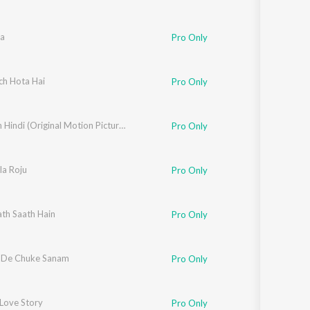
a
Pro Only
shnamurthy
ch Hota Hai
Pro Only
Aankhen Hindi (Original Motion Picture Soundtrack)
Pro Only
rthy
la Roju
Pro Only
th Saath Hain
nuradha Paudwal
,
Kumar Sanu
,
Udit Narayan
Pro Only
 De Chuke Sanam
Pro Only
Love Story
Pro Only