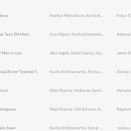
Sera
Shankar Mahadevan
,
Kavita Krishnamurthy
i Tere Dil Mein
Sonu Nigam
,
Kavita Krishnamurthy
Rehnaa H
f Merre Liye
Alka Yagnik
,
Babul Supriyo
,
Kavita Krishnamurthy
Jeena Si
ola (From "Devdas")
Kavita Krishnamurthy
,
Shreya Ghosal
,
KK
ttesi
Mani Sharma
,
Hariharan
,
Kavita Krishnamurthy
Narasim
attupyna
Mani Sharma
,
Udit Narayan
,
Kavita Krishnamurthy
Rajaku
ein Aaye
Kavita Krishnamurthy
,
Kumar Sanu