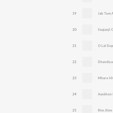
19
20
Saajanji 
21
O Lal Dup
22
Dhandiya
23
24
Aankhon 
25
Rim Jhim