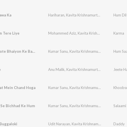
awa Ka
Hariharan
,
Kavita Krishnamurthy
Hum Dil
n Tere Liye
Mohammed Aziz
,
Kavita Krishnamurthy
Karma
Chote Chote Bhaiyon Ke Bade Bhaiya
Kumar Sanu
,
Kavita Krishnamurthy
,
Udit Naraya
Hum Saa
e
Anu Malik
,
Kavita Krishnamurthy
t Mein Chand Hoga
Kumar Sanu
,
Kavita Krishnamurthy
Khoobsu
 Se Bichhad Ke Hum
Kumar Sanu
,
Kavita Krishnamurthy
,
Alka Yagnik
,
Buggaloki
Udit Narayan
,
Kavita Krishnamurthy
Daddy