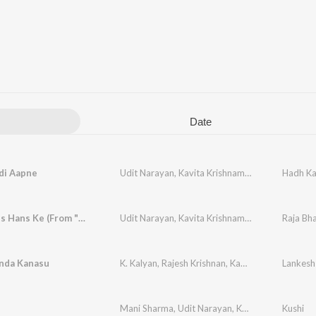
Date
di Aapne
Udit Narayan
,
Kavita Krishnamurthy
Hadh Ka
Tu Jo Hans Hans Ke (From "Raja Bhaiya")
Udit Narayan
,
Kavita Krishnamurthy
Raja Bh
nda Kanasu
K. Kalyan
,
Rajesh Krishnan
,
Kavita Krishnamurthy
Mani Sharma
,
Udit Narayan
,
Kavita Krishnamurthy
Kushi