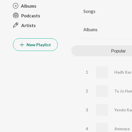
Albums
Songs
Podcasts
Artists
Albums
New Playlist
Popular
1
Hadh Kar
2
3
Yendu Ka
4
Ammaye