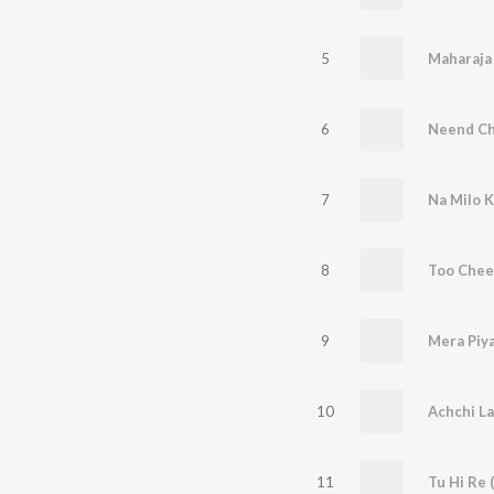
5
Maharaja 
6
Neend Ch
7
Na Milo K
8
9
Mera Piy
10
Achchi La
11
Tu Hi Re 