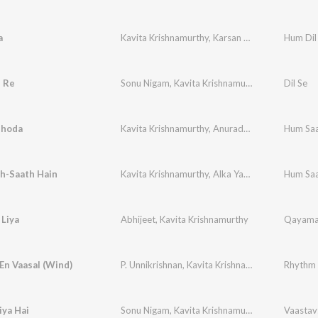
a
Kavita Krishnamurthy
,
Karsan Sargathia
Hum Dil
i Re
Sonu Nigam
,
Kavita Krishnamurthy
Dil Se
shoda
Kavita Krishnamurthy
,
Anuradha Paudwal
Hum Saa
,
Alka 
h-Saath Hain
Kavita Krishnamurthy
,
Alka Yagnik
,
Anuradha P
Hum Saa
 Liya
Abhijeet
,
Kavita Krishnamurthy
En Vaasal (Wind)
P. Unnikrishnan
,
Kavita Krishnamurthy
Rhythm
iya Hai
Sonu Nigam
,
Kavita Krishnamurthy
Vaastav: