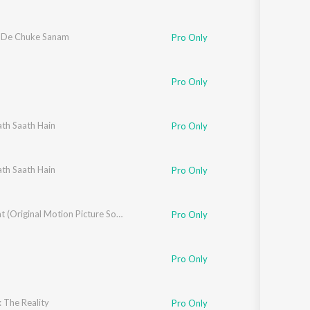
 De Chuke Sanam
Pro Only
Pro Only
th Saath Hain
Yagnik
Pro Only
audwal
th Saath Hain
,
Kumar Sanu
,
Udit Narayan
,
Hariharan
Pro Only
Qayamat (Original Motion Picture Soundtrack)
Pro Only
Pro Only
 The Reality
Pro Only