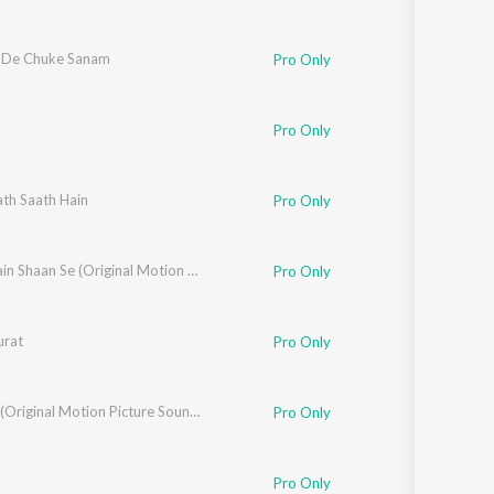
 De Chuke Sanam
Pro Only
Pro Only
n
th Saath Hain
Pro Only
Jeete Hain Shaan Se (Original Motion Picture Soundtrack)
Pro Only
rat
Pro Only
Kavita Krishanmurthy
Salaami (Original Motion Picture Soundtrack)
Pro Only
Pro Only