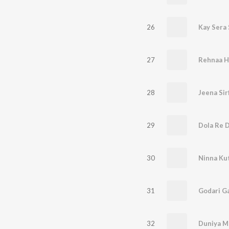
26
Kay Sera 
27
Rehnaa Ha
28
Jeena Sir
29
Dola Re D
30
Ninna Ku
31
Godari G
32
Duniya M