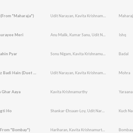
(From "Maharaja")
Udit Narayan
,
Kavita Krishnamurthy
Maharaj
urayee Meri
Anu Malik
,
Kumar Sanu
,
Udit Narayan
,
Alka Yagn
Ishq
ahin Pyar
Sonu Nigam
,
Kavita Krishnamurthy
Badal
Too Cheez Badi Hain (Duet Version)
Udit Narayan
,
Kavita Krishnamurthy
Mohra
a Ghar Aaya
Kavita Krishnamurthy
Yaraana
gti Ho
Shankar-Ehsaan-Loy
,
Udit Narayan
,
Kavita Kris
Kuch Na
(From "Bombay")
Hariharan
,
Kavita Krishnamurthy