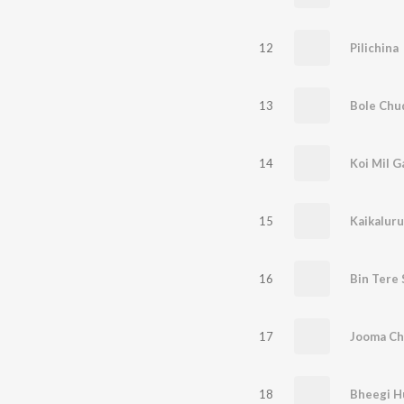
12
Pilichina
13
Bole Chu
14
Koi Mil G
15
Kaikaluru
16
Bin Tere
17
Jooma C
18
Bheegi H