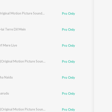
Pukar (Original Motion Picture Soundtrack)
Pro Only
ai Terre Dil Mein
Pro Only
rf Mere Liye
Pro Only
Devdas (Original Motion Picture Soundtrack / Remastered)
Pro Only
ha Naidu
Pro Only
marudu
Pro Only
Judwaa (Original Motion Picture Soundtrack)
Pro Only