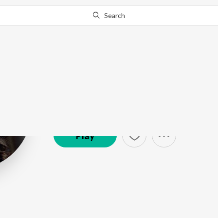
Search
Kavita Krishn
Artist ·
2,674,991
Listener
s
Play