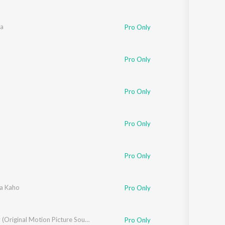
a
Pro Only
ik
,
Kavita Krishnamurthy
Pro Only
Pro Only
Pro Only
Pro Only
hnamurthy
a Kaho
Pro Only
Bombay (Original Motion Picture Soundtrack / Remastered)
Pro Only