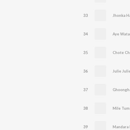
33
Jhonka H
34
Aye Wata
35
36
Julie Juli
37
Ghoongha
38
Mile Tum
39
Mandara 