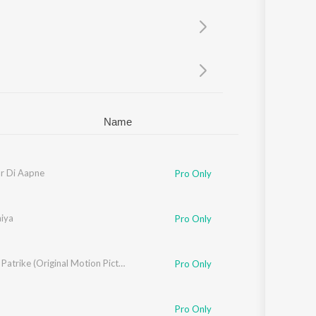
Sanskrit
Haryanvi
Rajasthani
Odia
Assamese
Update
Name
r Di Aapne
Pro Only
aiya
Pro Only
Lankesh Patrike (Original Motion Picture Soundtrack)
Pro Only
Pro Only