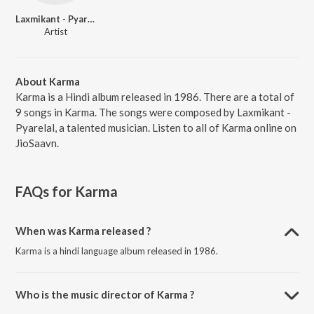
Laxmikant - Pyarelal
Artist
About Karma
Karma is a Hindi album released in 1986. There are a total of
9 songs in Karma. The songs were composed by Laxmikant -
Pyarelal, a talented musician. Listen to all of Karma online on
JioSaavn.
FAQs for
Karma
When was Karma released ?
Karma is a hindi language album released in 1986.
Who is the music director of Karma ?