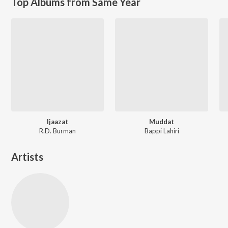
Top Albums from Same Year
Ijaazat
Muddat
R.D. Burman
Bappi Lahiri
Artists