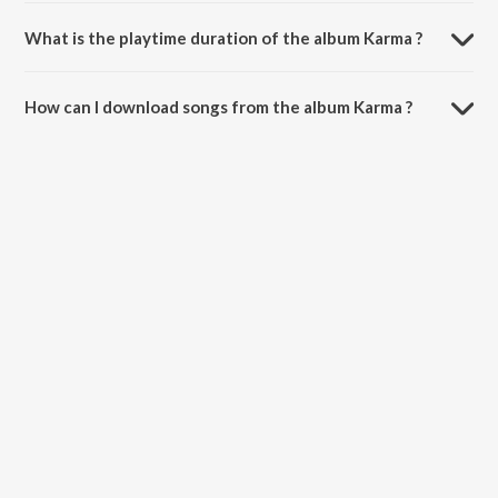
Karma is composed by Laxmikant - Pyarelal.
What is the playtime duration of the album Karma ?
The total playtime duration of Karma is 44:38 minutes.
How can I download songs from the album Karma ?
All songs from Karma can be downloaded on JioSaavn App.