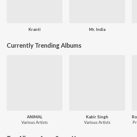
Kranti
Mr. India
Currently Trending Albums
ANIMAL
Kabir Singh
Various Artists
Various Artists
Pr