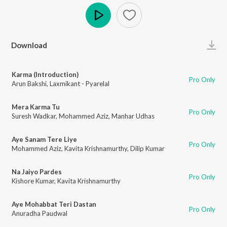
Play
Download
Karma (Introduction)
Pro Only
Arun Bakshi
,
Laxmikant - Pyarelal
Mera Karma Tu
Pro Only
Suresh Wadkar
,
Mohammed Aziz
,
Manhar Udhas
Aye Sanam Tere Liye
Pro Only
Mohammed Aziz
,
Kavita Krishnamurthy
,
Dilip Kumar
Na Jaiyo Pardes
Pro Only
Kishore Kumar
,
Kavita Krishnamurthy
Aye Mohabbat Teri Dastan
Pro Only
Anuradha Paudwal