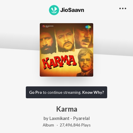
Go Pro
to continue streaming.
Know Why?
Karma
by
Laxmikant - Pyarelal
Album ·
27,496,846
Play
s