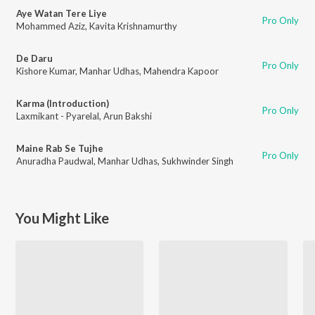
Aye Watan Tere Liye
Pro Only
Mohammed Aziz
,
Kavita Krishnamurthy
De Daru
Pro Only
Kishore Kumar
,
Manhar Udhas
,
Mahendra Kapoor
Karma (Introduction)
Pro Only
Laxmikant - Pyarelal
,
Arun Bakshi
Maine Rab Se Tujhe
Pro Only
Anuradha Paudwal
,
Manhar Udhas
,
Sukhwinder Singh
You Might Like