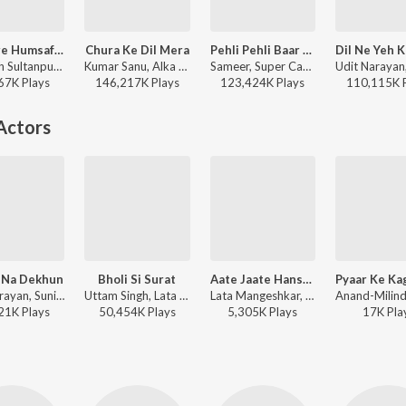
Ae Mere Humsafar (From "Qayamat Se Qayamat Tak")
Chura Ke Dil Mera
Pehli Pehli Baar Mohabbat Ki Hai (From "Sirf Tum")
Majrooh Sultanpuri, Anand-Milind, Alka Yagnik, Udit Narayan - Bollywood Classic Hits
Kumar Sanu, Alka Yagnik - Main Khiladi Tu Anari (Original Motion Picture Soundtrack)
Sameer, Super Cassettes Industries Private Limited, Kumar Sanu, Alka Yagnik - Bollywood Classic Hits
67K
Play
s
146,217K
Play
s
123,424K
Play
s
110,115K
Actors
 Na Dekhun
Bholi Si Surat
Aate Jaate Hanste Gaate
Udit Narayan, Sunidhi Chauhan - Jaanwar
Uttam Singh, Lata Mangeshkar, Udit Narayan, Anand Bakshi - Dil To Pagal Hai
Lata Mangeshkar, S.P. Balasubrahmanyam - Maine Pyar Kiya
21K
Play
s
50,454K
Play
s
5,305K
Play
s
17K
Pla