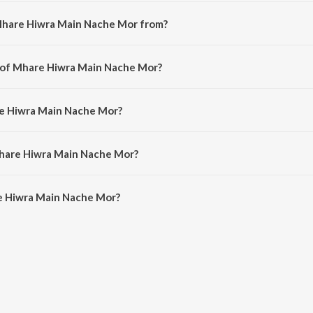
Mhare Hiwra Main Nache Mor from?
a hindi song from the album Hum Saath Saath Hain.
r of Mhare Hiwra Main Nache Mor?
is composed by Raam-Laxman.
re Hiwra Main Nache Mor?
sung by Hariharan, Alka Yagnik, Kavita Krishnamurthy, Anuradha Paudwal, K
Mhare Hiwra Main Nache Mor?
 Hiwra Main Nache Mor is 6:20 minutes.
e Hiwra Main Nache Mor?
 Main Nache Mor on JioSaavn App.