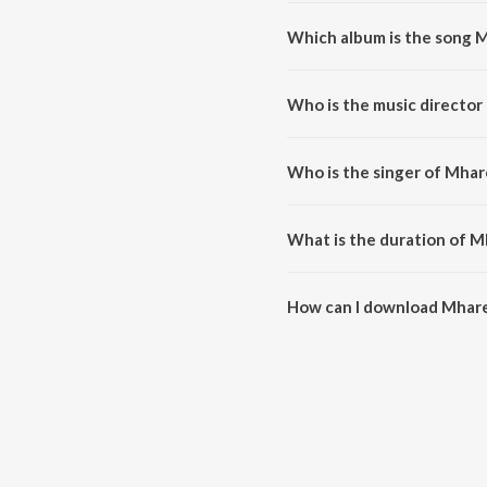
Which album is the song 
Mhare Hiwra Main Nache Mor is 
Who is the music directo
Mhare Hiwra Main Nache Mor 
Who is the singer of Mha
Mhare Hiwra Main Nache Mor is 
What is the duration of 
The duration of the song Mhare
How can I download Mhar
You can download Mhare Hiwra