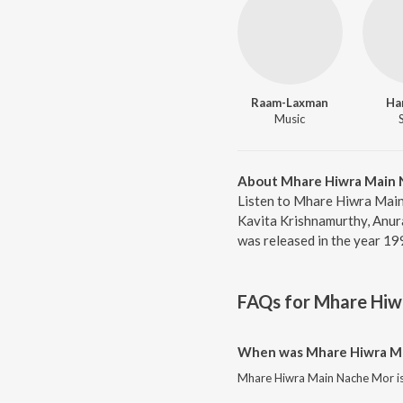
Raam-Laxman
Ha
Music
About Mhare Hiwra Main 
Listen to Mhare Hiwra Main
Kavita Krishnamurthy, Anur
was released in the year 19
FAQs for
Mhare Hiw
When was Mhare Hiwra Ma
Mhare Hiwra Main Nache Mor is 