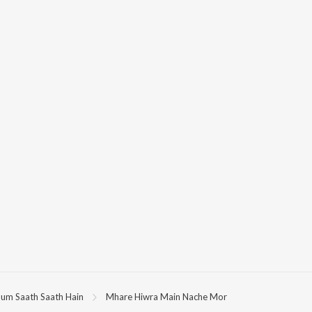
um Saath Saath Hain
Mhare Hiwra Main Nache Mor