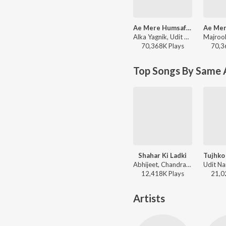
Ae Mere Humsafar
Alka Yagnik, Udit Narayan - Qayamat Se Qayamat Tak
70,368K
Play
s
70,3
Top Songs By Same 
Shahar Ki Ladki
Tujhko
Abhijeet, Chandra Dixit - Rakshak
12,418K
Play
s
21,0
Artists