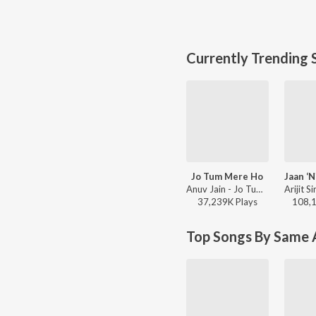
Currently Trending 
Jo Tum Mere Ho
Anuv Jain - Jo Tum Mere Ho
37,239K
Play
s
108,
Top Songs By Same A