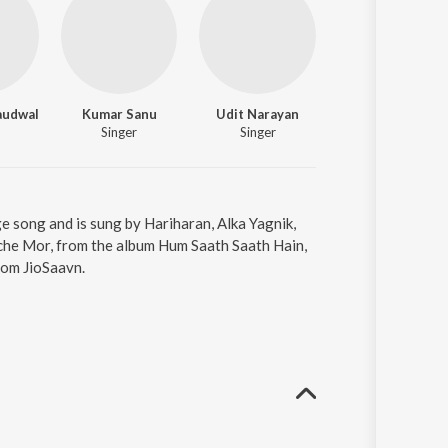
audwal
Kumar Sanu
Udit Narayan
Ravindra Rawal
Singer
Singer
Lyricist
 song and is sung by Hariharan, Alka Yagnik,
he Mor, from the album Hum Saath Saath Hain,
rom JioSaavn.