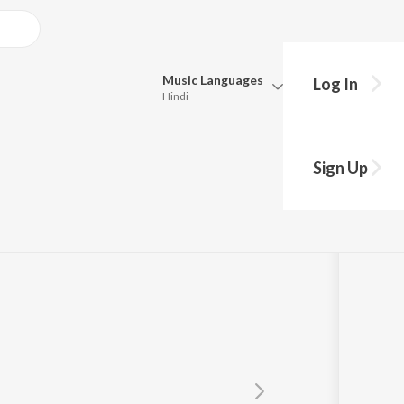
Music
Languages
Log In
Hindi
Queue
Pick all the languages you want to listen to.
che Mor
Sign Up
Hindi
Punjabi
avita Krishnamurthy
,
Anuradha Paudwal
,
Kumar Sanu
,
Udit Narayan
Tamil
Telugu
Marathi
Gujarati
Bengali
Kannada
Bhojpuri
Malayalam