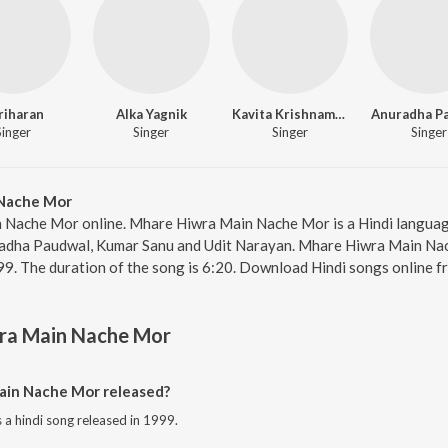
riharan
Alka Yagnik
Kavita Krishnamurthy
Anuradha P
Singer
Singer
Singer
Singer
Nache Mor
 Nache Mor online. Mhare Hiwra Main Nache Mor is a Hindi language
adha Paudwal, Kumar Sanu and Udit Narayan. Mhare Hiwra Main Nac
99. The duration of the song is 6:20. Download Hindi songs online f
ra Main Nache Mor
in Nache Mor released?
a hindi song released in 1999.