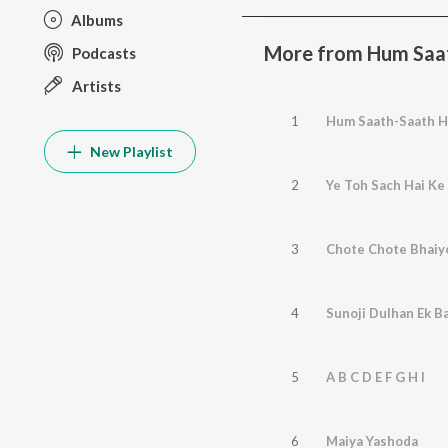
Albums
More from Hum Saat
Podcasts
Artists
1
Hum Saath-Saath H
New Playlist
2
Ye Toh Sach Hai K
3
Chote Chote Bhaiy
4
Sunoji Dulhan Ek Ba
5
A B C D E F G H I
6
Maiya Yashoda