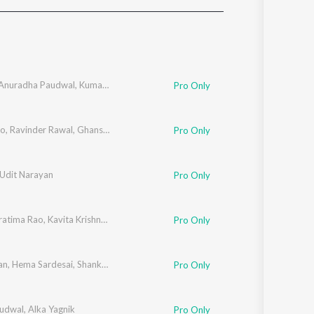
Sanskrit
Haryanvi
Rajasthani
Odia
Assamese
Anuradha Paudwal
,
Kumar Sanu
,
Udit Narayan
,
Hariharan
Pro Only
Update
ao
,
Ravinder Rawal
,
Ghanshyam Vaswani
,
Hariharan
Pro Only
Udit Narayan
Pro Only
ratima Rao
,
Kavita Krishnamurthy
,
Udit Narayan
Pro Only
an
,
Hema Sardesai
,
Shankar Mahadevan
Pro Only
udwal
,
Alka Yagnik
Pro Only