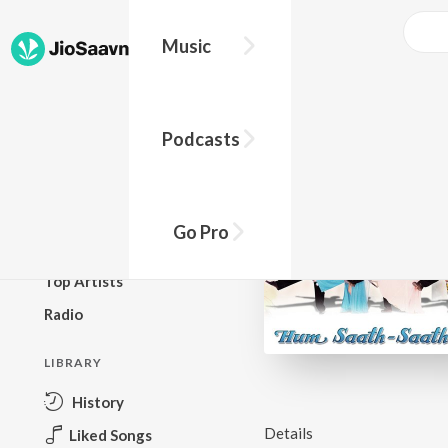
Music
BROWSE
Podcasts
New Releases
Top Charts
Top Playlists
Go Pro
Podcasts
Top Artists
Radio
LIBRARY
History
Details
Liked Songs