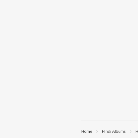
Home
Hindi Albums
H