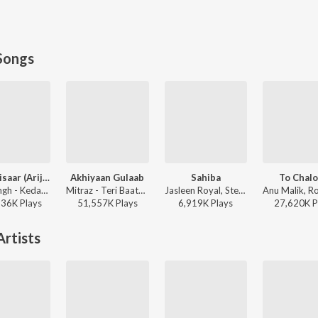
Songs
Jaan ‘Nisaar (Arijit)
Akhiyaan Gulaab
Sahiba
To Chal
Arijit Singh - Kedarnath
Mitraz - Teri Baaton Mein Aisa Uljha Jiya
Jasleen Royal, Stebin Ben, Vijay Deverakonda, Radhikka Madan, Priya Saraiya, Aditya Sharma - Sahiba
136K
Play
s
51,557K
Play
s
6,919K
Play
s
27,620K
P
rtists