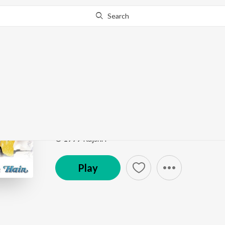
Search
Go Pro
to continue streaming.
Know Why?
Mhare Hiwra Main Na
Hum Saath Saath Hain
by
Hariharan
,
Alka Yagnik
,
K
Song
·
8,949,856
Play
s
·
6:20
·
Hindi
© 1999 Rajshri
Play