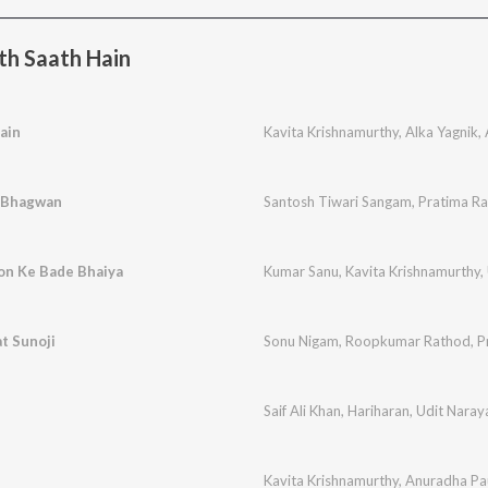
h Saath Hain
ain
Kavita Krishnamurthy
,
Alka Yagnik
,
e Bhagwan
Santosh Tiwari Sangam
,
Pratima R
on Ke Bade Bhaiya
Kumar Sanu
,
Kavita Krishnamurthy
,
t Sunoji
Sonu Nigam
,
Roopkumar Rathod
,
P
Saif Ali Khan
,
Hariharan
,
Udit Naray
Kavita Krishnamurthy
,
Anuradha Pa