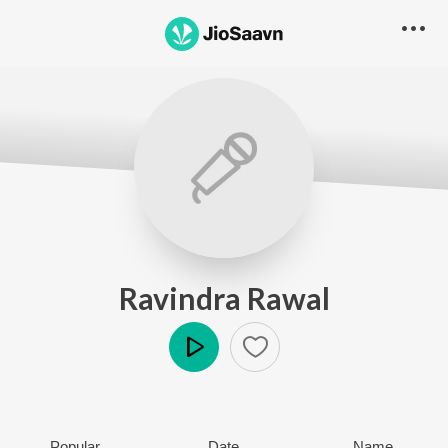
Ravindra Rawal
Play
Popular
Date
Name