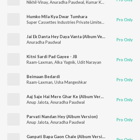
Nikhil-Vinay
,
Anuradha Paudwal
,
Kumar Kancha
Humko Mila Kya Dwar Tumhara
Pro Only
Super Cassettes Industries Private Limited
,
Kumar Sanu
,
Sapn
Jai Ek Danta Hey Daya Vanta (Album Version)
Pro Only
Anuradha Paudwal
Kitni Sardi Pad Gayee - JB
Pro Only
Raam-Laxman
,
Alka Yagnik
,
Udit Narayan
Beimaan Bedardi
Pro Only
Raam-Laxman
,
Usha Mangeshkar
Aaj Saje Hai Mere Ghar Ke (Album Version)
Pro Only
Anup Jalota
,
Anuradha Paudwal
Parvati Nandan Hey (Album Version)
Pro Only
Anup Jalota
,
Anuradha Paudwal
Ganpati Bapa Gaon Chale (Album Version)
Pro Only