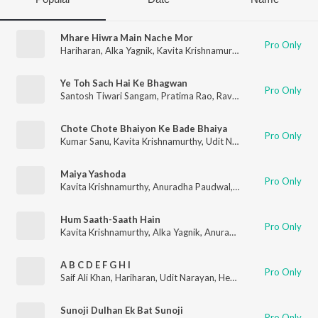
Mhare Hiwra Main Nache Mor
Pro Only
Hariharan
,
Alka Yagnik
,
Kavita Krishnamurthy
,
Anuradha Paudw
Ye Toh Sach Hai Ke Bhagwan
Pro Only
Santosh Tiwari Sangam
,
Pratima Rao
,
Ravinder Rawal
,
Ghansh
Chote Chote Bhaiyon Ke Bade Bhaiya
Pro Only
Kumar Sanu
,
Kavita Krishnamurthy
,
Udit Narayan
Maiya Yashoda
Pro Only
Kavita Krishnamurthy
,
Anuradha Paudwal
,
Alka Yagnik
Hum Saath-Saath Hain
Pro Only
Kavita Krishnamurthy
,
Alka Yagnik
,
Anuradha Paudwal
,
Kumar 
A B C D E F G H I
Pro Only
Saif Ali Khan
,
Hariharan
,
Udit Narayan
,
Hema Sardesai
,
Shanka
Sunoji Dulhan Ek Bat Sunoji
Pro Only