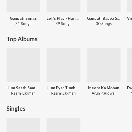
Ganpati Songs
Let's Play - Hariharan - Hindi
Ganpati Bappa Songs (Ganesh Chaturthi Special)
31 Songs
39 Songs
30 Songs
Top Albums
Hum Saath Saath Hain
Hum Pyar Tumhi Se Kar Baithe
Meera Ka Mohan
Raam-Laxman
Raam-Laxman
Arun Paudwal
Singles