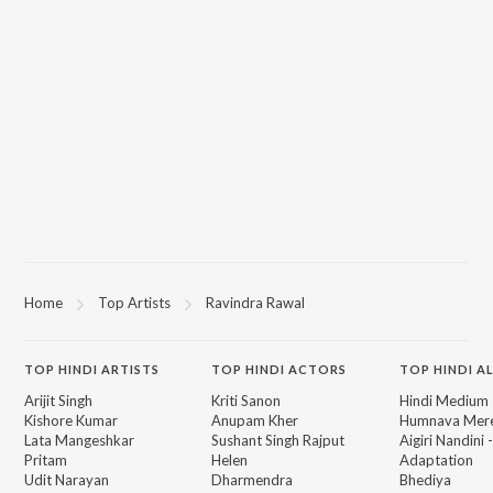
Home
Top Artists
Ravindra Rawal
TOP
HINDI
ARTISTS
TOP
HINDI
ACTORS
TOP HINDI A
Arijit Singh
Kriti Sanon
Hindi Medium
Kishore Kumar
Anupam Kher
Humnava Mer
Lata Mangeshkar
Sushant Singh Rajput
Aigiri Nandini 
Pritam
Helen
Adaptation
Udit Narayan
Dharmendra
Bhediya