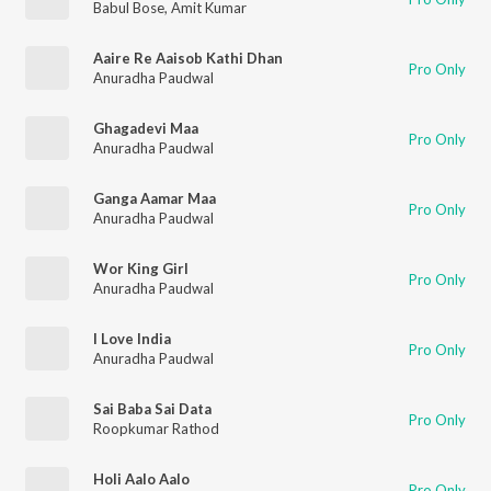
Babul Bose
,
Amit Kumar
Aaire Re Aaisob Kathi Dhan
Pro Only
Anuradha Paudwal
Ghagadevi Maa
Pro Only
Anuradha Paudwal
Ganga Aamar Maa
Pro Only
Anuradha Paudwal
Wor King Girl
Pro Only
Anuradha Paudwal
I Love India
Pro Only
Anuradha Paudwal
Sai Baba Sai Data
Pro Only
Roopkumar Rathod
Holi Aalo Aalo
Pro Only