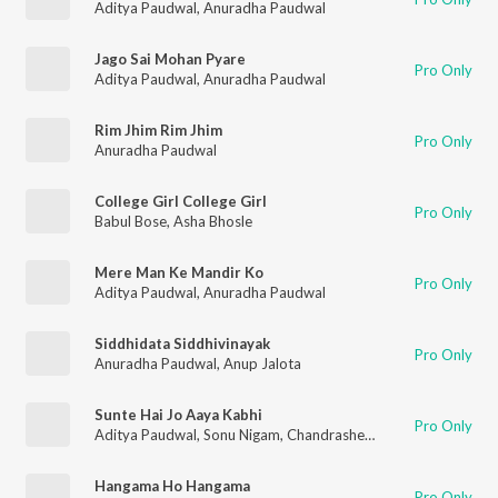
Aditya Paudwal
,
Anuradha Paudwal
Jago Sai Mohan Pyare
Pro Only
Aditya Paudwal
,
Anuradha Paudwal
Rim Jhim Rim Jhim
Pro Only
Anuradha Paudwal
College Girl College Girl
Pro Only
Babul Bose
,
Asha Bhosle
Mere Man Ke Mandir Ko
Pro Only
Aditya Paudwal
,
Anuradha Paudwal
Siddhidata Siddhivinayak
Pro Only
Anuradha Paudwal
,
Anup Jalota
Sunte Hai Jo Aaya Kabhi
Pro Only
Aditya Paudwal
,
Sonu Nigam
,
Chandrashekhar Gadgil
Hangama Ho Hangama
Pro Only