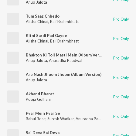
Anup Jalota
Tum Saaz Chhedo
Pro Only
Alisha Chinai
,
Bali Brahmbhatt
Kitni Sardi Pad Gayee
Pro Only
Alisha Chinai
,
Bali Brahmbhatt
Bhakton Ki Toli Masti Mein (Album Version)
Pro Only
Anup Jalota
,
Anuradha Paudwal
Are Nach Jhoom Jhoom (Album Version)
Pro Only
Anup Jalota
Akhand Bharat
Pro Only
Pooja Golhani
Pyar Mein Pyar Se
Pro Only
Babul Bose
,
Suresh Wadkar
,
Anuradha Paudwal
Sai Deva Sai Deva
Pro Only