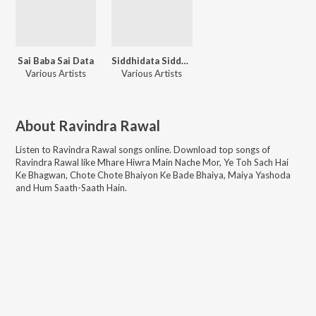
Sai Baba Sai Data
Siddhidata Siddhivinayak
Various Artists
Various Artists
About
Ravindra Rawal
Listen to
Ravindra Rawal
songs online. Download top songs of
Ravindra Rawal
like
Mhare Hiwra Main Nache Mor, Ye Toh Sach Hai
Ke Bhagwan, Chote Chote Bhaiyon Ke Bade Bhaiya, Maiya Yashoda
and Hum Saath-Saath Hain
.