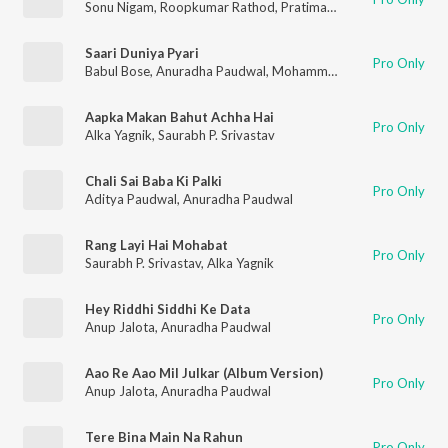
Sonu Nigam
,
Roopkumar Rathod
,
Pratima Rao
,
Kavita Krishna
Saari Duniya Pyari
Pro Only
Babul Bose
,
Anuradha Paudwal
,
Mohammad Aziz
Aapka Makan Bahut Achha Hai
Pro Only
Alka Yagnik
,
Saurabh P. Srivastav
Chali Sai Baba Ki Palki
Pro Only
Aditya Paudwal
,
Anuradha Paudwal
Rang Layi Hai Mohabat
Pro Only
Saurabh P. Srivastav
,
Alka Yagnik
Hey Riddhi Siddhi Ke Data
Pro Only
Anup Jalota
,
Anuradha Paudwal
Aao Re Aao Mil Julkar (Album Version)
Pro Only
Anup Jalota
,
Anuradha Paudwal
Tere Bina Main Na Rahun
Pro Only