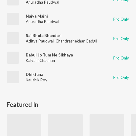
Anuradha Paudwal
Naiya Majhi
Pro Only
Anuradha Paudwal
Sai Bhola Bhandari
Pro Only
Aditya Paudwal
,
Chandrashekhar Gadgil
Babul Jo Tum Ne Sikhaya
Pro Only
Kalyani Chauhan
Dhiktana
Pro Only
Kaushik Roy
Featured In