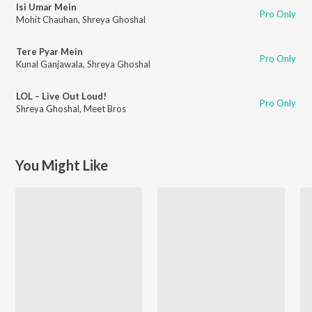
Isi Umar Mein
Pro Only
Mohit Chauhan
,
Shreya Ghoshal
Tere Pyar Mein
Pro Only
Kunal Ganjawala
,
Shreya Ghoshal
LOL – Live Out Loud!
Pro Only
Shreya Ghoshal
,
Meet Bros
You Might Like