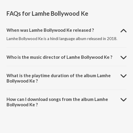
FAQs for
Lamhe Bollywood Ke
When was Lamhe Bollywood Ke released ?
Lamhe Bollywood Ke is a hindi language album released in 2018.
Who is the music director of Lamhe Bollywood Ke ?
Lamhe Bollywood Ke is composed by Various Artists.
What is the playtime duration of the album Lamhe
Bollywood Ke ?
The total playtime duration of Lamhe Bollywood Ke is 1:33:08
minutes.
How can I download songs from the album Lamhe
Bollywood Ke ?
All songs from Lamhe Bollywood Ke can be downloaded on JioSaavn
App.