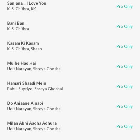
Sanjana… I Love You
Pro Only
K. S. Chithra
,
KK
Bani Bani
Pro Only
K. S. Chithra
Kasam Ki Kasam
Pro Only
K. S. Chithra
,
Shaan
Mujhe Haq Hai
Pro Only
Udit Narayan
,
Shreya Ghoshal
Hamari Shaadi Mein
Pro Only
Babul Supriyo
,
Shreya Ghoshal
Do Anjaane Ajnabi
Pro Only
Udit Narayan
,
Shreya Ghoshal
Milan Abhi Aadha Adhura
Pro Only
Udit Narayan
,
Shreya Ghoshal