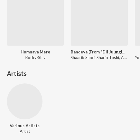
Humnava Mere
Bandeya (From "Dil Juunglee")
Rocky-Shiv
Shaarib Sabri, Sharib Toshi, Arijit Singh
Artists
Various Artists
Artist