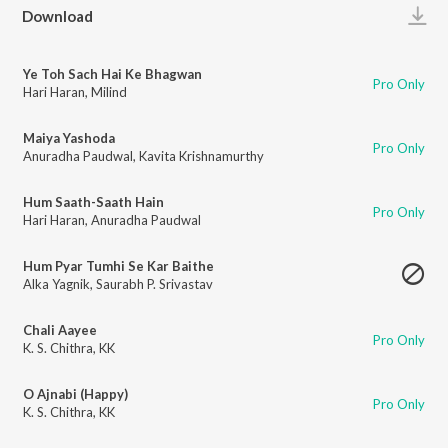
Play
Download
Ye Toh Sach Hai Ke Bhagwan
Pro Only
Hari Haran
,
Milind
Maiya Yashoda
Pro Only
Anuradha Paudwal
,
Kavita Krishnamurthy
Hum Saath-Saath Hain
Pro Only
Hari Haran
,
Anuradha Paudwal
Hum Pyar Tumhi Se Kar Baithe
Alka Yagnik
,
Saurabh P. Srivastav
Chali Aayee
Pro Only
K. S. Chithra
,
KK
O Ajnabi (Happy)
Pro Only
K. S. Chithra
,
KK