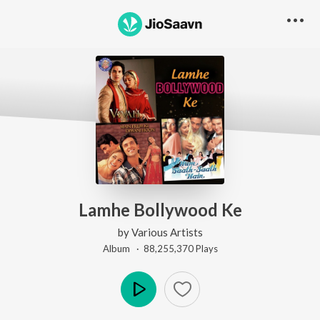
Lamhe Bollywood Ke
by
Various Artists
Album ·
88,255,370
Play
s