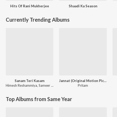
Hits Of Rani Mukherjee
Shaadi Ka Season
Currently Trending Albums
Sanam Teri Kasam
Jannat (Original Motion Picture Soundtrack)
Himesh Reshammiya
,
Sameer Anjaan
Pritam
Top Albums from Same Year