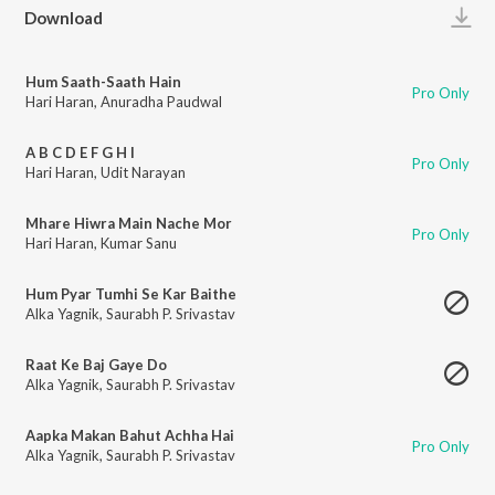
Play
Download
Hum Saath-Saath Hain
Pro Only
Hari Haran
,
Anuradha Paudwal
A B C D E F G H I
Pro Only
Hari Haran
,
Udit Narayan
Mhare Hiwra Main Nache Mor
Pro Only
Hari Haran
,
Kumar Sanu
Hum Pyar Tumhi Se Kar Baithe
Alka Yagnik
,
Saurabh P. Srivastav
Raat Ke Baj Gaye Do
Alka Yagnik
,
Saurabh P. Srivastav
Aapka Makan Bahut Achha Hai
Pro Only
Alka Yagnik
,
Saurabh P. Srivastav