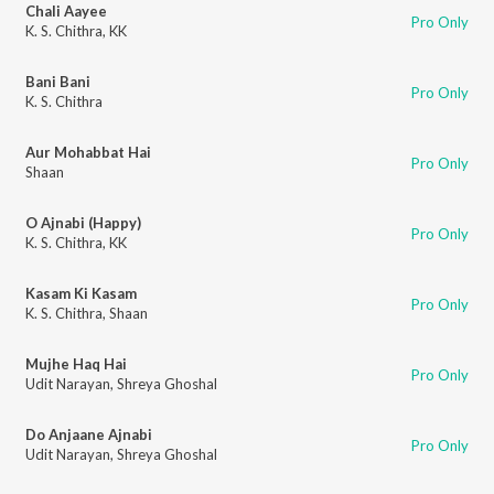
Chali Aayee
Pro Only
K. S. Chithra
,
KK
Bani Bani
Pro Only
K. S. Chithra
Aur Mohabbat Hai
Pro Only
Shaan
O Ajnabi (Happy)
Pro Only
K. S. Chithra
,
KK
Kasam Ki Kasam
Pro Only
K. S. Chithra
,
Shaan
Mujhe Haq Hai
Pro Only
Udit Narayan
,
Shreya Ghoshal
Do Anjaane Ajnabi
Pro Only
Udit Narayan
,
Shreya Ghoshal