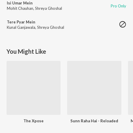
Isi Umar Mein
Pro Only
Mohit Chauhan
,
Shreya Ghoshal
Tere Pyar Mein
Kunal Ganjawala
,
Shreya Ghoshal
You Might Like
The Xpose
Sunn Raha Hai - Reloaded
M