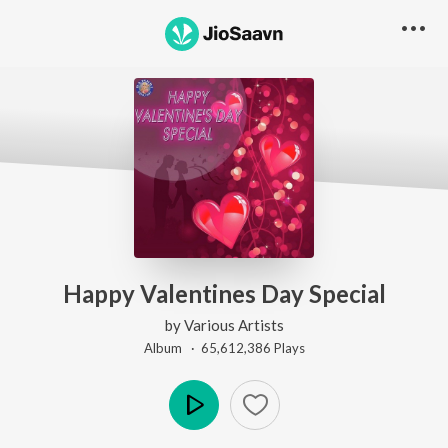
Happy Valentines Day Special
by
Various Artists
Album ·
65,612,386
Play
s