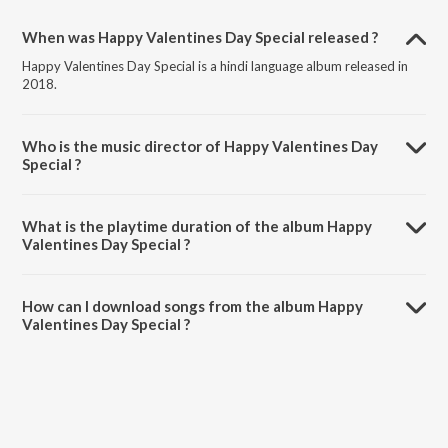
When was Happy Valentines Day Special released ?
Happy Valentines Day Special is a hindi language album released in
2018.
Who is the music director of Happy Valentines Day
Special ?
Happy Valentines Day Special is composed by Various Artists.
What is the playtime duration of the album Happy
Valentines Day Special ?
The total playtime duration of Happy Valentines Day Special is
1:20:42 minutes.
How can I download songs from the album Happy
Valentines Day Special ?
All songs from Happy Valentines Day Special can be downloaded on
JioSaavn App.