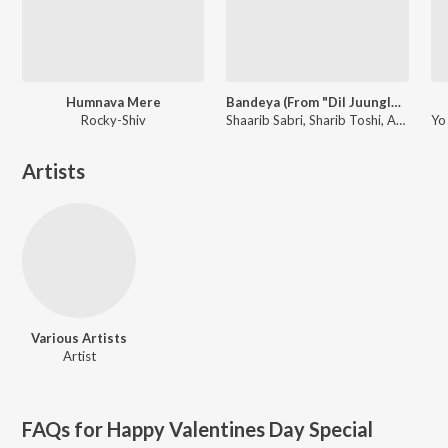
Humnava Mere
Bandeya (From "Dil Juunglee")
Rocky-Shiv
Shaarib Sabri, Sharib Toshi, Arijit Singh
Artists
Various Artists
Artist
FAQs for
Happy Valentines Day Special