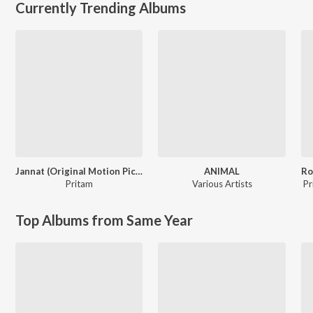
Currently Trending Albums
Jannat (Original Motion Picture Soundtrack)
ANIMAL
Pritam
Various Artists
Pr
Top Albums from Same Year