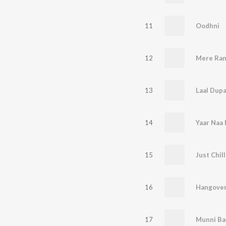
11
Oodhni
12
Mere Ran
13
Laal Dupa
14
Yaar Naa 
15
Just Chill
16
Hangove
17
Munni B