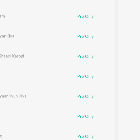
aam
Pro Only
yar Kiya
Pro Only
Shaadi Karogi
Pro Only
Pro Only
yaar Kyun Kiya
Pro Only
Pro Only
g
Pro Only