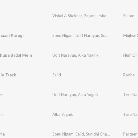
Vishal & Shekhar
,
Papon
,
Irshad Kamil
Sultan
haadi Karogi
Sonu Nigam
,
Udit Narayan
,
Sunidhi Chauhan
Mujhse 
hupa Badal Mein
Udit Narayan
,
Alka Yagnik
Hum Dil
le Track
Sajid
Radhe -
m
Udit Narayan
,
Alka Yagnik
Tere N
m
Alka Yagnik
Tere N
ria
Sonu Nigam
,
Sajid
,
Sunidhi Chauhan
,
Naresh
Partner