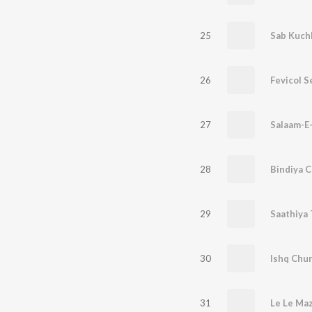
25
Sab Kuch
26
Fevicol S
27
Salaam-E
28
29
Saathiya 
30
Ishq Chun
31
Le Le Maz