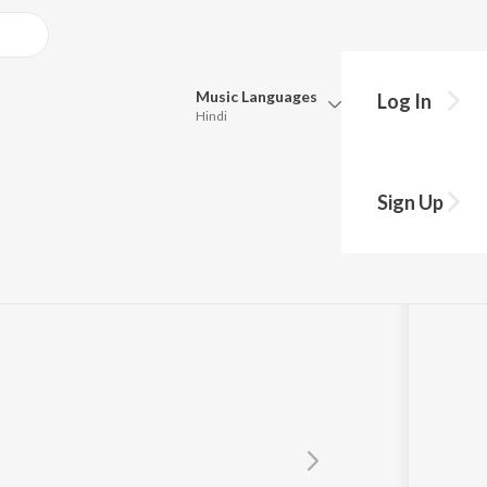
Music
Languages
Log In
Hindi
Queue
Pick all the languages you want to listen to.
Sign Up
Hindi
Punjabi
Tamil
Telugu
Marathi
Gujarati
Bengali
Kannada
Bhojpuri
Malayalam