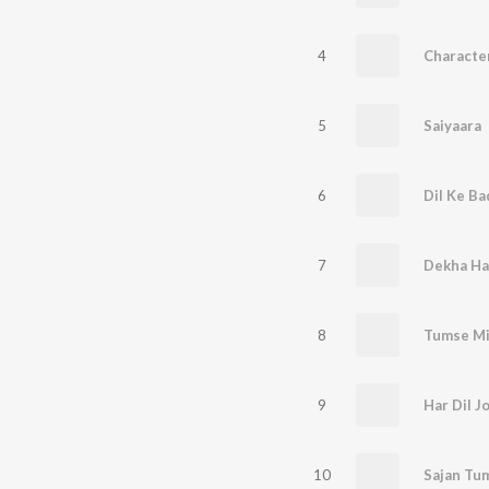
4
5
Saiyaara
6
Dil Ke Ba
7
Dekha Hai
8
Tumse Mi
9
Har Dil J
10
Sajan Tu