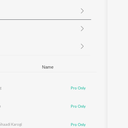
Sanskrit
Haryanvi
Rajasthani
Odia
Assamese
Update
Name
g
Pro Only
n
Pro Only
Shaadi Karogi
Pro Only