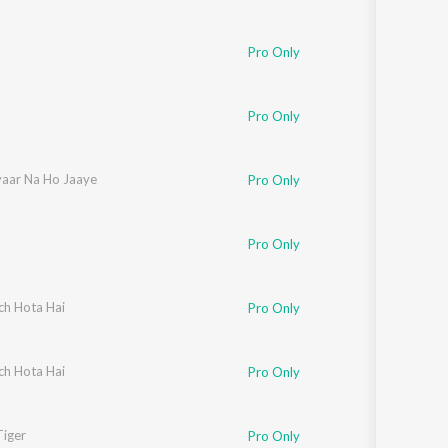
Pro Only
 Paudwal
Pro Only
yaar Na Ho Jaaye
Pro Only
di
,
Irshad Kamil
Pro Only
ch Hota Hai
Pro Only
ch Hota Hai
Pro Only
tan
Tiger
Pro Only