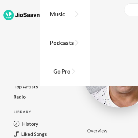
Music
BROWSE
Podcasts
New Releases
Top Charts
Top Playlists
Go Pro
Podcasts
Top Artists
Radio
LIBRARY
History
Overview
Liked Songs