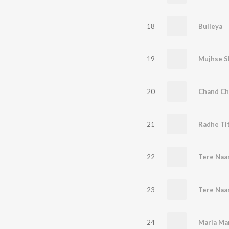
18
Bulleya
19
Mujhse S
20
Chand Ch
21
Radhe Tit
22
Tere Naa
23
Tere Naa
24
Maria Ma