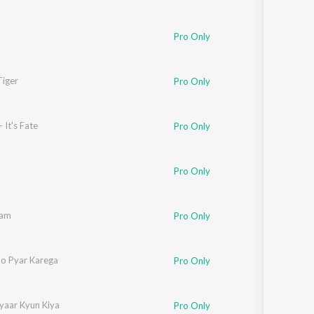
Pro Only
Tiger
,
Kausar Munir
Pro Only
 It's Fate
Pro Only
Pro Only
aam
Pro Only
Jo Pyar Karega
Pro Only
yaar Kyun Kiya
Pro Only