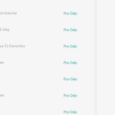
ch Hota Hai
Pro Only
E-Ishq
Pro Only
iya To Darna Kya
Pro Only
aam
Pro Only
Pro Only
aam
Pro Only
Suzi Q
Pro Only