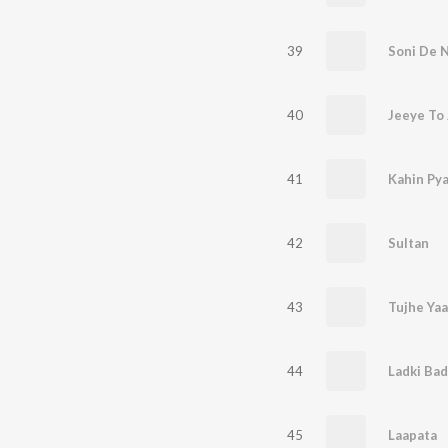
39
Soni De 
40
41
Kahin Pya
42
Sultan
43
Tujhe Ya
44
Ladki Bad
45
Laapata