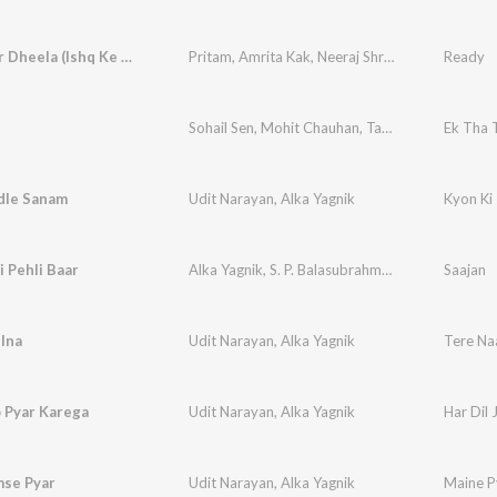
Character Dheela (Ishq Ke Naam)
Pritam
,
Amrita Kak
,
Neeraj Shridhar
Ready
Sohail Sen
,
Mohit Chauhan
,
Tarannum Malik Jain
Ek Tha 
dle Sanam
Udit Narayan
,
Alka Yagnik
Kyon Ki -
 Pehli Baar
Alka Yagnik
,
S. P. Balasubrahmanyam
Saajan
lna
Udit Narayan
,
Alka Yagnik
Tere N
o Pyar Karega
Udit Narayan
,
Alka Yagnik
Har Dil 
mse Pyar
Udit Narayan
,
Alka Yagnik
Maine P