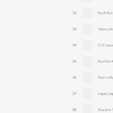
32
Kuch Kuc
33
Tainu Lek
34
O O Jaan
35
Kyo Kisi 
36
You're M
37
Lagan Lag
38
Dupatta 