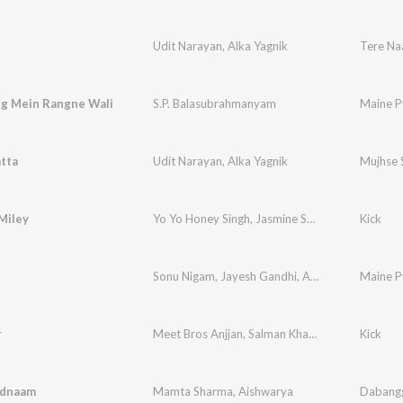
Udit Narayan
,
Alka Yagnik
Tere N
g Mein Rangne Wali
S.P. Balasubrahmanyam
Maine P
tta
Udit Narayan
,
Alka Yagnik
Mujhse 
Miley
Yo Yo Honey Singh
,
Jasmine Sandlas
Kick
Sonu Nigam
,
Jayesh Gandhi
,
Amrita Kak
Maine P
r
Meet Bros Anjjan
,
Salman Khan
,
Shreya Ghoshal
Kick
adnaam
Mamta Sharma
,
Aishwarya
Dabang