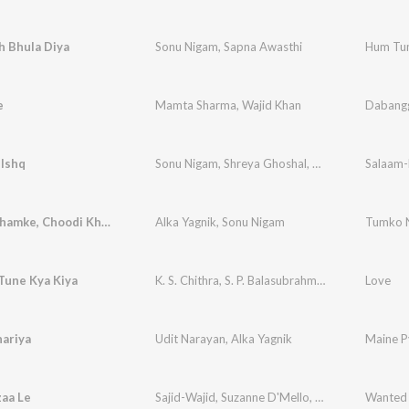
h Bhula Diya
Sonu Nigam
,
Sapna Awasthi
Hum Tu
e
Mamta Sharma
,
Wajid Khan
Dabang
-Ishq
Sonu Nigam
,
Shreya Ghoshal
,
Kunal Ganjawala
Salaam-
,
Bindiya Chamke, Choodi Khanke
Alka Yagnik
,
Sonu Nigam
Tumko N
Tune Kya Kiya
K. S. Chithra
,
S. P. Balasubrahmanyam
Love
ariya
Udit Narayan
,
Alka Yagnik
Maine P
aa Le
Sajid-Wajid
,
Suzanne D'Mello
,
Saumaya Rao
Wanted
,
Ri