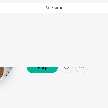
Search
Salman Khan
Artist ·
250,108
Listener
s
Play