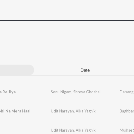
Date
a Re Jiya
Sonu Nigam
,
Shreya Ghoshal
Dabang
bhi Na Mera Haal
Udit Narayan
,
Alka Yagnik
Baghba
Udit Narayan
,
Alka Yagnik
Mujhse 