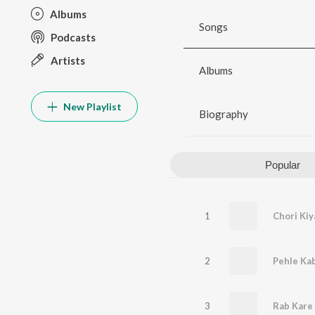
Albums
Songs
Podcasts
Artists
Albums
New Playlist
Biography
Popular
1
Chori Kiy
2
Pehle Ka
3
Rab Kare