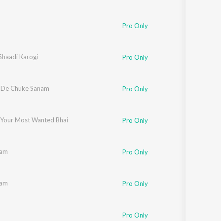
Pro Only
Shaadi Karogi
Pro Only
 De Chuke Sanam
Pro Only
 Your Most Wanted Bhai
Pro Only
aam
Pro Only
aam
Pro Only
Pro Only