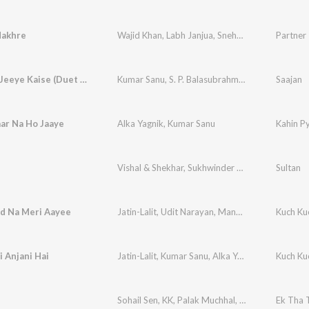
Nakhre
Wajid Khan
,
Labh Janjua
,
Sneha Pant
Partner
Jeeye To Jeeye Kaise (Duet Version)
Kumar Sanu
,
S. P. Balasubrahmanyam
,
Anuradha
Saajan
ar Na Ho Jaaye
Alka Yagnik
,
Kumar Sanu
Kahin P
Vishal & Shekhar
,
Sukhwinder Singh
,
Shadab Fari
Sultan
ad Na Meri Aayee
Jatin-Lalit
,
Udit Narayan
,
Manpreet Akhtar
Kuch Ku
i Anjani Hai
Jatin-Lalit
,
Kumar Sanu
,
Alka Yagnik
Kuch Ku
Sohail Sen
,
KK
,
Palak Muchhal
,
Anvita Dutt Gup
Ek Tha 