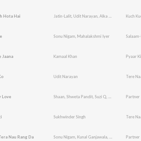
h Hota Hai
Jatin-Lalit
,
Udit Narayan
,
Alka Yagnik
Kuch Ku
e
Sonu Nigam
,
Mahalakshmi Iyer
Salaam-
e Jaana
Kamaal Khan
Pyaar K
Ko
Udit Narayan
Tere N
y Love
Shaan
,
Shweta Pandit
,
Suzi Q
,
Earl D'Souza
Partner
i
Sukhwinder Singh
Tere N
Tera Nau Rang Da
Sonu Nigam
,
Kunal Ganjawala
,
Shreya Ghoshal
Partner
,