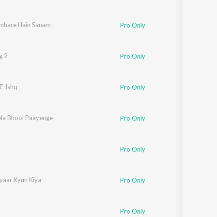
mhare Hain Sanam
Pro Only
g 2
Pro Only
E-Ishq
Sadhana Sargam
,
Shankar Mahadevan
Pro Only
a Bhool Paayenge
Pro Only
Pro Only
yaar Kyun Kiya
Pro Only
shikesh Kamerkar
,
Nikita Nigam
Pro Only