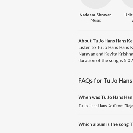
Nadeem-Shravan
Udit
Music
About Tu Jo Hans Hans Ke 
Listen to Tu Jo Hans Hans K
Narayan and Kavita Krishnam
duration of the song is 5:0
FAQs for
Tu Jo Hans
When was Tu Jo Hans Hans 
Tu Jo Hans Hans Ke (From "Raja 
Which album is the song T
Tu Jo Hans Hans Ke (From "Raja 