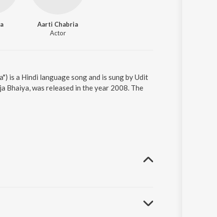
a
Aarti Chabria
Actor
") is a Hindi language song and is sung by Udit
a Bhaiya, was released in the year 2008. The