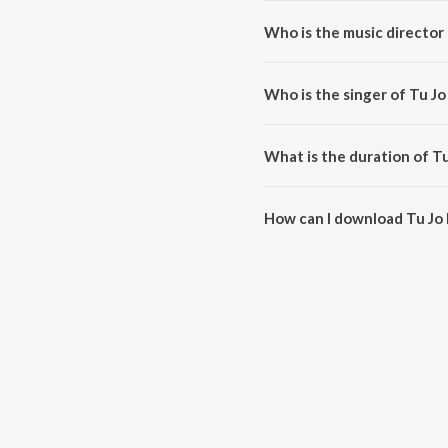
Who is the music director 
Tu Jo Hans Hans Ke (From "Raj
Who is the singer of Tu Jo
Tu Jo Hans Hans Ke (From "Raja
What is the duration of T
The duration of the song Tu Jo 
How can I download Tu Jo 
You can download Tu Jo Hans H