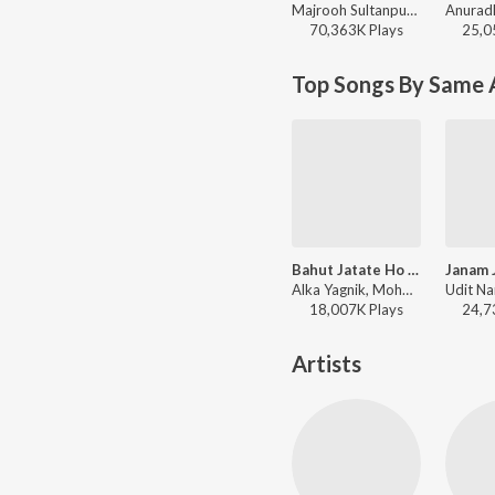
Majrooh Sultanpuri, Anand-Milind, Alka Yagnik, Udit Narayan - Bollywood Classic Hits
70,363K
Play
s
25,0
Top Songs By Same 
Bahut Jatate Ho Pyar (From "Aadmi Khilona Hai")
Alka Yagnik, Mohd Aziz - Tere Bina Dil - Bollywood Romantic Songs
18,007K
Play
s
24,7
Artists