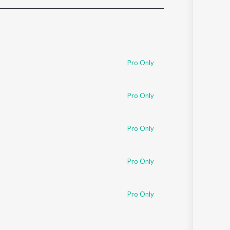
Sanskrit
Haryanvi
Rajasthani
Odia
Assamese
Pro Only
Update
Pro Only
Pro Only
Pro Only
Pro Only