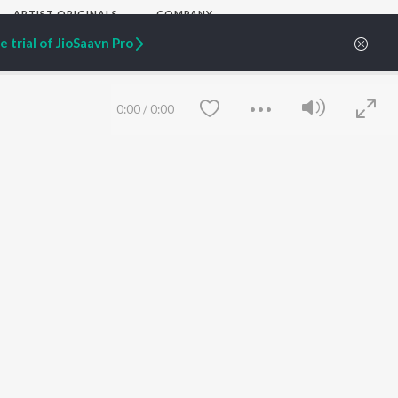
ARTIST ORIGINALS
COMPANY
Zaeden - Dooriyan
About Us
 trial of JioSaavn Pro
Raghav - Sufi
Culture
SIXK - Dansa
Blog
Siri - My Jam
Jobs
Lost Stories, "Mai Ni
Press
0:00
/
0:00
Meriye"
Advertise
Terms
&
Privacy
Help & Support
Grievances
JioSaavn Artist Insights
JioSaavn YourCast
Save
Clear
etty quiet in here.
 find some tunes!
FOLLOW US