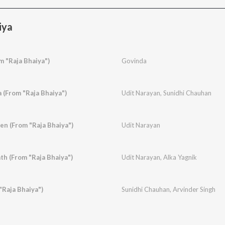
iya
 "Raja Bhaiya")
Govinda
 (From "Raja Bhaiya")
Udit Narayan
,
Sunidhi Chauhan
n (From "Raja Bhaiya")
Udit Narayan
th (From "Raja Bhaiya")
Udit Narayan
,
Alka Yagnik
"Raja Bhaiya")
Sunidhi Chauhan
,
Arvinder Singh