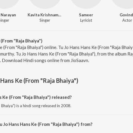
 Narayan
Kavita Krishnamurthy
Sameer
Govind
Singer
Singer
Lyricist
Actor
(From "Raja Bhaiya")
e (From "Raja Bhaiya") online. Tu Jo Hans Hans Ke (From "Raja Bhaiya
urthy. Tu Jo Hans Hans Ke (From "Raja Bhaiya"), from the album Raj
2. Download Hindi songs online from JioSaavn.
 Hans Ke (From "Raja Bhaiya")
Ke (From "Raja Bhaiya") released?
Bhaiya") is a hindi song released in 2008.
u Jo Hans Hans Ke (From "Raja Bhaiya") from?
Bhaiya") is a hindi song from the album Raja Bhaiya.