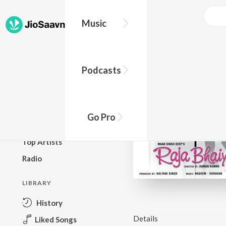
Music
BROWSE
Podcasts
New Releases
Top Charts
Top Playlists
Go Pro
Podcasts
Top Artists
Radio
LIBRARY
History
Details
Liked Songs