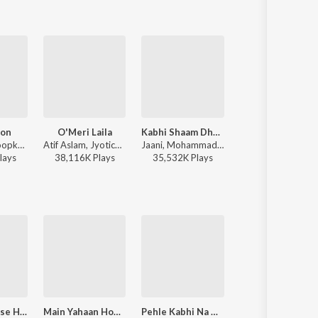
oon
O'Meri Laila
Kabhi Shaam Dhale
Thumkeshwari
Anu Malik, Roopkumar Rathod - Border
Atif Aslam, Jyotica Tangri - Laila Majnu
Jaani, Mohammad Faiz - Kabhi Shaam Dhale
Sachin-Jigar, Divya Kumar, Rashmeet Kaur, Ash King - 
lay
s
38,116K
Play
s
35,532K
Play
s
48,104K
Play
s
Hamein Tumse Hua Pyar
Main Yahaan Hoon (From "Veer - Zaara")
Pehle Kabhi Na Mera Haal
Dil Ne Yeh Kaha Hain Dil Se (From "