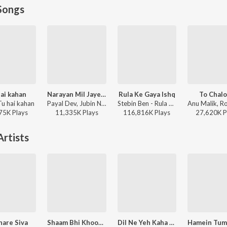
Songs
ai kahan
Narayan Mil Jayega
Rula Ke Gaya Ishq
To Chal
Tu hai kahan
Payal Dev, Jubin Nautiyal, Manoj Muntashir - Narayan Mil Jayega
Stebin Ben - Rula Ke Gaya Ishq
75K
Play
s
11,335K
Play
s
116,816K
Play
s
27,620K
P
rtists
are Siva
Shaam Bhi Khoob Hai
Dil Ne Yeh Kaha Hain Dil Se (From "Dhadkan")