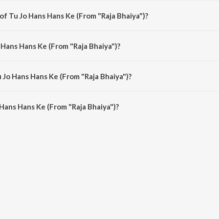
of Tu Jo Hans Hans Ke (From "Raja Bhaiya")?
a Bhaiya") is composed by Nadeem-Shravan.
 Hans Hans Ke (From "Raja Bhaiya")?
 Bhaiya") is sung by Udit Narayan and Kavita Krishnamurthy.
u Jo Hans Hans Ke (From "Raja Bhaiya")?
Hans Hans Ke (From "Raja Bhaiya") is 5:02 minutes.
Hans Hans Ke (From "Raja Bhaiya")?
ans Ke (From "Raja Bhaiya") on JioSaavn App.