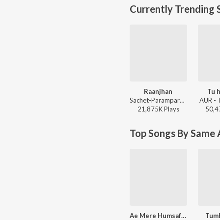
Currently Trending 
Raanjhan
Tu h
Sachet-Parampara, Parampara Tandon, Kausar Munir - Do Patti
AUR - 
21,875K
Play
s
50,4
Top Songs By Same A
Ae Mere Humsafar (From "Qayamat Se Qayamat Tak")
Tumh