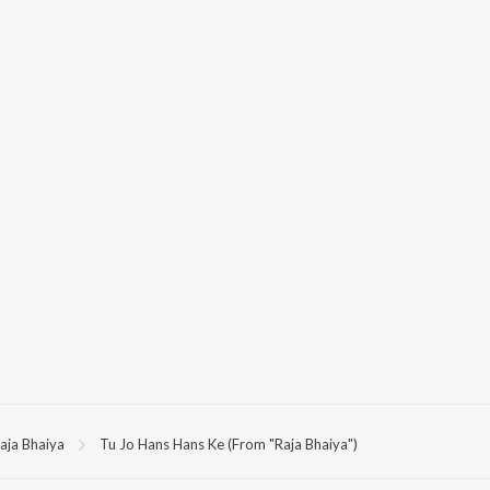
aja Bhaiya
Tu Jo Hans Hans Ke (From "Raja Bhaiya")