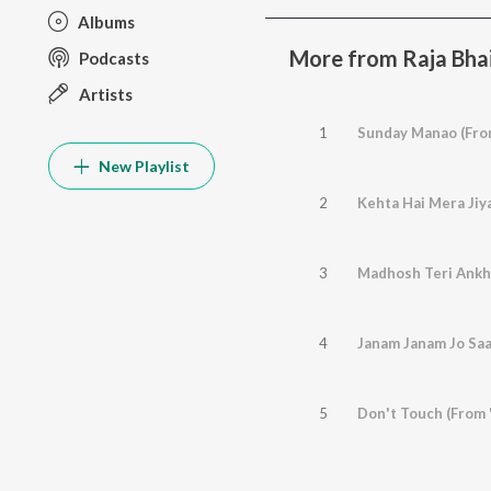
Albums
More from Raja Bha
Podcasts
Artists
1
Sunday Manao (From
New Playlist
2
Kehta Hai Mera Jiya
3
Madhosh Teri Ankhe
4
Janam Janam Jo Saa
5
Don't Touch (From 