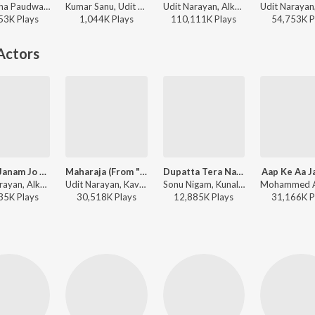
Anuradha Paudwal, Udit Narayan - Tum Bin
Kumar Sanu, Udit Narayan, Alka Yagnik - Karz: The Burden Of Truth
Udit Narayan, Alka Yagnik, Kumar Sanu - Sunil Shetty - 12 Superhit Songs
53K
Play
s
1,044K
Play
s
110,111K
Play
s
54,753K
P
Actors
Janam Janam Jo Saath (From "Raja Bhaiya")
Maharaja (From "Maharaja")
Dupatta Tera Nau Rang Da
Aap Ke Aa J
Udit Narayan, Alka Yagnik - Raja Bhaiya
Udit Narayan, Kavita Krishnamurthy - Maharaja
Sonu Nigam, Kunal Ganjawala, Shreya Ghoshal, Suzi Q - Partner
35K
Play
s
30,518K
Play
s
12,885K
Play
s
31,166K
P