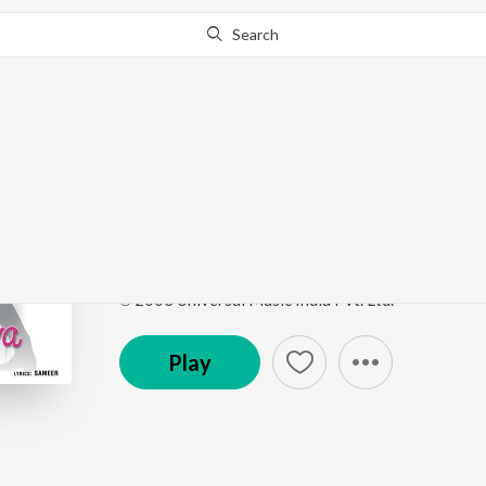
Search
Go Pro
to continue streaming.
Know Why?
Tu Jo Hans Hans Ke (F
Raja Bhaiya
by
Udit Narayan
,
Kavita Krishnamurth
Song
·
64,837,996
Play
s
·
5:02
·
Hindi
℗ 2003 Universal Music India Pvt. Ltd.
Play