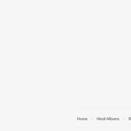
Home
Hindi Albums
R