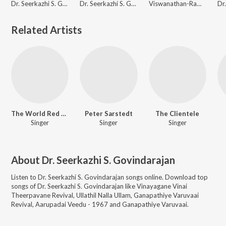
Dr. Seerkazhi S. Govindarajan
Dr. Seerkazhi S. Govindarajan
Viswanathan-Ramamoorthy
Related Artists
The World Red Army
Peter Sarstedt
The Clientele
Singer
Singer
Singer
About
Dr. Seerkazhi S. Govindarajan
Listen to
Dr. Seerkazhi S. Govindarajan
songs online. Download top
songs of
Dr. Seerkazhi S. Govindarajan
like
Vinayagane Vinai
Theerpavane Revival, Ullathil Nalla Ullam, Ganapathiye Varuvaai
Revival, Aarupadai Veedu - 1967 and Ganapathiye Varuvaai
.