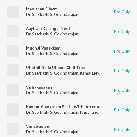
Manithan Ellaam
Pro Only
Dr. Seerkazhi S. Govindarajan
Aayiram Karangal Neeti
Pro Only
Dr. Seerkazhi S. Govindarajan
Mudhal Vanakkam
Pro Only
Dr. Seerkazhi S. Govindarajan
Ullathil Nalla Ullam - Chill Trap
Pro Only
Dr. Seerkazhi S. Govindarajan
,
Kamal Eleven
Vallikkanavan
Pro Only
Dr. Seerkazhi S. Govindarajan
Kandar Alankaram,Pt. 1 - With Introductory Speech
Pro Only
Dr. Seerkazhi S. Govindarajan
,
Kripananda Variyar
Vinaayagane
Pro Only
Dr. Seerkazhi S. Govindarajan