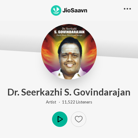
Dr. Seerkazhi S. Govindarajan
Artist ·
11,522
Listener
s
Play