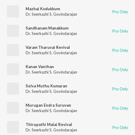
Mazhai Kodukkum
Pro Only
Dr. Seerkazhi S. Govindarajan
Sandhanam Manakkum
Pro Only
Dr. Seerkazhi S. Govindarajan
Varam Tharuvai Revival
Pro Only
Dr. Seerkazhi S. Govindarajan
Kanan Vanthan
Pro Only
Dr. Seerkazhi S. Govindarajan
Selva Muthu Kumaran
Pro Only
Dr. Seerkazhi S. Govindarajan
Murugan Endra Suruvan
Pro Only
Dr. Seerkazhi S. Govindarajan
Thirupathi Malai Revival
Pro Only
Dr. Seerkazhi S. Govindarajan