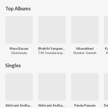
Top Albums
Maya Bazaar
Bhakthi Sangamam
Idhayakkani
K
Ghantasala
T.M. Soundararajan, Dr. Seerkazhi S. Govindarajan
Shankar-Ganesh
K
Singles
Abhirami Andhadhi Dr S S Govindarajan Vol. - 1
Abhirami Andhadhi Dr S S Govindarajan Vol. - 2
Panda Paasam