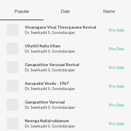
Popular
Date
Name
Vinayagane Vinai Theerpavane Revival
Pro Only
Dr. Seerkazhi S. Govindarajan
Ullathil Nalla Ullam
Pro Only
Dr. Seerkazhi S. Govindarajan
Ganapathiye Varuvaai Revival
Pro Only
Dr. Seerkazhi S. Govindarajan
Aarupadai Veedu - 1967
Pro Only
Dr. Seerkazhi S. Govindarajan
Ganapathiye Varuvaai
Pro Only
Dr. Seerkazhi S. Govindarajan
Neenga Nallairukkanum
Pro Only
Dr. Seerkazhi S. Govindarajan