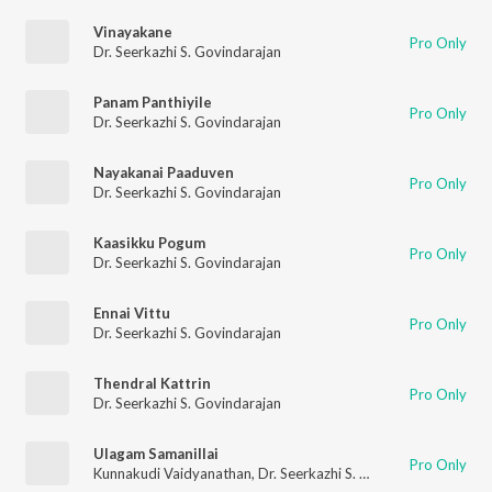
Vinayakane
Pro Only
Dr. Seerkazhi S. Govindarajan
Panam Panthiyile
Pro Only
Dr. Seerkazhi S. Govindarajan
Nayakanai Paaduven
Pro Only
Dr. Seerkazhi S. Govindarajan
Kaasikku Pogum
Pro Only
Dr. Seerkazhi S. Govindarajan
Ennai Vittu
Pro Only
Dr. Seerkazhi S. Govindarajan
Thendral Kattrin
Pro Only
Dr. Seerkazhi S. Govindarajan
Ulagam Samanillai
Pro Only
Kunnakudi Vaidyanathan
,
Dr. Seerkazhi S. Govindarajan