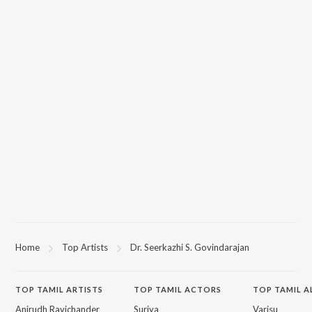
Home
Top Artists
Dr. Seerkazhi S. Govindarajan
TOP
TAMIL
ARTISTS
TOP
TAMIL
ACTORS
TOP TAMIL 
Anirudh Ravichander
Suriya
Varisu