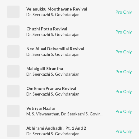
Velanukku Moothavane Revival
Pro Only
Dr. Seerkazhi S. Govindarajan
Chuzhi Pottu Revival
Pro Only
Dr. Seerkazhi S. Govindarajan
Nee Allaal Deivamillai Revival
Pro Only
Dr. Seerkazhi S. Govindarajan
Malaigalil Sirantha
Pro Only
Dr. Seerkazhi S. Govindarajan
Om Enum Pranava Revival
Pro Only
Dr. Seerkazhi S. Govindarajan
Vetriyai Naalai
Pro Only
M. S. Viswanathan
,
Dr. Seerkazhi S. Govindarajan
Abhirami Andhadhi, Pt. 1 And 2
Pro Only
Dr. Seerkazhi S. Govindarajan