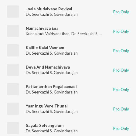
Jnala Mudalvane Revival
Pro Only
Dr. Seerkazhi S. Govindarajan
Namachivaya Ena
Pro Only
Kunnakudi Vaidyanathan
,
Dr. Seerkazhi S. Govindarajan
,
T. R.
Kallile Kalai Vannam
Pro Only
Dr. Seerkazhi S. Govindarajan
Deva And Namachivaya
Pro Only
Dr. Seerkazhi S. Govindarajan
Pattananthan Pogalaamadi
Pro Only
Dr. Seerkazhi S. Govindarajan
Yaar Ingu Vere Thunai
Pro Only
Dr. Seerkazhi S. Govindarajan
Sagala Selvangalum
Pro Only
Dr. Seerkazhi S. Govindarajan