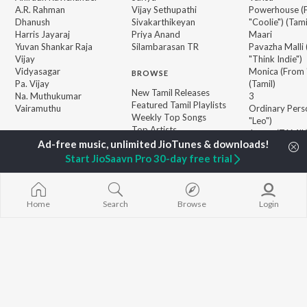
A.R. Rahman
Vijay Sethupathi
Powerhouse (
Dhanush
Sivakarthikeyan
"Coolie") (Tami
Harris Jayaraj
Priya Anand
Maari
Yuvan Shankar Raja
Silambarasan TR
Pavazha Malli
Vijay
"Think Indie")
Vidyasagar
Monica (From 
BROWSE
Pa. Vijay
(Tamil)
New Tamil Releases
Na. Muthukumar
3
Featured Tamil Playlists
Vairamuthu
Ordinary Pers
Weekly Top Songs
"Leo")
Top Artists
Jawan (TAMIL
Top Charts
Raga of Reven
Top Tamil Radios
"DC")
Start JioSaavn Pro 30-day free trial
Devara Part 1 
Home
Search
Browse
Login
JioSaavn Pro
JioSaavn for iOS
JioSaavn for Android
New Relea
©
2026
Saavn Media Limited All rights reserved.