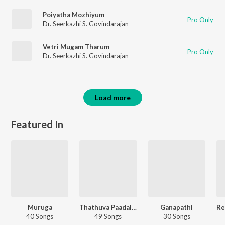
Poiyatha Mozhiyum
Pro Only
Dr. Seerkazhi S. Govindarajan
Vetri Mugam Tharum
Pro Only
Dr. Seerkazhi S. Govindarajan
Load more
Featured In
Muruga
Thathuva Paadalgal - Carvaan Select
Ganapathi
40 Songs
49 Songs
30 Songs