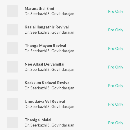
Maranathai Enni
Pro Only
Dr. Seerkazhi S. Govindarajan
Kaalai Ilangathir Revival
Pro Only
Dr. Seerkazhi S. Govindarajan
Thanga Mayam Revival
Pro Only
Dr. Seerkazhi S. Govindarajan
Nee Allaal Deivamillai
Pro Only
Dr. Seerkazhi S. Govindarajan
Kaakkum Kadavul Revival
Pro Only
Dr. Seerkazhi S. Govindarajan
Unnudaiya Vel Revival
Pro Only
Dr. Seerkazhi S. Govindarajan
Thanigai Malai
Pro Only
Dr. Seerkazhi S. Govindarajan