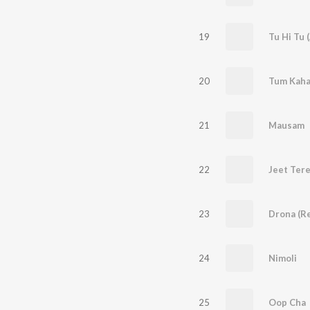
19
Tu Hi Tu 
20
Tum Kaha
21
Mausam
22
23
Drona (R
24
Nimoli
25
Oop Cha