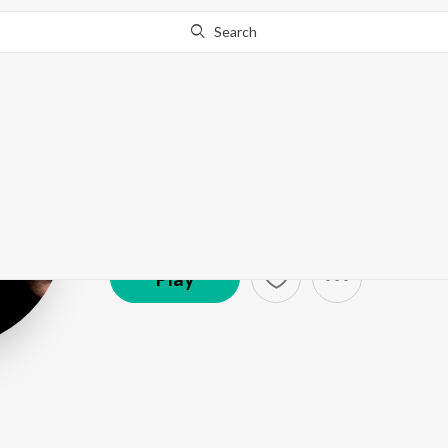
Search
Dhruv Ghanek
Artist ·
28,246
Listener
s
Play