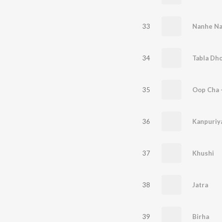
33
Nanhe N
34
Tabla Dho
35
Oop Cha -
36
Kanpuriy
37
Khushi
38
Jatra
39
Birha