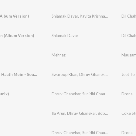
(Album Version)
Shiamak Davar
,
Kavita Krishnamurthy
Dil Cha
n (Album Version)
Shiamak Davar
Dil Cha
Mehnaz
Mausa
Jeet Tere Haath Mein - Sound Of Belief
Swaroop Khan
,
Dhruv Ghanekar
,
Rajiv Sundare
Jeet Ter
emix)
Dhruv Ghanekar
,
Sunidhi Chauhan
Drona
Ila Arun
,
Dhruv Ghanekar
,
Bobkat
Coke St
Dhruv Ghanekar
,
Sunidhi Chauhan
Drona