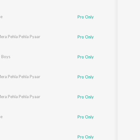
he
Pro Only
era Pehla Pehla Pyaar
onal Sehgal
Pro Only
 Boys
Pro Only
era Pehla Pehla Pyaar
Pro Only
era Pehla Pehla Pyaar
onal Sehgal
Pro Only
he
Pro Only
Pro Only