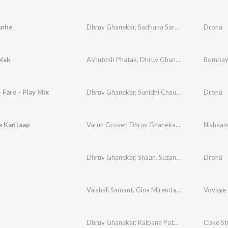
anhe
Dhruv Ghanekar
,
Sadhana Sargam
,
Nandini Srik
Drona
lak
Ashutosh Phatak
,
Dhruv Ghanekar
,
Vinay Mand
Bombay
 Fare - Play Mix
Dhruv Ghanekar
,
Sunidhi Chauhan
,
Bob Omulo
Drona
a Kantaap
Varun Grover
,
Dhruv Ghanekar
,
Alaaya
,
Amaala
Dhruv Ghanekar
,
Shaan
,
Suzanne D'Mello
Drona
,
Franc
Vaishali Samant
,
Gina Mirenda
,
Dhruv Ghanekar
Voyage 
Dhruv Ghanekar
,
Kalpana Patowary
,
Sonia Saig
Coke St