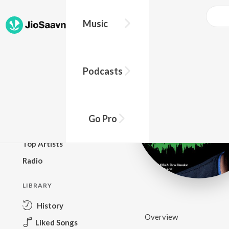
Music
BROWSE
Podcasts
New Releases
Top Charts
Top Playlists
Go Pro
Podcasts
Top Artists
Radio
LIBRARY
History
Overview
Liked Songs