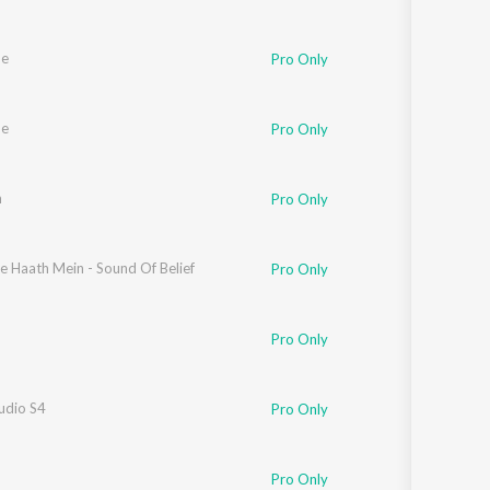
he
Pro Only
he
Pro Only
m
Pro Only
san
e Haath Mein - Sound Of Belief
Pro Only
Pro Only
udio S4
Pro Only
Pro Only