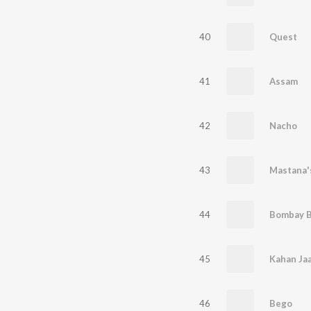
40
Quest
41
Assam
42
Nacho
43
Mastana'
44
Bombay B
45
46
Bego