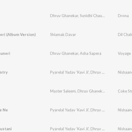
Dhruv Ghanekar
,
Sunidhi Chauhan
,
Roopkumar 
Drona
eri (Album Version)
Shiamak Davar
Dil Cha
huneri
Dhruv Ghanekar
,
Asha Sapera
Voyage 
ntry
Pyarelal Yadav 'Kavi Ji'
,
Dhruv Ghanekar
,
Vijay 
Master Saleem
,
Dhruv Ghanekar
,
Ram Sampath
Coke St
e Ne
Pyarelal Yadav 'Kavi Ji'
,
Dhruv Ghanekar
,
Rahul 
ustani
Pyarelal Yadav 'Kavi Ji'
,
Dhruv Ghanekar
,
Upend