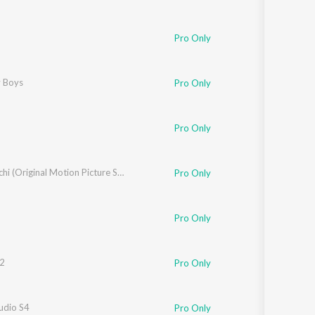
ar
Pro Only
ke
 Boys
Pro Only
Pro Only
 Ghanekar
Nishaanchi (Original Motion Picture Soundtrack)
Pro Only
ois
,
Dean Devlin
,
Sunaina
Pro Only
2
Pro Only
a
udio S4
Pro Only