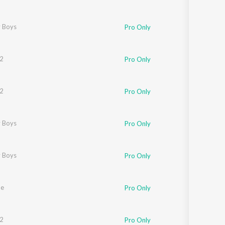
 Boys
Pro Only
mar
2
Pro Only
2
Pro Only
nekar
 Boys
,
Smoke
Pro Only
h
 Boys
Pro Only
he
Pro Only
2
Pro Only