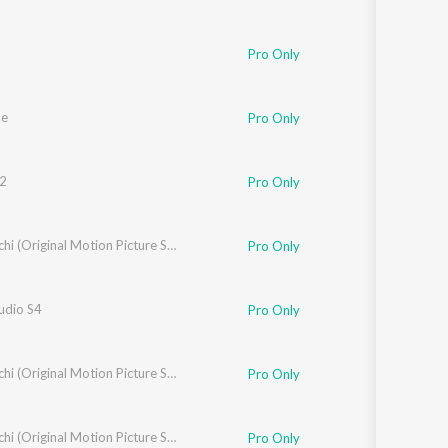
Rathod
Pro Only
he
Pro Only
2
Pro Only
Lal Yadav
Nishaanchi (Original Motion Picture Soundtrack)
Pro Only
udio S4
Pro Only
Yadav
Nishaanchi (Original Motion Picture Soundtrack)
Pro Only
ra Yadav
Nishaanchi (Original Motion Picture Soundtrack)
Pro Only