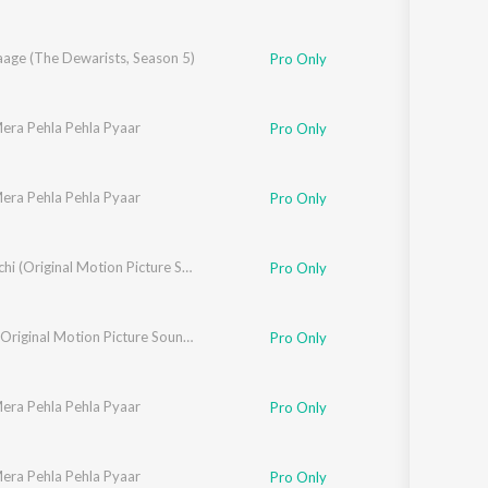
aage (The Dewarists, Season 5)
Pro Only
era Pehla Pehla Pyaar
ajeev Sundaresan
,
Suhail Kaul
Pro Only
era Pehla Pehla Pyaar
uhail Kaul
,
Tara Baswani
Pro Only
Nishaanchi (Original Motion Picture Soundtrack)
Pro Only
Tehran (Original Motion Picture Soundtrack)
Pro Only
era Pehla Pehla Pyaar
uhail Kaul
,
Tara Baswani
Pro Only
era Pehla Pehla Pyaar
onal Sehgal
Pro Only