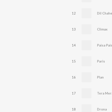
12
Dil Chahe
13
Climax
14
Paisa Pai
15
Paris
16
Plan
17
18
Drona