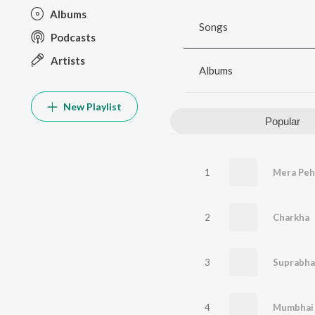
Albums
Songs
Podcasts
Artists
Albums
New Playlist
Popular
1
Mera Pehl
2
Charkha
3
Suprabh
4
Mumbhai