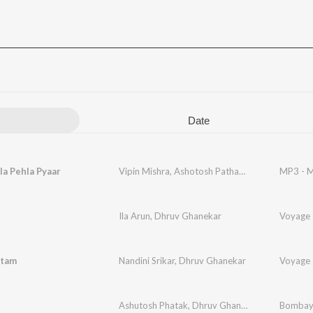
Date
a Pehla Pyaar
Vipin Mishra
,
Ashotosh Pathak
,
Dhruv Ghaneka
MP3 - M
Ila Arun
,
Dhruv Ghanekar
Voyage 
atam
Nandini Srikar
,
Dhruv Ghanekar
Voyage 
Ashutosh Phatak
,
Dhruv Ghanekar
,
Javed Jaffre
Bombay