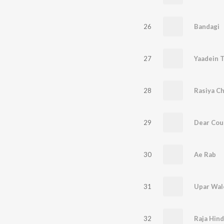
26
Bandagi
27
Yaadein T
28
Rasiya C
29
Dear Cou
30
Ae Rab
31
Upar Wal
32
Raja Hind