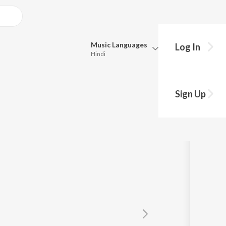
Music
Languages
Log In
Hindi
Queue
ar
Pick all the languages you want to listen to.
Sign Up
Hindi
Punjabi
Tamil
Telugu
Marathi
Gujarati
Bengali
Kannada
Bhojpuri
Malayalam