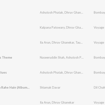
Ashutosh Phatak
,
Dhruv Ghanekar
,
Anaida
Bombay
Kalpana Patowary
,
Dhruv Ghanekar
,
Naveen Ku
Voyage 
Ila Arun
,
Dhruv Ghanekar
,
Taufiq Quereshi
Voyage 
s Theme
Naseeruddin Shah
,
Ashutosh Phatak
,
Dhruv Gha
Bombay
lues
Ashutosh Phatak
,
Dhruv Ghanekar
,
Bashir Sheik
Bombay
Kahan Jaa Rahe Hain (Album Version)
Shiamak Davar
Dil Cha
Ila Arun
,
Dhruv Ghanekar
Voyage 