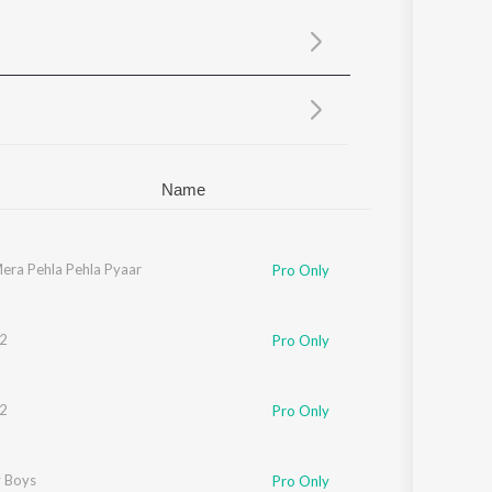
Sanskrit
Haryanvi
Rajasthani
Odia
Assamese
Update
Name
r
era Pehla Pehla Pyaar
,
KK
Pro Only
2
Pro Only
2
Pro Only
y
 Boys
Pro Only