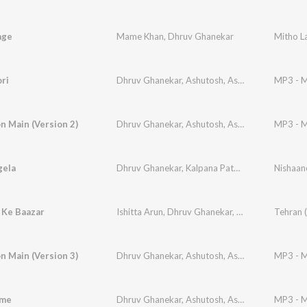
age
Mame Khan
,
Dhruv Ghanekar
Mitho L
ri
Dhruv Ghanekar
,
Ashutosh
,
Ashotosh Pathak
MP3 - M
,
R
 Main (Version 2)
Dhruv Ghanekar
,
Ashutosh
,
Ashotosh Pathak
MP3 - M
,
S
gela
Dhruv Ghanekar
,
Kalpana Patowary
 Ke Baazar
Ishitta Arun
,
Dhruv Ghanekar
,
Niranjan Menon
 Main (Version 3)
Dhruv Ghanekar
,
Ashutosh
,
Ashotosh Pathak
MP3 - M
,
S
eme
Dhruv Ghanekar
,
Ashutosh
,
Ashotosh Pathak
MP3 - M
,
S