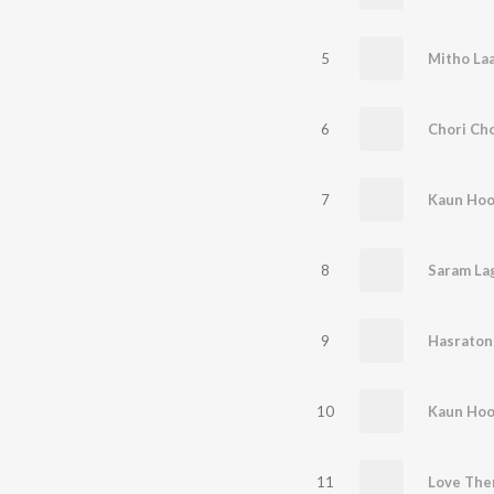
5
Mitho La
6
Chori Cho
7
Kaun Hoon
8
Saram La
9
Hasraton
10
Kaun Hoon
11
Love Th