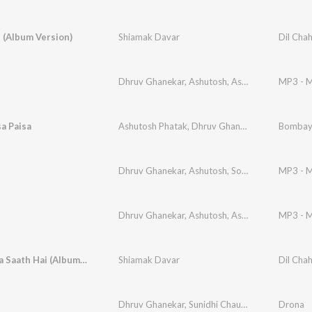
 (Album Version)
Shiamak Davar
Dil Cha
Dhruv Ghanekar
,
Ashutosh
,
Ashotosh Pathak
MP3 - M
,
S
sa Paisa
Ashutosh Phatak
,
Dhruv Ghanekar
,
Mehnaz
Bombay
Dhruv Ghanekar
,
Ashutosh
,
Sonal Sehgal
MP3 - M
Dhruv Ghanekar
,
Ashutosh
,
Ashotosh Pathak
MP3 - M
,
S
Tera Mera Saath Hai (Album Version)
Shiamak Davar
Dil Cha
Dhruv Ghanekar
,
Sunidhi Chauhan
,
Dhruv
Drona