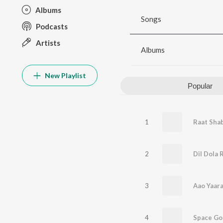
Albums
Songs
Podcasts
Artists
Albums
New Playlist
Popular
1
Raat Sha
2
Dil Dola 
3
Aao Yaar
4