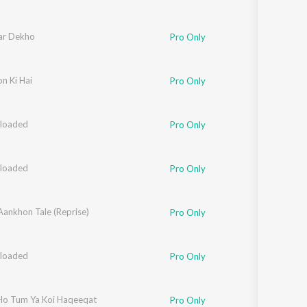
ar Dekho
Pro Only
n Ki Hai
Pro Only
loaded
hee Mohapatra
,
Mahua Kamat
Pro Only
loaded
hee Mohapatra
,
Mahua Kamat
Pro Only
Aankhon Tale (Reprise)
Pro Only
loaded
hee Mohapatra
,
Mahua Kamat
,
Clinton Cerejo
Pro Only
o Tum Ya Koi Haqeeqat
Pro Only