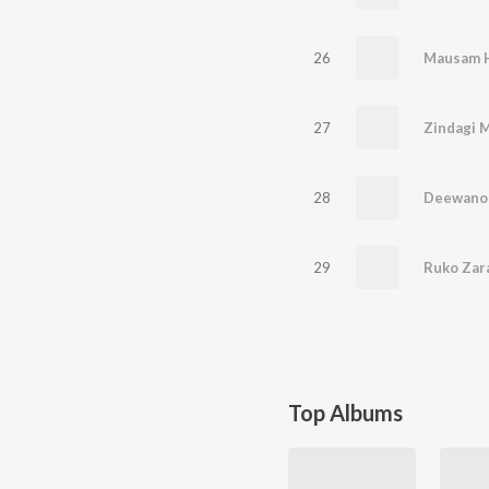
26
27
Zindagi 
28
Deewano 
29
Top Albums