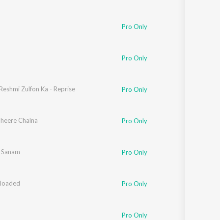
hee Mohapatra
,
Mahua Kamat
,
Seema Ramchandani
,
Javed Akhtar
,
Kersi Lord
Pro Only
hee Mohapatra
,
Mahua Kamat
,
Seema Ramchandani
,
Javed Akhtar
,
Sandeep C
Pro Only
Reshmi Zulfon Ka - Reprise
Pro Only
Dheere Chalna
Pro Only
 Sanam
Pro Only
loaded
hee Mohapatra
,
Mahua Kamat
Pro Only
hee Mohapatra
,
Mahua Kamat
,
Seema Ramchandani
,
Javed Akhtar
,
Shantanu 
Pro Only