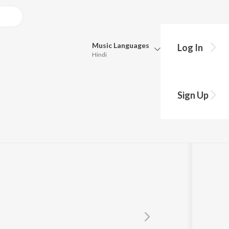
Music
Languages
Log In
Hindi
Queue
Pick all the languages you want to listen to.
apatra
Sign Up
Hindi
Punjabi
Tamil
Telugu
Marathi
Gujarati
Bengali
Kannada
Bhojpuri
Malayalam