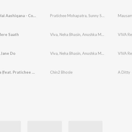
Mausam Hai Aashiqana - Cover
Pratichee Mohapatra
,
Sunny Singh
,
Ghulam Mo
Mausam 
Mere Saath
Viva
,
Neha Bhasin
,
Anushka Manchanda
,
VIVA Re
Pratic
Jane Do
Viva
,
Neha Bhasin
,
Anushka Manchanda
,
VIVA Re
Pratic
Ruko Zara (feat. Pratichee Mohapatra)
Chin2 Bhosle
A Ditty