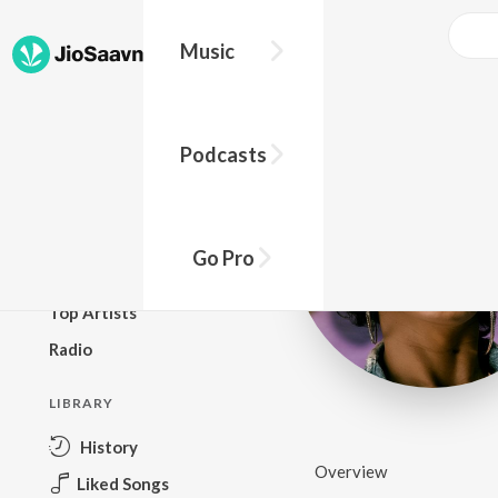
Music
BROWSE
Podcasts
New Releases
Top Charts
Top Playlists
Go Pro
Podcasts
Top Artists
Radio
LIBRARY
History
Overview
Liked Songs