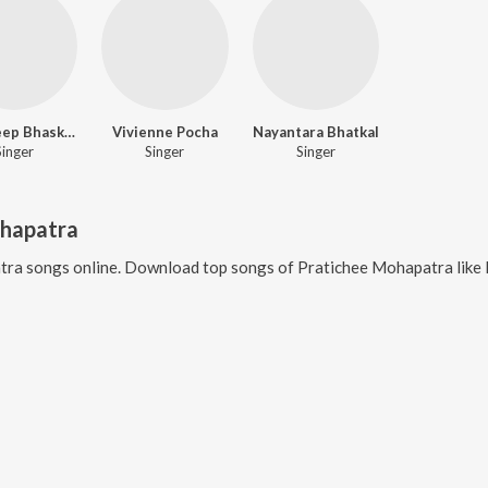
Ranadeep Bhasker
Vivienne Pocha
Nayantara Bhatkal
Singer
Singer
Singer
ohapatra
tra
songs online. Download top songs of
Pratichee Mohapatra
like
R