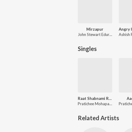
Mirzapur
John Stewart Eduri, Anand Bhaskar
Singles
Raat Shabnami Reprise
Aa
Pratichee Mohapatra
Related Artists