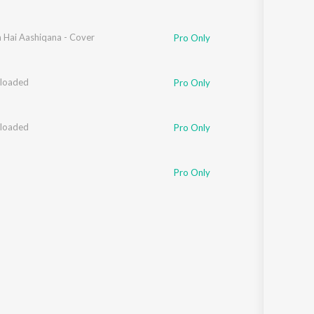
hammed
Hai Aashiqana - Cover
Pro Only
loaded
hee Mohapatra
,
Mahua Kamat
Pro Only
loaded
hee Mohapatra
,
Mahua Kamat
Pro Only
Pro Only