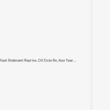
aat Shabnami Reprise, Dil Dola Re, Aao Yaara, Space Goddess (Chat Mangni Remix by Deep & DJ Chandu) and Hum Naye Geet