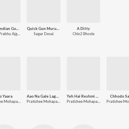
Angry Indian Goddesses
Quick Gun Murugun
A Ditty
Ashish Prabhu Ajgaonkar
Sagar Desai
Chin2 Bhosle
o Yaara
Aao Na Gale Laga Lo Na - Reprise
Yeh Hai Reshmi Zulfon Ka - Reprise
Chhodo S
Pratichee Mohapatra
Pratichee Mohapatra, Sajan patel
Pratichee Mohapatra, Sajan patel