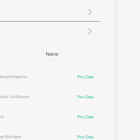
Sanskrit
Haryanvi
Rajasthani
Odia
Assamese
Update
Name
abnami Reprise
Pro Only
ndian Goddesses
Pro Only
ra
Pro Only
un Murugun
Pro Only