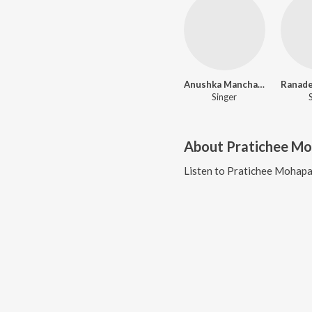
Anushka Manchanda
Singer
About
Pratichee M
Listen to
Pratichee Mohapa