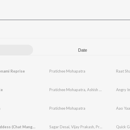
Date
bnami Reprise
Pratichee Mohapatra
Raat Sh
Re
Pratichee Mohapatra
,
Ashish Prabhu Ajgaonkar
Angry I
a
Pratichee Mohapatra
Aao Yaa
Space Goddess (Chat Mangni Remix by Deep & DJ Chandu)
Sagar Desai
,
Vijay Prakash
,
Pratichee Mohapatra
Quick G