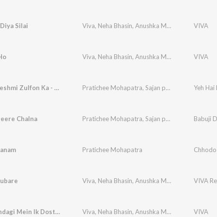
Diya Silai
Viva
,
Neha Bhasin
,
Anushka Manchanda
,
VIVA
Pratic
Ho
Viva
,
Neha Bhasin
,
Anushka Manchanda
,
VIVA
Pratic
Yeh Hai Reshmi Zulfon Ka - Reprise
Pratichee Mohapatra
,
Sajan patel
Yeh Hai 
heere Chalna
Pratichee Mohapatra
,
Sajan patel
Babuji 
Sanam
Pratichee Mohapatra
Chhodo
ubare
Viva
,
Neha Bhasin
,
Anushka Manchanda
,
VIVA Re
Pratic
Mujhe Zindagi Mein Ik Dost Chahiye
Viva
,
Neha Bhasin
,
Anushka Manchanda
,
VIVA
Pratic