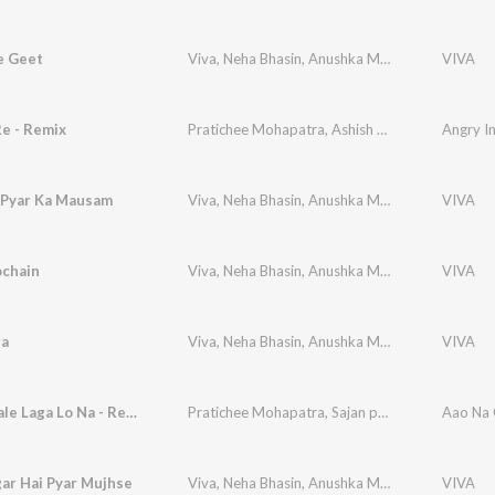
e Geet
Viva
,
Neha Bhasin
,
Anushka Manchanda
,
VIVA
Pratic
Re - Remix
Pratichee Mohapatra
,
Ashish Prabhu Ajgaonkar
Angry I
 Pyar Ka Mausam
Viva
,
Neha Bhasin
,
Anushka Manchanda
,
VIVA
Pratic
ochain
Viva
,
Neha Bhasin
,
Anushka Manchanda
,
VIVA
Pratic
ra
Viva
,
Neha Bhasin
,
Anushka Manchanda
,
VIVA
Pratic
Aao Na Gale Laga Lo Na - Reprise
Pratichee Mohapatra
,
Sajan patel
Aao Na G
ar Hai Pyar Mujhse
Viva
,
Neha Bhasin
,
Anushka Manchanda
,
VIVA
Pratic