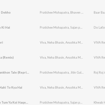
r Dekho
Pratichee Mohapatra
,
Bhaven Dhanak
Baar Ba
 Ki Hai
Pratichee Mohapatra
,
Sajan patel
,
R.D. Burman
Do Lafzo
ri
Viva
,
Neha Bhasin
,
Anushka Manchanda
,
VIVA Re
Pratic
a (Remix)
Viva
,
Neha Bhasin
,
Anushka Manchanda
,
VIVA Re
Pratic
Roj Roj Aankhon Tale (Reprise)
Pratichee Mohapatra
,
Jitin Gulati
,
R.D. Burman
Roj Roj 
Nahi To Kya Hai
Viva
,
Neha Bhasin
,
Anushka Manchanda
,
VIVA Re
Pratic
Khwab Ho Tum Ya Koi Haqeeqat
Pratichee Mohapatra
,
Sajan patel
,
S. D. Burman
Khwab H