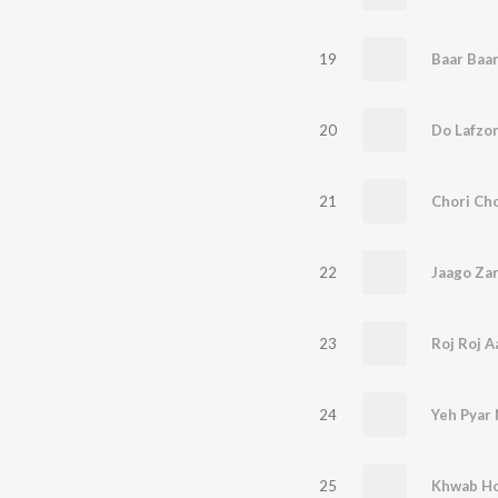
19
Baar Baa
20
Do Lafzon
21
Chori Cho
22
Jaago Zar
23
24
Yeh Pyar 
25