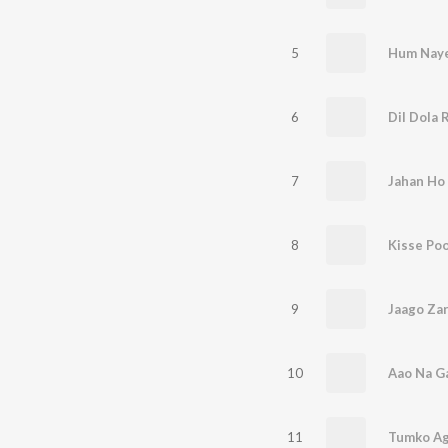
5
Hum Nay
6
Dil Dola 
7
Jahan Ho
8
Kisse Po
9
Jaago Za
10
11
Tumko Ag