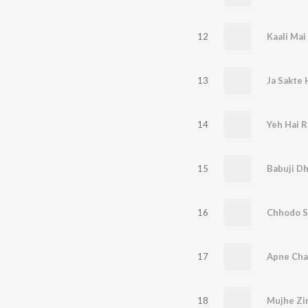
12
Kaali Mai 
13
Ja Sakte 
14
15
Babuji D
16
Chhodo 
17
Apne Cha
18