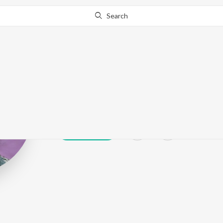
Search
Pratichee Moh
Play